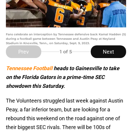
Fans celebrate an interception by Tennessee defensive back Kamal Hadden (5)
during a football game between Tennessee and Austin Peay at Neyland
Stadium in Knoxville, Tenn., on Saturday, Sept. 9, 2023.
Prev
Next
1
of 5
Tennessee Football
heads to Gainesville to take
on the Florida Gators in a prime-time SEC
showdown this Saturday.
The Volunteers struggled last week against Austin
Peay, a far inferior team, but are looking for a
rebound this weekend on the road against one of
their biggest SEC rivals. There will be 100s of