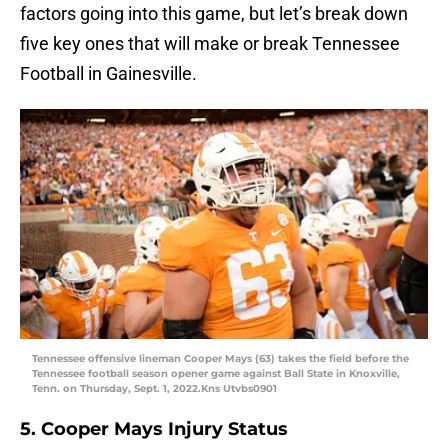
factors going into this game, but let’s break down
five key ones that will make or break Tennessee
Football in Gainesville.
Tennessee offensive lineman Cooper Mays (63) takes the field before the
Tennessee football season opener game against Ball State in Knoxville,
Tenn. on Thursday, Sept. 1, 2022.Kns Utvbs0901
5. Cooper Mays Injury Status