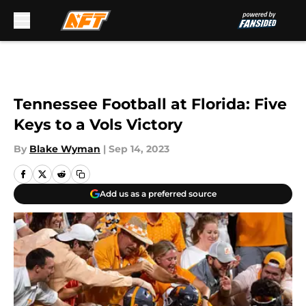
Skip to main content
Tennessee Football at Florida: Five
Keys to a Vols Victory
By
Blake Wyman
|
Sep 14, 2023
Add us as a preferred source