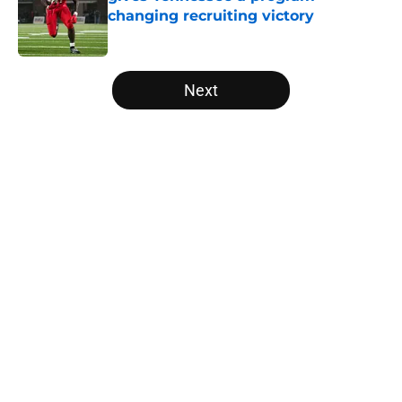
changing recruiting victory
Published by on Invalid Date
5 related articles loaded
Next
Home
/
Vols Football
About
Openings
Contact
Our 300+ Sites
FanSided Daily
Pitch a Story
Privacy Policy
Terms of Use