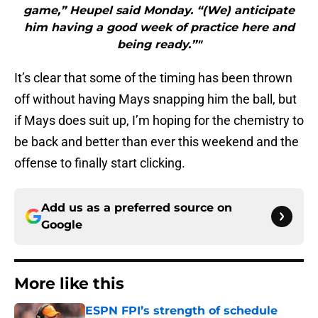
game,” Heupel said Monday. “(We) anticipate
him having a good week of practice here and
being ready.”"
It’s clear that some of the timing has been thrown
off without having Mays snapping him the ball, but
if Mays does suit up, I’m hoping for the chemistry to
be back and better than ever this weekend and the
offense to finally start clicking.
Add us as a preferred source on
Google
More like this
ESPN FPI’s strength of schedule