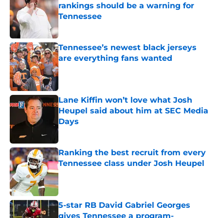
rankings should be a warning for
Tennessee
Published by on Invalid Date
Tennessee’s newest black jerseys
are everything fans wanted
Published by on Invalid Date
Lane Kiffin won’t love what Josh
Heupel said about him at SEC Media
Days
Published by on Invalid Date
Ranking the best recruit from every
Tennessee class under Josh Heupel
Published by on Invalid Date
5-star RB David Gabriel Georges
gives Tennessee a program-