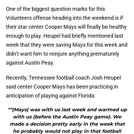
One of the biggest question marks for this
Volunteers offense heading into the weekend is if
their star center Cooper Mays will finally be healthy
enough to play. Heupel had briefly mentioned last
week that they were saving Mays for this week and
didn’t want him to reinjure anything prematurely
against Austin Peay.
Recently, Tennessee football coach Josh Heupel
said center Cooper Mays has been practicing in
anticipation of playing against Florida:
"“(Mays) was with us last week and warmed up
with us (before the Austin Peay game). We
made a decision pretty early in the week that
he probably would not play in that football