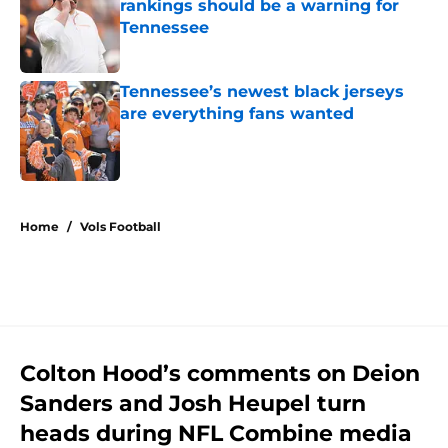
rankings should be a warning for
Tennessee
Published by on Invalid Date
Tennessee’s newest black jerseys
are everything fans wanted
Published by on Invalid Date
5 related articles loaded
Home
/
Vols Football
Colton Hood’s comments on Deion
Sanders and Josh Heupel turn
heads during NFL Combine media