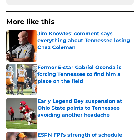
More like this
Jim Knowles' comment says
everything about Tennessee losing
Chaz Coleman
Published by on Invalid Date
Former 5-star Gabriel Osenda is
forcing Tennessee to find him a
place on the field
Published by on Invalid Date
Early Legend Bey suspension at
Ohio State points to Tennessee
avoiding another headache
Published by on Invalid Date
ESPN FPI’s strength of schedule