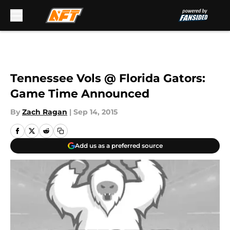
Skip to main content
Tennessee Vols @ Florida Gators:
Game Time Announced
By
Zach Ragan
|
Sep 14, 2015
Add us as a preferred source