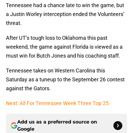
Tennessee had a chance late to win the game, but
a Justin Worley interception ended the Volunteers’
threat.
After UT’s tough loss to Oklahoma this past
weekend, the game against Florida is viewed as a
must win for Butch Jones and his coaching staff.
Tennessee takes on Western Carolina this
Saturday as a tuneup to the September 26 contest
against the Gators.
Next: All For Tennessee Week Three Top 25
Add us as a preferred source on
Google