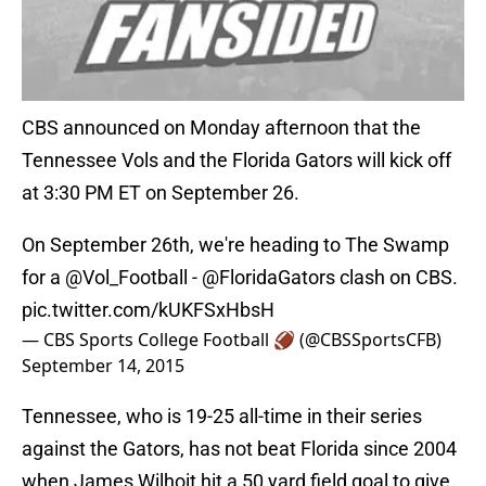
CBS announced on Monday afternoon that the
Tennessee Vols and the Florida Gators will kick off
at 3:30 PM ET on September 26.
On September 26th, we're heading to The Swamp
for a
@Vol_Football
-
@FloridaGators
clash on CBS.
pic.twitter.com/kUKFSxHbsH
— CBS Sports College Football 🏈 (@CBSSportsCFB)
September 14, 2015
Tennessee, who is 19-25 all-time in their series
against the Gators, has not beat Florida since 2004
when James Wilhoit hit a 50 yard field goal to give