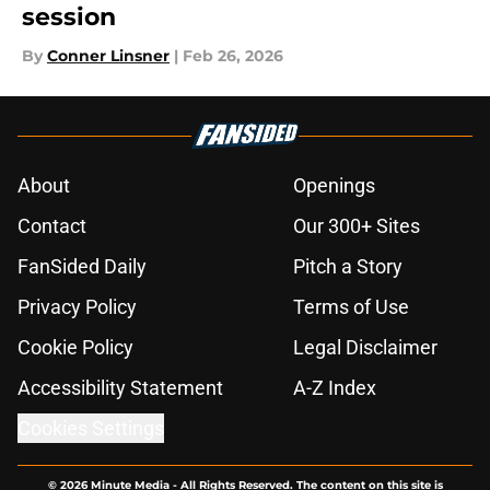
session
By
Conner Linsner
|
Feb 26, 2026
About
Openings
Contact
Our 300+ Sites
FanSided Daily
Pitch a Story
Privacy Policy
Terms of Use
Cookie Policy
Legal Disclaimer
Accessibility Statement
A-Z Index
Cookies Settings
© 2026
Minute Media
-
All Rights Reserved. The content on this site is