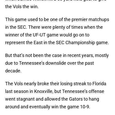
the Vols the win.
This game used to be one of the premier matchups
in the SEC. There were plenty of times when the
winner of the UF-UT game would go on to
represent the East in the SEC Championship game.
But that’s not been the case in recent years, mostly
due to Tennessee’s downslide over the past
decade.
The Vols nearly broke their losing streak to Florida
last season in Knoxville, but Tennessee’s offense
went stagnant and allowed the Gators to hang
around and eventually win the game 10-9.