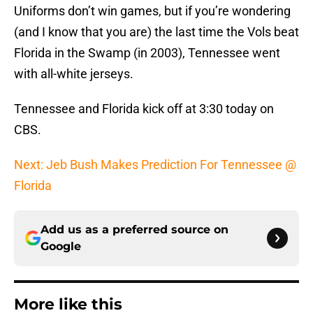
Uniforms don’t win games, but if you’re wondering
(and I know that you are) the last time the Vols beat
Florida in the Swamp (in 2003), Tennessee went
with all-white jerseys.
Tennessee and Florida kick off at 3:30 today on
CBS.
Next: Jeb Bush Makes Prediction For Tennessee @
Florida
Add us as a preferred source on
Google
More like this