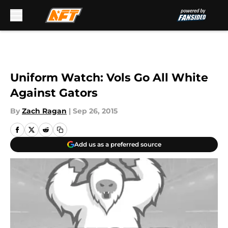
Skip to main content
Uniform Watch: Vols Go All White
Against Gators
By
Zach Ragan
|
Sep 26, 2015
Add us as a preferred source