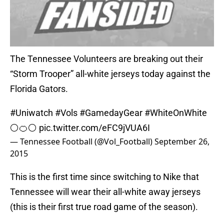
The Tennessee Volunteers are breaking out their
“Storm Trooper” all-white jerseys today against the
Florida Gators.
#Uniwatch
#Vols
#GamedayGear
#WhiteOnWhite
⚪️🍊⚪️
pic.twitter.com/eFC9jVUA6I
— Tennessee Football (@Vol_Football)
September 26,
2015
This is the first time since switching to Nike that
Tennessee will wear their all-white away jerseys
(this is their first true road game of the season).