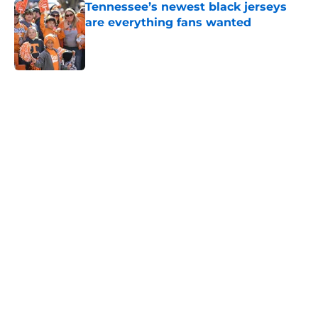
Tennessee’s newest black jerseys
are everything fans wanted
Published by on Invalid Date
5 related articles loaded
Home
/
Vols Football
Colton Hood’s comments on Deion
Sanders and Josh Heupel turn
heads during NFL Combine media
session
By
Conner Linsner
|
Feb 26, 2026