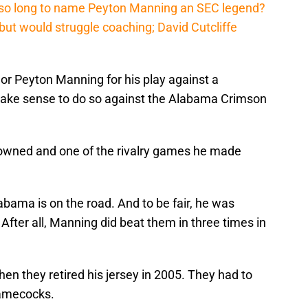
 so long to name Peyton Manning an SEC legend?
ut would struggle coaching; David Cutcliffe
nor Peyton Manning for his play against a
 make sense to do so against the Alabama Crimson
owned and one of the rivalry games he made
abama is on the road. And to be fair, he was
fter all, Manning did beat them in three times in
n they retired his jersey in 2005. They had to
Gamecocks.