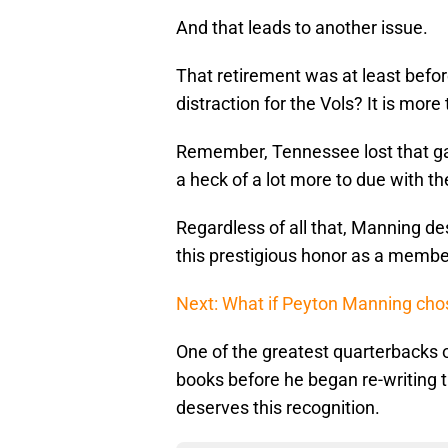
And that leads to another issue.
That retirement was at least befor
distraction for the Vols? It is more
Remember, Tennessee lost that gam
a heck of a lot more to due with t
Regardless of all that, Manning de
this prestigious honor as a member
Next: What if Peyton Manning chos
One of the greatest quarterbacks o
books before he began re-writing t
deserves this recognition.