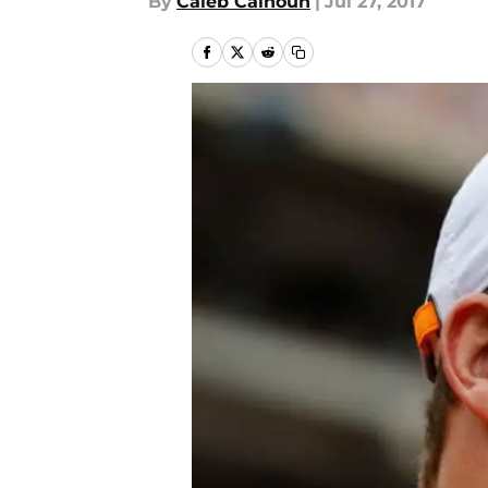
By
Caleb Calhoun
|
Jul 27, 2017