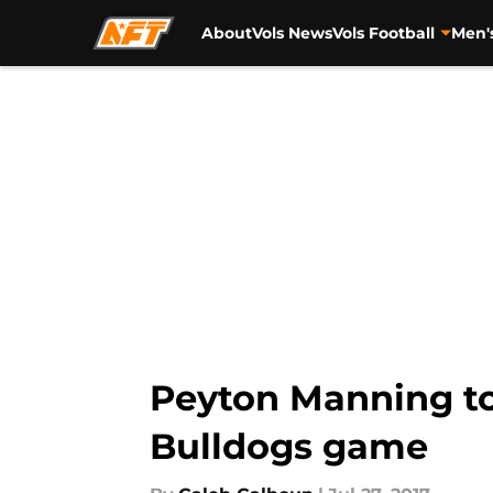
About
Vols News
Vols Football
Men'
Skip to main content
Peyton Manning to
Bulldogs game