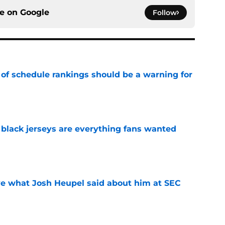
ce on
Google
Follow
 of schedule rankings should be a warning for
e
black jerseys are everything fans wanted
e
ove what Josh Heupel said about him at SEC
e