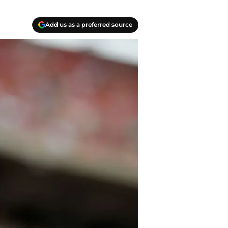
Add us as a preferred source