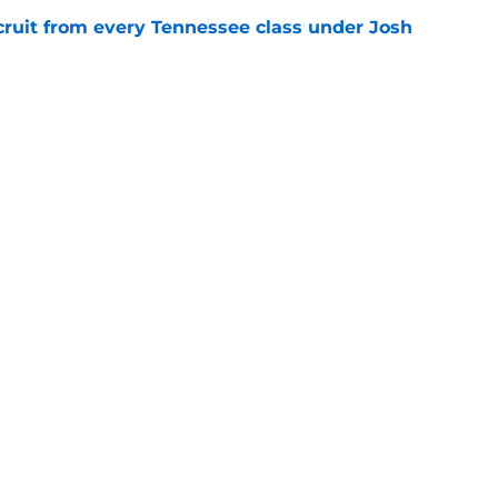
cruit from every Tennessee class under Josh
e
riel Georges gives Tennessee a program-
victory
e
Openings
Contact
Our 30
Privacy Policy
Terms of Use
Cookie