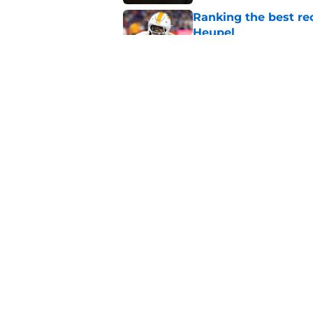
Ranking the best re
Heupel
Published by on Invalid Dat
5-star RB David Gab
changing recruiting 
Published by on Invalid Dat
5 related articles loaded
Home
/
Peyton Manning
About
Pitch a Story