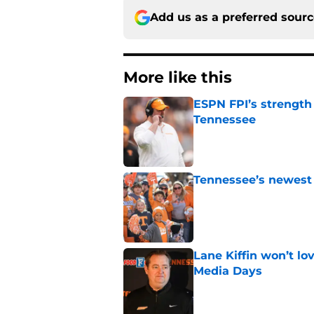
Add us as a preferred sour
More like this
ESPN FPI’s strength
Tennessee
Published by on Invalid Dat
Tennessee’s newest 
Published by on Invalid Dat
Lane Kiffin won’t l
Media Days
Published by on Invalid Dat