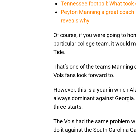
Tennessee football: What took
Peyton Manning a great coach b
reveals why
Of course, if you were going to ho
particular college team, it would
Tide.
That’s one of the teams Manning 
Vols fans look forward to.
However, this is a year in which Al
always dominant against Georgia. A
three starts.
The Vols had the same problem whe
do it against the South Carolina 