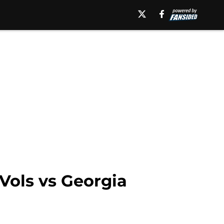
Vols vs Georgia