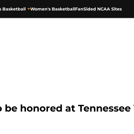
s Basketball
Women's Basketball
FanSided NCAA Sites
 be honored at Tennessee 