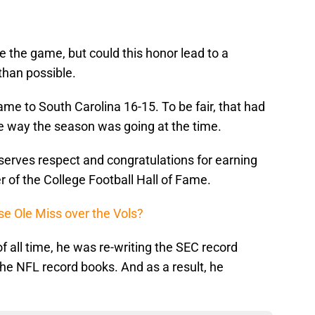
e the game, but could this honor lead to a
 than possible.
e to South Carolina 16-15. To be fair, that had
he way the season was going at the time.
serves respect and congratulations for earning
 of the College Football Hall of Fame.
e Ole Miss over the Vols?
f all time, he was re-writing the SEC record
he NFL record books. And as a result, he