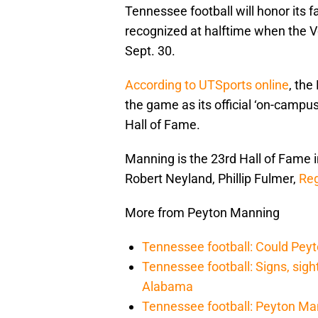
Tennessee football will honor its fa
recognized at halftime when the 
Sept. 30.
According to UTSports online
, the
the game as its official ‘on-campus
Hall of Fame.
Manning is the 23rd Hall of Fame 
Robert Neyland, Phillip Fulmer,
Reg
More from Peyton Manning
Tennessee football: Could Pey
Tennessee football: Signs, sig
Alabama
Tennessee football: Peyton Ma