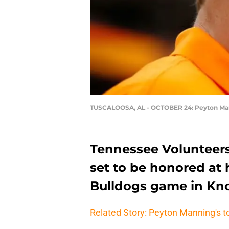
TUSCALOOSA, AL - OCTOBER 24: Peyton Ma
Tennessee Volunteer
set to be honored at h
Bulldogs game in Knox
Related Story: Peyton Manning's t