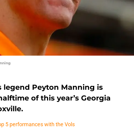
nning
s legend Peyton Manning is
alftime of this year’s Georgia
ville.
op 5 performances with the Vols