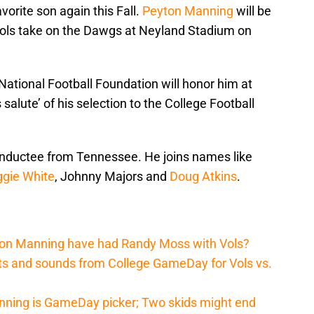
vorite son again this Fall.
Peyton Manning
will be
Vols take on the Dawgs at Neyland Stadium on
 National Football Foundation will honor him at
 salute’ of his selection to the College Football
inductee from Tennessee. He joins names like
gie White
, Johnny Majors and
Doug Atkins
.
ton Manning have had Randy Moss with Vols?
hts and sounds from College GameDay for Vols vs.
nning is GameDay picker; Two skids might end