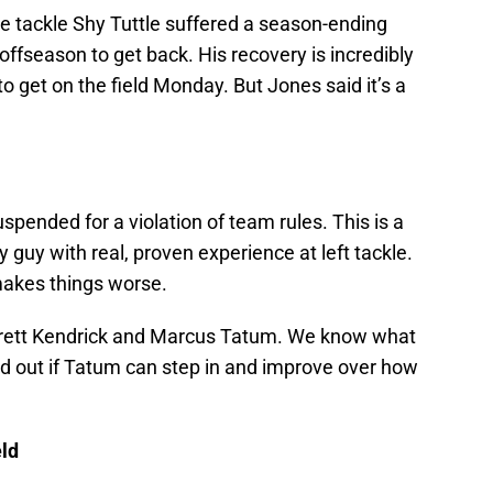
e tackle Shy Tuttle suffered a season-ending
 offseason to get back. His recovery is incredibly
o get on the field Monday. But Jones said it’s a
ended for a violation of team rules. This is a
y guy with real, proven experience at left tackle.
makes things worse.
e Brett Kendrick and Marcus Tatum. We know what
ind out if Tatum can step in and improve over how
eld