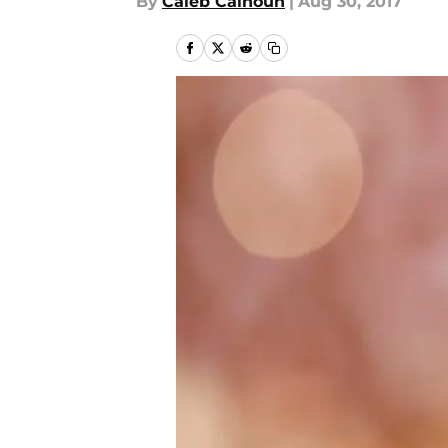
By
Caleb Calhoun
|
Aug 30, 2017