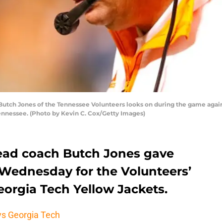
tch Jones of the Tennessee Volunteers looks on during the game agai
Tennessee. (Photo by Kevin C. Cox/Getty Images)
ead coach Butch Jones gave
 Wednesday for the Volunteers’
eorgia Tech Yellow Jackets.
 vs Georgia Tech