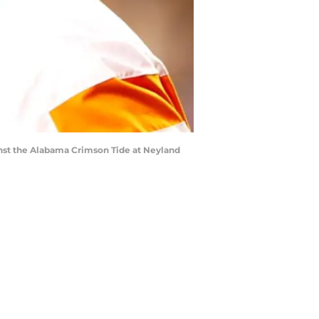
nst the Alabama Crimson Tide at Neyland