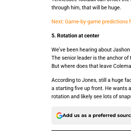
through him, that will be huge.
Next: Game-by-game predictions f
5. Rotation at center
We’ve been hearing about Jashon R
The senior leader is the anchor of t
But where does that leave Cole
According to Jones, still a huge fa
a starting five up front. He wants a
rotation and likely see lots of snap
Add us as a preferred sour