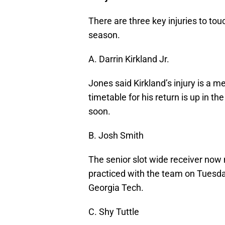
There are three key injuries to to
season.
A. Darrin Kirkland Jr.
Jones said Kirkland’s injury is a m
timetable for his return is up in 
soon.
B. Josh Smith
The senior slot wide receiver now
practiced with the team on Tuesd
Georgia Tech.
C. Shy Tuttle