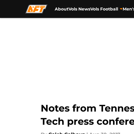
About
Vols News
Vols Football
Men'
Skip to main content
Notes from Tennes
Tech press confer