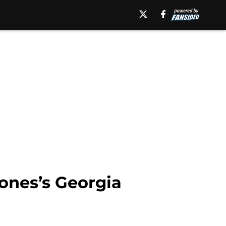
ones’s Georgia