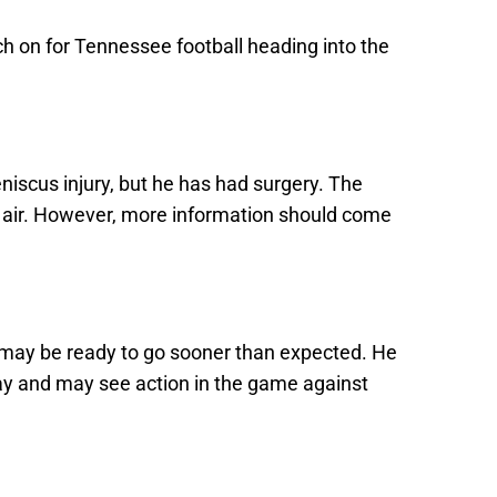
uch on for Tennessee football heading into the
eniscus injury, but he has had surgery. The
the air. However, more information should come
 may be ready to go sooner than expected. He
ay and may see action in the game against