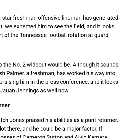
perstar freshman offensive lineman has generated
t, we expected him to see the field, and it looks
art of the Tennessee football rotation at guard.
 the No. 2 wideout would be. Although it sounds
sh Palmer, a freshman, has worked his way into
praising him in the press conference, and it looks
e Jauan Jennings as well now.
rner
h Jones praised his abilities as a punt returner.
 lot there, and he could be a major factor. If
e losses of Cameron Sutton and Alvin Kamara