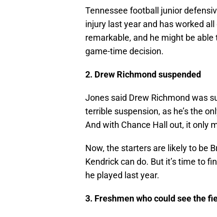
Tennessee football junior defensiv
injury last year and has worked all
remarkable, and he might be able t
game-time decision.
2. Drew Richmond suspended
Jones said Drew Richmond was susp
terrible suspension, as he’s the onl
And with Chance Hall out, it only 
Now, the starters are likely to b
Kendrick can do. But it’s time to f
he played last year.
3. Freshmen who could see the fi