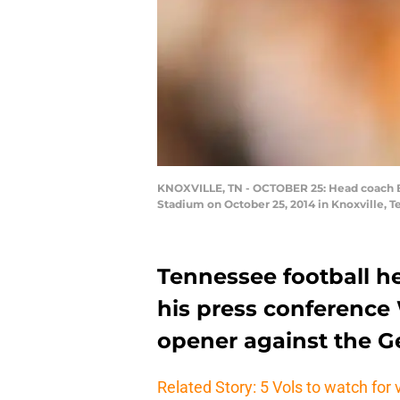
KNOXVILLE, TN - OCTOBER 25: Head coach Bu
Stadium on October 25, 2014 in Knoxville, 
Tennessee football h
his press conference
opener against the G
Related Story: 5 Vols to watch for