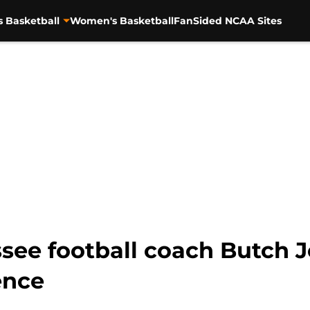
s Basketball
Women's Basketball
FanSided NCAA Sites
see football coach Butch J
ence