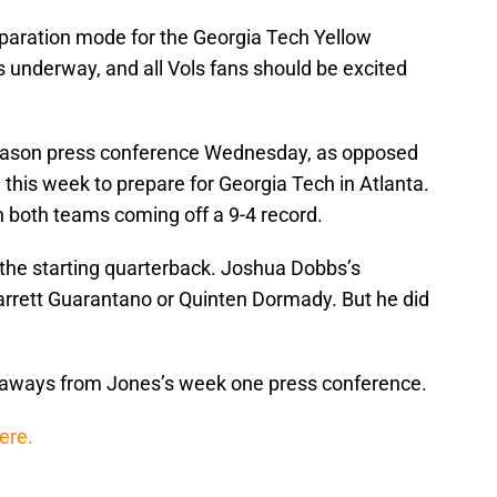
reparation mode for the Georgia Tech Yellow
 underway, and all Vols fans should be excited
season press conference Wednesday, as opposed
this week to prepare for Georgia Tech in Atlanta.
h both teams coming off a 9-4 record.
 the starting quarterback. Joshua Dobbs’s
Jarrett Guarantano or Quinten Dormady. But he did
eaways from Jones’s week one press conference.
here.