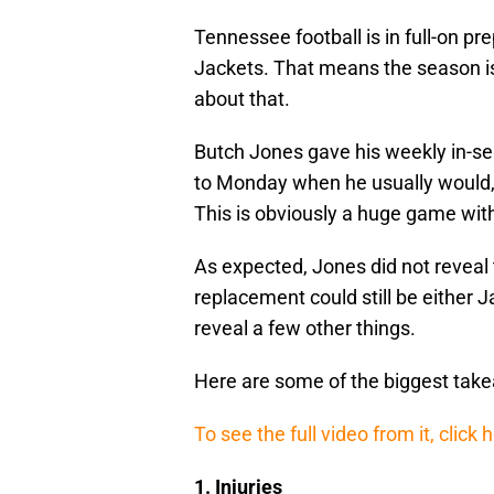
Tennessee football is in full-on p
Jackets. That means the season is
about that.
Butch Jones gave his weekly in-
to Monday when he usually would, 
This is obviously a huge game wit
As expected, Jones did not reveal
replacement could still be either 
reveal a few other things.
Here are some of the biggest tak
To see the full video from it, click 
1. Injuries