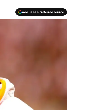
Add us as a preferred source