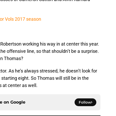
or Vols 2017 season
obertson working his way in at center this year.
he offensive line, so that shouldn’t be a surprise.
man Thomas?
ctor. As he’s always stressed, he doesn’t look for
 starting eight. So Thomas will still be in the
s at center as well.
ce on
Google
Follow