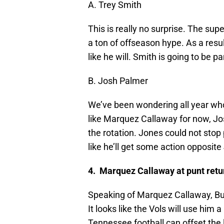
A. Trey Smith
This is really no surprise. The su
a ton of offseason hype. As a resul
like he will. Smith is going to be p
B. Josh Palmer
We’ve been wondering all year who
like Marquez Callaway for now, Jo
the rotation. Jones could not stop 
like he’ll get some action opposit
4. Marquez Callaway at punt retu
Speaking of Marquez Callaway, Butc
It looks like the Vols will use him a
Tennessee football can offset th