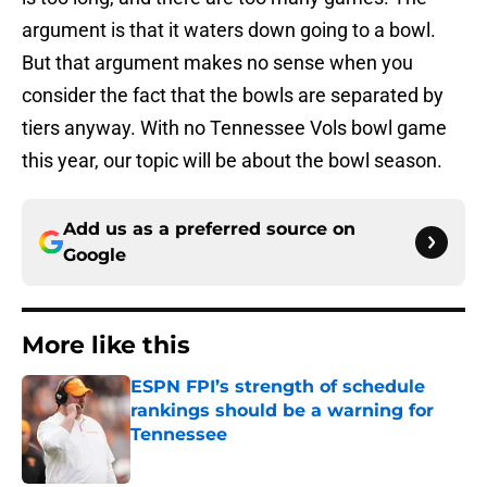
argument is that it waters down going to a bowl.
But that argument makes no sense when you
consider the fact that the bowls are separated by
tiers anyway. With no Tennessee Vols bowl game
this year, our topic will be about the bowl season.
Add us as a preferred source on
Google
More like this
ESPN FPI’s strength of schedule
rankings should be a warning for
Tennessee
Published by on Invalid Date