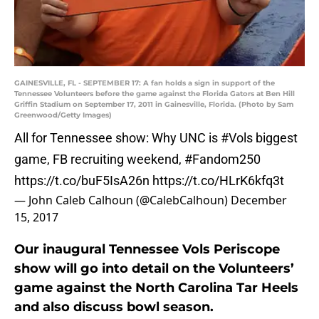
GAINESVILLE, FL - SEPTEMBER 17: A fan holds a sign in support of the
Tennessee Volunteers before the game against the Florida Gators at Ben Hill
Griffin Stadium on September 17, 2011 in Gainesville, Florida. (Photo by Sam
Greenwood/Getty Images)
All for Tennessee show: Why UNC is
#Vols
biggest
game, FB recruiting weekend,
#Fandom250
https://t.co/buF5IsA26n
https://t.co/HLrK6kfq3t
— John Caleb Calhoun (@CalebCalhoun)
December
15, 2017
Our inaugural Tennessee Vols Periscope
show will go into detail on the Volunteers’
game against the North Carolina Tar Heels
and also discuss bowl season.