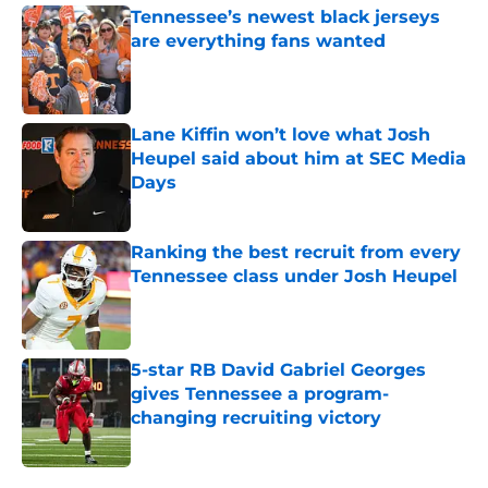
Tennessee’s newest black jerseys
are everything fans wanted
Published by on Invalid Date
Lane Kiffin won’t love what Josh
Heupel said about him at SEC Media
Days
Published by on Invalid Date
Ranking the best recruit from every
Tennessee class under Josh Heupel
Published by on Invalid Date
5-star RB David Gabriel Georges
gives Tennessee a program-
changing recruiting victory
Published by on Invalid Date
5 related articles loaded