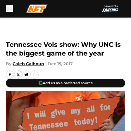
Skip to main content
Tennessee Vols show: Why UNC is
the biggest game of the year
By
Caleb Calhoun
|
Dec 15, 2017
Add us as a preferred source