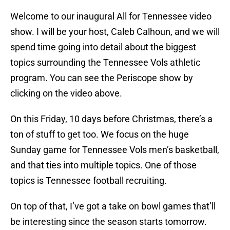
Welcome to our inaugural All for Tennessee video
show. I will be your host, Caleb Calhoun, and we will
spend time going into detail about the biggest
topics surrounding the Tennessee Vols athletic
program. You can see the Periscope show by
clicking on the video above.
On this Friday, 10 days before Christmas, there’s a
ton of stuff to get too. We focus on the huge
Sunday game for Tennessee Vols men’s basketball,
and that ties into multiple topics. One of those
topics is Tennessee football recruiting.
On top of that, I’ve got a take on bowl games that’ll
be interesting since the season starts tomorrow.