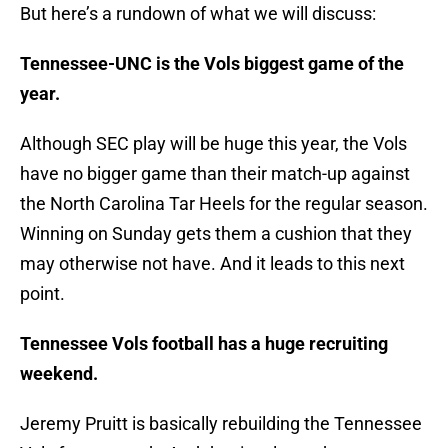
But here’s a rundown of what we will discuss:
Tennessee-UNC is the Vols biggest game of the
year.
Although SEC play will be huge this year, the Vols
have no bigger game than their match-up against
the North Carolina Tar Heels for the regular season.
Winning on Sunday gets them a cushion that they
may otherwise not have. And it leads to this next
point.
Tennessee Vols football has a huge recruiting
weekend.
Jeremy Pruitt is basically rebuilding the Tennessee