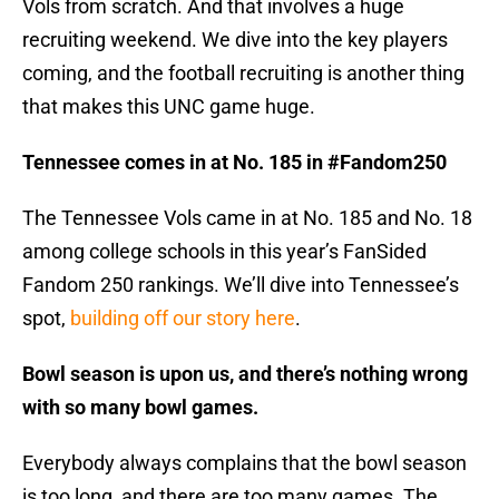
Vols from scratch. And that involves a huge
recruiting weekend. We dive into the key players
coming, and the football recruiting is another thing
that makes this UNC game huge.
Tennessee comes in at No. 185 in #Fandom250
The Tennessee Vols came in at No. 185 and No. 18
among college schools in this year’s FanSided
Fandom 250 rankings. We’ll dive into Tennessee’s
spot,
building off our story here
.
Bowl season is upon us, and there’s nothing wrong
with so many bowl games.
Everybody always complains that the bowl season
is too long, and there are too many games. The