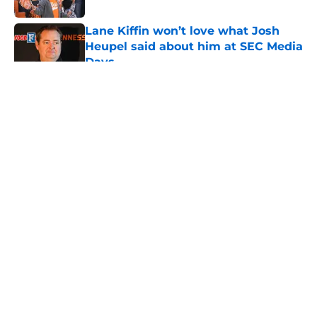
Lane Kiffin won’t love what Josh
Heupel said about him at SEC Media
Days
Published by on Invalid Date
5 related articles loaded
About
Openings
Contact
Our 300+ Sites
FanSided Daily
Pitch a Story
Privacy Policy
Terms of Use
Cookie Policy
Legal Disclaimer
Accessibility Statement
A-Z Index