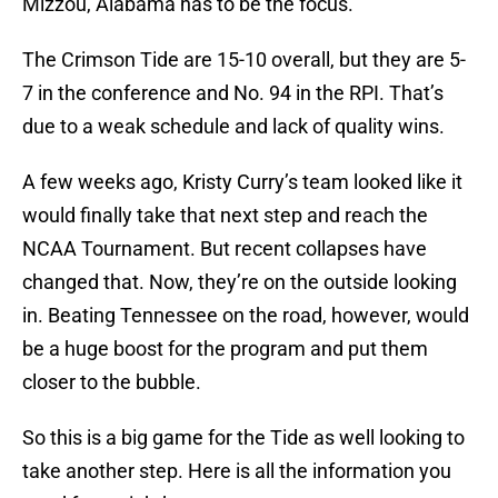
Mizzou, Alabama has to be the focus.
The Crimson Tide are 15-10 overall, but they are 5-
7 in the conference and No. 94 in the RPI. That’s
due to a weak schedule and lack of quality wins.
A few weeks ago, Kristy Curry’s team looked like it
would finally take that next step and reach the
NCAA Tournament. But recent collapses have
changed that. Now, they’re on the outside looking
in. Beating Tennessee on the road, however, would
be a huge boost for the program and put them
closer to the bubble.
So this is a big game for the Tide as well looking to
take another step. Here is all the information you