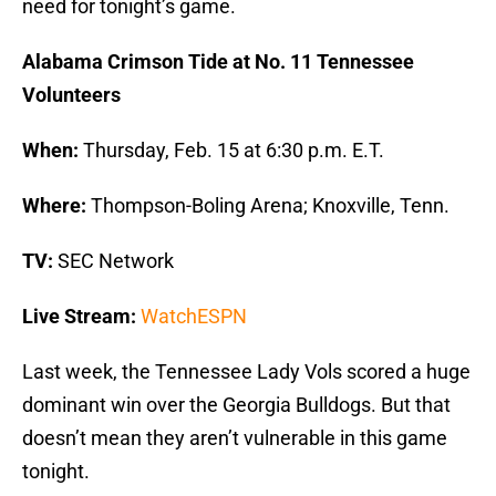
need for tonight’s game.
Alabama Crimson Tide at No. 11 Tennessee
Volunteers
When:
Thursday, Feb. 15 at 6:30 p.m. E.T.
Where:
Thompson-Boling Arena; Knoxville, Tenn.
TV:
SEC Network
Live Stream:
WatchESPN
Last week, the Tennessee Lady Vols scored a huge
dominant win over the Georgia Bulldogs. But that
doesn’t mean they aren’t vulnerable in this game
tonight.