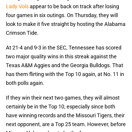
Lady Vols
appear to be back on track after losing
four games in six outings. On Thursday, they will
look to make it five straight by hosting the Alabama
Crimson Tide.
At 21-4 and 9-3 in the SEC, Tennessee has scored
two major quality wins in this streak against the
Texas A&M Aggies and the Georgia Bulldogs. That
has them flirting with the Top 10 again, at No. 11 in
both polls again.
If they win their next two games, they will almost
certainly be in the Top 10, especially since both
have winning records and the Missouri Tigers, their
next opponent, are a Top 25 team. However, before