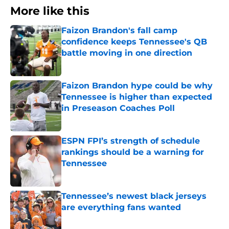
More like this
Faizon Brandon's fall camp
confidence keeps Tennessee's QB
battle moving in one direction
Published by on Invalid Date
Faizon Brandon hype could be why
Tennessee is higher than expected
in Preseason Coaches Poll
Published by on Invalid Date
ESPN FPI’s strength of schedule
rankings should be a warning for
Tennessee
Published by on Invalid Date
Tennessee’s newest black jerseys
are everything fans wanted
Published by on Invalid Date