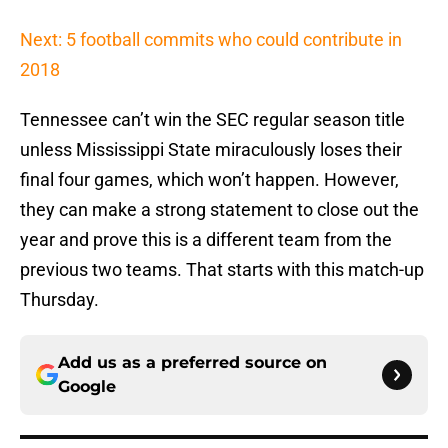
Next: 5 football commits who could contribute in
2018
Tennessee can’t win the SEC regular season title
unless Mississippi State miraculously loses their
final four games, which won’t happen. However,
they can make a strong statement to close out the
year and prove this is a different team from the
previous two teams. That starts with this match-up
Thursday.
Add us as a preferred source on
Google