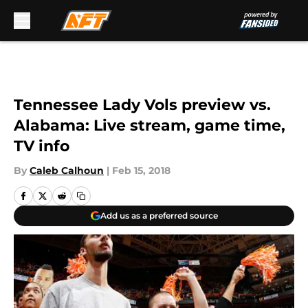
Skip to main content
Tennessee Lady Vols preview vs.
Alabama: Live stream, game time,
TV info
By
Caleb Calhoun
|
Feb 15, 2018
Add us as a preferred source