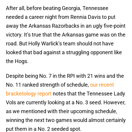
After all, before beating Georgia, Tennessee
needed a career night from Rennia Davis to put
away the Arkansas Razorbacks in an ugly five-point
victory. It’s true that the Arkansas game was on the
road. But Holly Warlick’s team should not have
looked that bad against a struggling opponent like
the Hogs.
Despite being No. 7 in the RPI with 21 wins and the
No. 11 ranked strength of schedule,
our recent
bracketology report
notes that the Tennessee Lady
Vols are currently looking at a No. 3 seed. However,
as we mentioned with their upcoming schedule,
winning the next two games would almost certainly
put them in a No. 2 seeded spot.