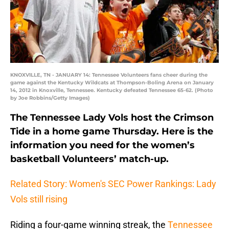
KNOXVILLE, TN - JANUARY 14: Tennessee Volunteers fans cheer during the
game against the Kentucky Wildcats at Thompson-Boling Arena on January
14, 2012 in Knoxville, Tennessee. Kentucky defeated Tennessee 65-62. (Photo
by Joe Robbins/Getty Images)
The Tennessee Lady Vols host the Crimson
Tide in a home game Thursday. Here is the
information you need for the women’s
basketball Volunteers’ match-up.
Related Story: Women's SEC Power Rankings: Lady
Vols still rising
Riding a four-game winning streak, the
Tennessee