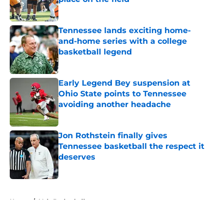
Published by on Invalid Date
Tennessee lands exciting home-
and-home series with a college
basketball legend
Published by on Invalid Date
Early Legend Bey suspension at
Ohio State points to Tennessee
avoiding another headache
Published by on Invalid Date
Jon Rothstein finally gives
Tennessee basketball the respect it
deserves
Published by on Invalid Date
5 related articles loaded
Home
/
Vols Basketball