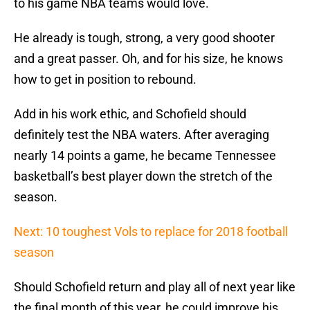
to his game NBA teams would love.
He already is tough, strong, a very good shooter
and a great passer. Oh, and for his size, he knows
how to get in position to rebound.
Add in his work ethic, and Schofield should
definitely test the NBA waters. After averaging
nearly 14 points a game, he became Tennessee
basketball’s best player down the stretch of the
season.
Next: 10 toughest Vols to replace for 2018 football
season
Should Schofield return and play all of next year like
the final month of this year, he could improve his