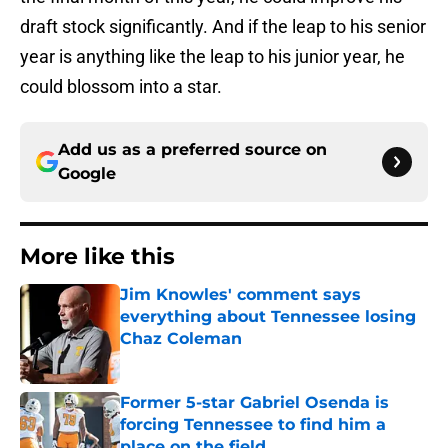
draft stock significantly. And if the leap to his senior
year is anything like the leap to his junior year, he
could blossom into a star.
Add us as a preferred source on
Google
More like this
Jim Knowles' comment says
everything about Tennessee losing
Chaz Coleman
Published by on Invalid Date
Former 5-star Gabriel Osenda is
forcing Tennessee to find him a
place on the field