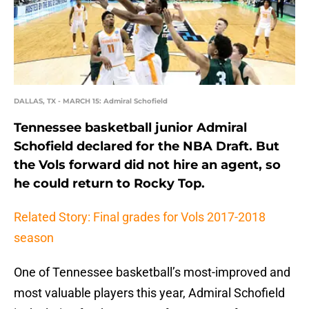
DALLAS, TX - MARCH 15: Admiral Schofield
Tennessee basketball junior Admiral
Schofield declared for the NBA Draft. But
the Vols forward did not hire an agent, so
he could return to Rocky Top.
Related Story: Final grades for Vols 2017-2018
season
One of Tennessee basketball’s most-improved and
most valuable players this year, Admiral Schofield