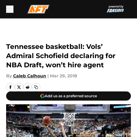
Skip to main content
Tennessee basketball: Vols’
Admiral Schofield declaring for
NBA Draft, won’t hire agent
By
Caleb Calhoun
|
Mar 29, 2018
Add us as a preferred source