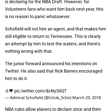
is declaring for the NBA Draft. However, for
Volunteers fans who want him back next year, this
is no reason to panic whatsoever.
Schofield will not hire an agent, and that makes him
still eligible to return to Tennessee. This is clearly
an attempt by him to test the waters, and there’s
nothing wrong with that.
The junior forward announced his intentions on
Twitter. He also said that Rick Barnes encouraged
him to do it.
⚓️🧡
pic.twitter.com/dz4Iy3iIQT
— Admiral Schofield (@Uncle_Scho)
March 29, 2018
NBA rules allow players to declare once and then