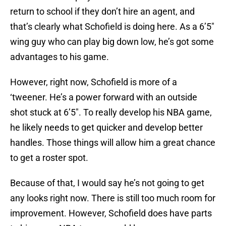
return to school if they don’t hire an agent, and
that’s clearly what Schofield is doing here. As a 6’5″
wing guy who can play big down low, he’s got some
advantages to his game.
However, right now, Schofield is more of a
‘tweener. He’s a power forward with an outside
shot stuck at 6’5″. To really develop his NBA game,
he likely needs to get quicker and develop better
handles. Those things will allow him a great chance
to get a roster spot.
Because of that, I would say he’s not going to get
any looks right now. There is still too much room for
improvement. However, Schofield does have parts