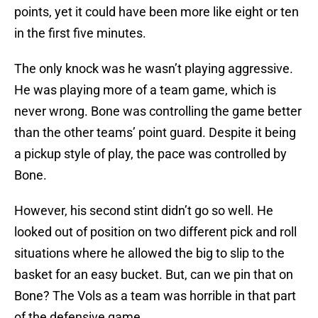
points, yet it could have been more like eight or ten
in the first five minutes.
The only knock was he wasn’t playing aggressive.
He was playing more of a team game, which is
never wrong. Bone was controlling the game better
than the other teams’ point guard. Despite it being
a pickup style of play, the pace was controlled by
Bone.
However, his second stint didn’t go so well. He
looked out of position on two different pick and roll
situations where he allowed the big to slip to the
basket for an easy bucket. But, can we pin that on
Bone? The Vols as a team was horrible in that part
of the defensive game.