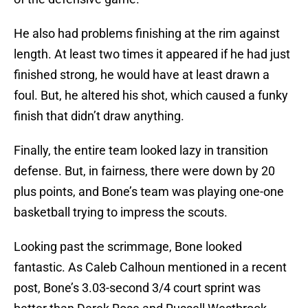
He also had problems finishing at the rim against
length. At least two times it appeared if he had just
finished strong, he would have at least drawn a
foul. But, he altered his shot, which caused a funky
finish that didn’t draw anything.
Finally, the entire team looked lazy in transition
defense. But, in fairness, there were down by 20
plus points, and Bone’s team was playing one-one
basketball trying to impress the scouts.
Looking past the scrimmage, Bone looked
fantastic. As Caleb Calhoun mentioned in a recent
post, Bone’s 3.03-second 3/4 court sprint was