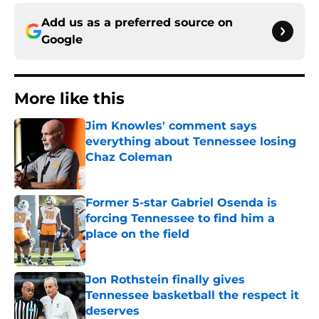
Add us as a preferred source on
Google
More like this
Jim Knowles' comment says
everything about Tennessee losing
Chaz Coleman
Published by on Invalid Date
Former 5-star Gabriel Osenda is
forcing Tennessee to find him a
place on the field
Published by on Invalid Date
Jon Rothstein finally gives
Tennessee basketball the respect it
deserves