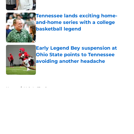
Published by on Invalid Date
Tennessee lands exciting home-
and-home series with a college
basketball legend
Published by on Invalid Date
Early Legend Bey suspension at
Ohio State points to Tennessee
avoiding another headache
Published by on Invalid Date
5 related articles loaded
Home
/
Vols In The Pros
About
Openings