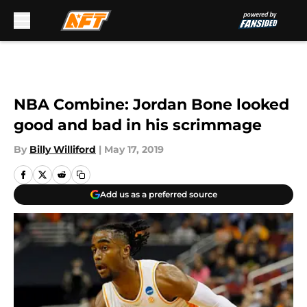
Skip to main content
NBA Combine: Jordan Bone looked
good and bad in his scrimmage
By
Billy Williford
|
May 17, 2019
Add us as a preferred source