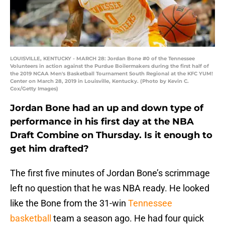
LOUISVILLE, KENTUCKY - MARCH 28: Jordan Bone #0 of the Tennessee
Volunteers in action against the Purdue Boilermakers during the first half of
the 2019 NCAA Men's Basketball Tournament South Regional at the KFC YUM!
Center on March 28, 2019 in Louisville, Kentucky. (Photo by Kevin C.
Cox/Getty Images)
Jordan Bone had an up and down type of
performance in his first day at the NBA
Draft Combine on Thursday. Is it enough to
get him drafted?
The first five minutes of Jordan Bone’s scrimmage
left no question that he was NBA ready. He looked
like the Bone from the 31-win
Tennessee
basketball
team a season ago. He had four quick