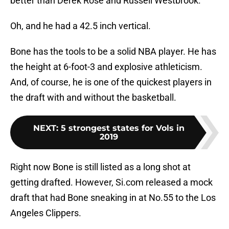
better than Derek Rose and Russell Westbrook.
Oh, and he had a 42.5 inch vertical.
Bone has the tools to be a solid NBA player. He has
the height at 6-foot-3 and explosive athleticism.
And, of course, he is one of the quickest players in
the draft with and without the basketball.
NEXT
:
5 strongest states for Vols in
2019
Right now Bone is still listed as a long shot at
getting drafted. However, Si.com released a mock
draft that had Bone sneaking in at No.55 to the Los
Angeles Clippers.