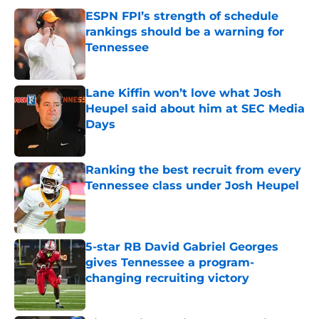
ESPN FPI’s strength of schedule
rankings should be a warning for
Tennessee
Published by on Invalid Date
Lane Kiffin won’t love what Josh
Heupel said about him at SEC Media
Days
Published by on Invalid Date
Ranking the best recruit from every
Tennessee class under Josh Heupel
Published by on Invalid Date
5-star RB David Gabriel Georges
gives Tennessee a program-
changing recruiting victory
Published by on Invalid Date