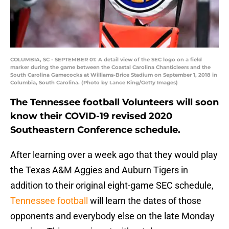
COLUMBIA, SC - SEPTEMBER 01: A detail view of the SEC logo on a field
marker during the game between the Coastal Carolina Chanticleers and the
South Carolina Gamecocks at Williams-Brice Stadium on September 1, 2018 in
Columbia, South Carolina. (Photo by Lance King/Getty Images)
The Tennessee football Volunteers will soon
know their COVID-19 revised 2020
Southeastern Conference schedule.
After learning over a week ago that they would play
the Texas A&M Aggies and Auburn Tigers in
addition to their original eight-game SEC schedule,
Tennessee football
will learn the dates of those
opponents and everybody else on the late Monday