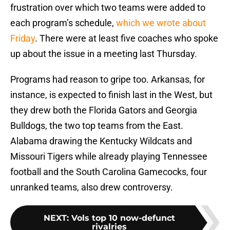
frustration over which two teams were added to
each program’s schedule,
which we wrote about
Friday
. There were at least five coaches who spoke
up about the issue in a meeting last Thursday.
Programs had reason to gripe too. Arkansas, for
instance, is expected to finish last in the West, but
they drew both the Florida Gators and Georgia
Bulldogs, the two top teams from the East.
Alabama drawing the Kentucky Wildcats and
Missouri Tigers while already playing Tennessee
football and the South Carolina Gamecocks, four
unranked teams, also drew controversy.
NEXT
:
Vols top 10 now-defunct
rivalries