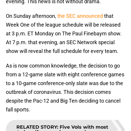
evening. This news is not without drama.
On Sunday afternoon,
the SEC announced
that
Week One of the league schedule will be released
at 3 p.m. ET Monday on The Paul Finebaym show.
At 7 p.m. that evening, an SEC Network special
show will reveal the full schedule for every team.
As is now common knowledge, the decision to go
from a 12-game slate with eight conference games
to a 10-game conference-only slate was due to the
outbreak of coronavirus. This decision comes
despite the Pac-12 and Big Ten deciding to cancel
fall sports.
RELATED STORY
:
Five Vols with most