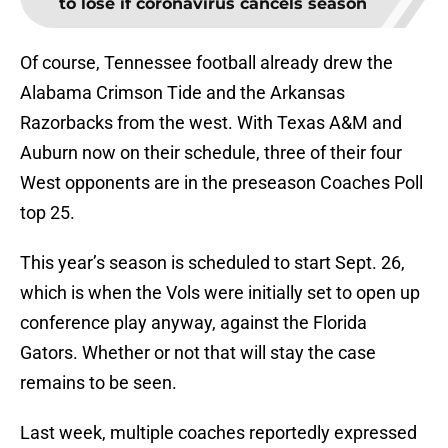
to lose if coronavirus cancels season
Of course, Tennessee football already drew the
Alabama Crimson Tide and the Arkansas
Razorbacks from the west. With Texas A&M and
Auburn now on their schedule, three of their four
West opponents are in the preseason Coaches Poll
top 25.
This year’s season is scheduled to start Sept. 26,
which is when the Vols were initially set to open up
conference play anyway, against the Florida
Gators. Whether or not that will stay the case
remains to be seen.
Last week, multiple coaches reportedly expressed