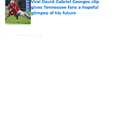
Viral David Gabriel Georges clip
gives Tennessee fans a hopeful
glimpse of his future
Published by on Invalid Date
5 related articles loaded
Home
/
Vols Football
About
Openings
Contact
Our 300+ Sites
FanSided Daily
Pitch a Story
Privacy Policy
Terms of Use
Cookie Policy
Legal Disclaimer