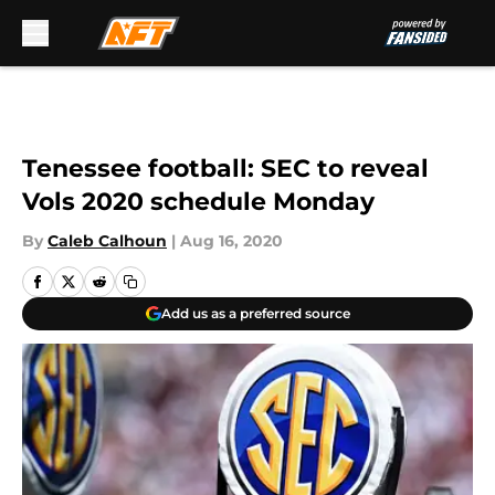
Skip to main content
Tenessee football: SEC to reveal
Vols 2020 schedule Monday
By
Caleb Calhoun
|
Aug 16, 2020
Add us as a preferred source