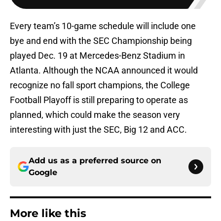
Every team’s 10-game schedule will include one
bye and end with the SEC Championship being
played Dec. 19 at Mercedes-Benz Stadium in
Atlanta. Although the NCAA announced it would
recognize no fall sport champions, the College
Football Playoff is still preparing to operate as
planned, which could make the season very
interesting with just the SEC, Big 12 and ACC.
Add us as a preferred source on
Google
More like this