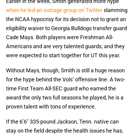
Earlier in the week, Smith generated more hype
when he led an outrage group on Twitter
slamming
the NCAA hypocrisy for its decision not to grant an
eligibility waiver to Georgia Bulldogs transfer guard
Cade Mays. Both players were Freshman All-
Americans and are very talented guards, and they
were expected to start together for UT this year.
Without Mays, though, Smith is still a huge reason
for the hype behind the Vols’ offensive line. A two-
time First Team All-SEC guard who earned the
award the only two full seasons he played, he is a
proven talent with tons of experience.
If the 6’6″ 335-pound Jackson, Tenn. native can
stay on the field despite the health issues he has,