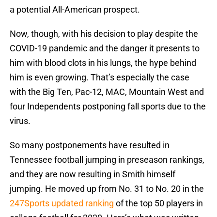
a potential All-American prospect.
Now, though, with his decision to play despite the
COVID-19 pandemic and the danger it presents to
him with blood clots in his lungs, the hype behind
him is even growing. That’s especially the case
with the Big Ten, Pac-12, MAC, Mountain West and
four Independents postponing fall sports due to the
virus.
So many postponements have resulted in
Tennessee football jumping in preseason rankings,
and they are now resulting in Smith himself
jumping. He moved up from No. 31 to No. 20 in the
247Sports updated ranking
of the top 50 players in