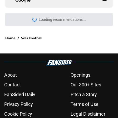
Google
Loading recommendations...
Please wait while we load personal
Home
/
Vols Football
About
Openings
Contact
Our 300+ Sites
FanSided Daily
Pitch a Story
Privacy Policy
Terms of Use
Cookie Policy
Legal Disclaimer