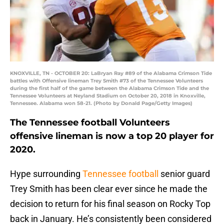
KNOXVILLE, TN - OCTOBER 20: LaBryan Ray #89 of the Alabama Crimson Tide
battles with Offensive lineman Trey Smith #73 of the Tennessee Volunteers
during the first half of the game between the Alabama Crimson Tide and the
Tennessee Volunteers at Neyland Stadium on October 20, 2018 in Knoxville,
Tennessee. Alabama won 58-21. (Photo by Donald Page/Getty Images)
The Tennessee football Volunteers
offensive lineman is now a top 20 player for
2020.
Hype surrounding
Tennessee football
senior guard
Trey Smith has been clear ever since he made the
decision to return for his final season on Rocky Top
back in January. He’s consistently been considered