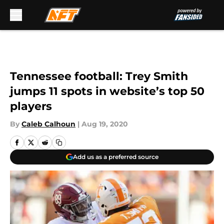
Skip to main content
Tennessee football: Trey Smith
jumps 11 spots in website’s top 50
players
By
Caleb Calhoun
|
Aug 19, 2020
Add us as a preferred source