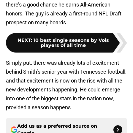
there’s a good chance he earns All-American
honors. The guy is already a first-round NFL Draft
prospect on many boards.
NEXT
:
10 best single seasons by Vols
players of all time
Simply put, there was already lots of excitement
behind Smith’s senior year with Tennessee football,
and that excitement is now on the rise with all the
new developments happening. He could emerge
into one of the biggest stars in the nation now,
provided a season happens.
Add us as a preferred source on