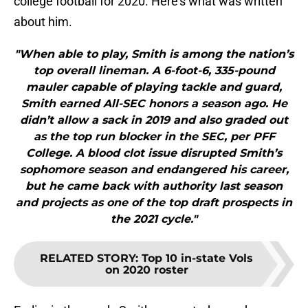
college football for 2020. Here’s what was written
about him.
"When able to play, Smith is among the nation’s
top overall lineman. A 6-foot-6, 335-pound
mauler capable of playing tackle and guard,
Smith earned All-SEC honors a season ago. He
didn’t allow a sack in 2019 and also graded out
as the top run blocker in the SEC, per PFF
College. A blood clot issue disrupted Smith’s
sophomore season and endangered his career,
but he came back with authority last season
and projects as one of the top draft prospects in
the 2021 cycle."
RELATED STORY
:
Top 10 in-state Vols
on 2020 roster