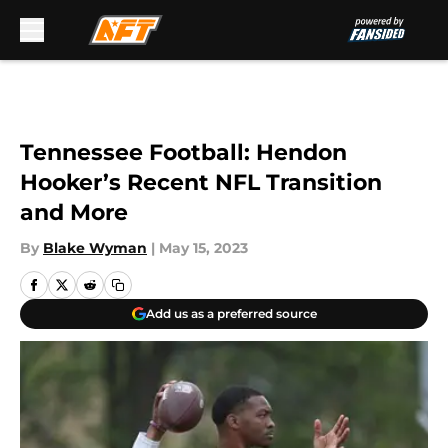
Skip to main content
Tennessee Football: Hendon
Hooker’s Recent NFL Transition
and More
By
Blake Wyman
|
May 15, 2023
Add us as a preferred source