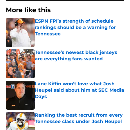
More like this
ESPN FPI’s strength of schedule
rankings should be a warning for
Tennessee
Published by on Invalid Date
Tennessee’s newest black jerseys
are everything fans wanted
Published by on Invalid Date
Lane Kiffin won’t love what Josh
Heupel said about him at SEC Media
Days
Published by on Invalid Date
Ranking the best recruit from every
Tennessee class under Josh Heupel
Published by on Invalid Date