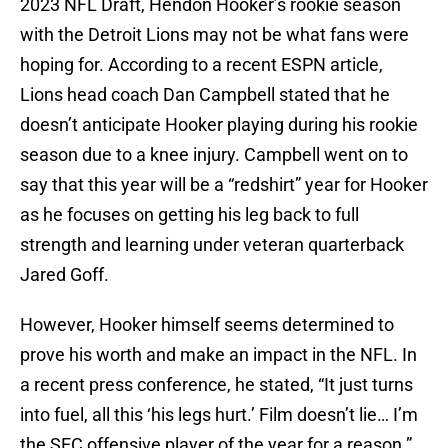
2023 NFL Draft, Hendon Hooker’s rookie season
with the Detroit Lions may not be what fans were
hoping for. According to a recent ESPN article,
Lions head coach Dan Campbell stated that he
doesn’t anticipate Hooker playing during his rookie
season due to a knee injury. Campbell went on to
say that this year will be a “redshirt” year for Hooker
as he focuses on getting his leg back to full
strength and learning under veteran quarterback
Jared Goff.
However, Hooker himself seems determined to
prove his worth and make an impact in the NFL. In
a recent press conference, he stated, “It just turns
into fuel, all this ‘his legs hurt.’ Film doesn’t lie… I’m
the SEC offensive player of the year for a reason.”