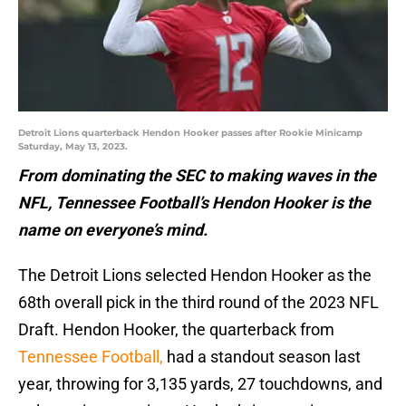
Detroit Lions quarterback Hendon Hooker passes after Rookie Minicamp
Saturday, May 13, 2023.
From dominating the SEC to making waves in the
NFL, Tennessee Football’s Hendon Hooker is the
name on everyone’s mind.
The Detroit Lions selected Hendon Hooker as the
68th overall pick in the third round of the 2023 NFL
Draft. Hendon Hooker, the quarterback from
Tennessee Football,
had a standout season last
year, throwing for 3,135 yards, 27 touchdowns, and