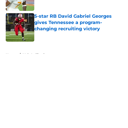
5-star RB David Gabriel Georges
gives Tennessee a program-
changing recruiting victory
Published by on Invalid Date
5 related articles loaded
Home
/
Vols In The Pros
About
Openings
Contact
Our 300+ Sites
FanSided Daily
Pitch a Story
Privacy Policy
Terms of Use