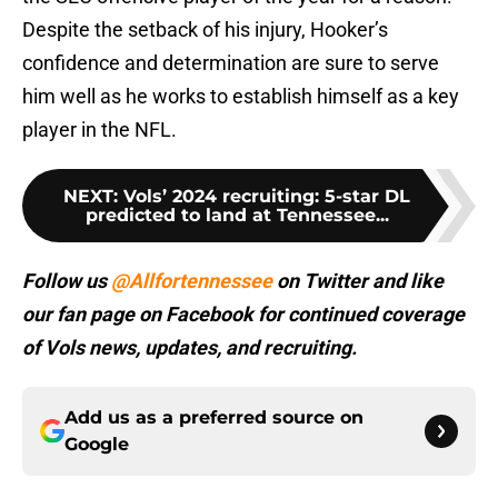
Despite the setback of his injury, Hooker’s
confidence and determination are sure to serve
him well as he works to establish himself as a key
player in the NFL.
NEXT
:
Vols’ 2024 recruiting: 5-star DL
predicted to land at Tennessee...
Follow us
@Allfortennessee
on Twitter and like
our fan page on Facebook for continued coverage
of Vols news, updates, and recruiting.
Add us as a preferred source on
Google