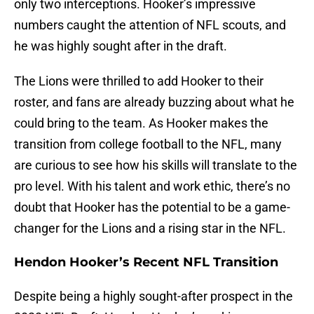
only two interceptions. Hooker’s impressive
numbers caught the attention of NFL scouts, and
he was highly sought after in the draft.
The Lions were thrilled to add Hooker to their
roster, and fans are already buzzing about what he
could bring to the team. As Hooker makes the
transition from college football to the NFL, many
are curious to see how his skills will translate to the
pro level. With his talent and work ethic, there’s no
doubt that Hooker has the potential to be a game-
changer for the Lions and a rising star in the NFL.
Hendon Hooker’s Recent NFL Transition
Despite being a highly sought-after prospect in the