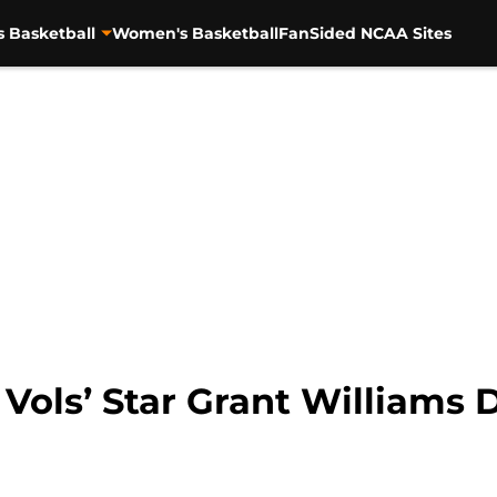
s Basketball
Women's Basketball
FanSided NCAA Sites
Vols’ Star Grant Williams