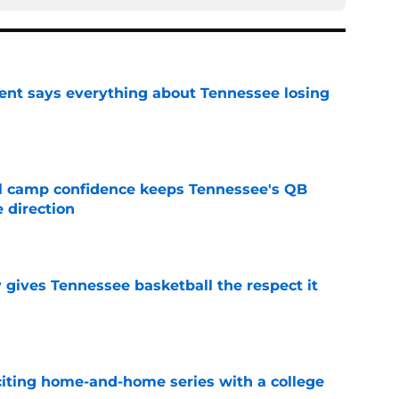
nt says everything about Tennessee losing
e
ll camp confidence keeps Tennessee's QB
 direction
e
y gives Tennessee basketball the respect it
e
iting home-and-home series with a college