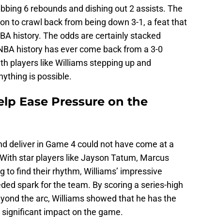
abbing 6 rebounds and dishing out 2 assists. The
ion to crawl back from being down 3-1, a feat that
A history. The odds are certainly stacked
 NBA history has ever come back from a 3-0
ith players like Williams stepping up and
nything is possible.
elp Ease Pressure on the
 and deliver in Game 4 could not have come at a
. With star players like Jayson Tatum, Marcus
 to find their rhythm, Williams’ impressive
d spark for the team. By scoring a series-high
yond the arc, Williams showed that he has the
 significant impact on the game.