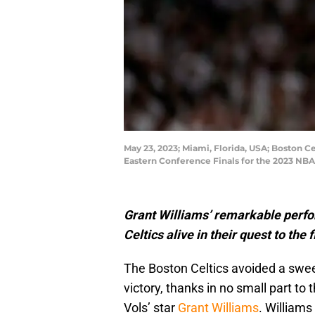
May 23, 2023; Miami, Florida, USA; Boston Ce
Eastern Conference Finals for the 2023 NB
Grant Williams’ remarkable perfo
Celtics alive in their quest to the f
The Boston Celtics avoided a swee
victory, thanks in no small part 
Vols’ star
Grant Williams
. Williams