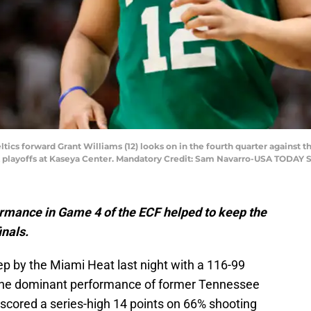
ltics forward Grant Williams (12) looks on in the fourth quarter against
A playoffs at Kaseya Center. Mandatory Credit: Sam Navarro-USA TODAY 
rmance in Game 4 of the ECF helped to keep the
inals.
p by the Miami Heat last night with a 116-99
to the dominant performance of former Tennessee
 scored a series-high 14 points on 66% shooting