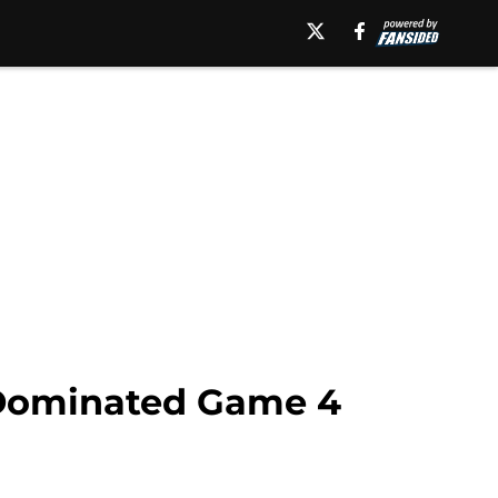
 Dominated Game 4