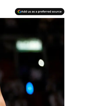
Add us as a preferred source