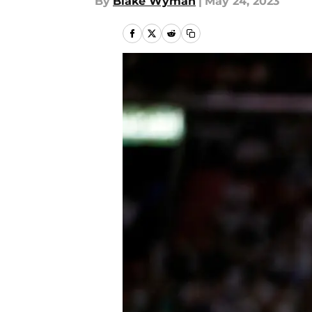
By
Blake Wyman
|
May 24, 2023