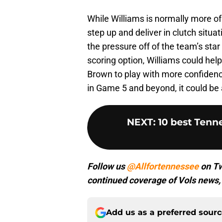
While Williams is normally more of a
step up and deliver in clutch situ
the pressure off of the team’s star
scoring option, Williams could hel
Brown to play with more confidence.
in Game 5 and beyond, it could be 
NEXT
:
10 best Tenn
Follow us
@Allfortennessee
on Tw
continued coverage of Vols news, 
Add us as a preferred sour