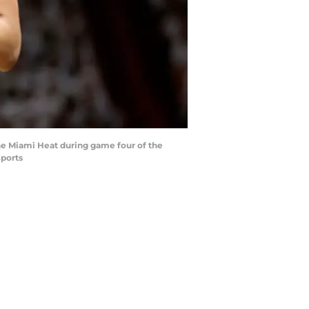
 the Miami Heat during game four of the
Sports