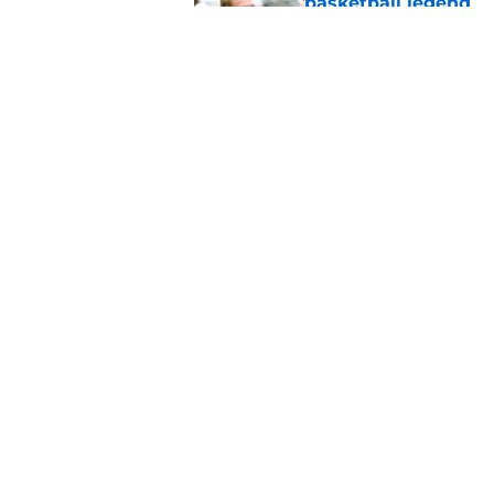
basketball legend
Published by on Invalid Dat
Early Legend Bey su
avoiding another h
Published by on Invalid Dat
5 related articles loaded
Home
/
Vols Basketball
About
Pitch a Story
Accessibility Statement