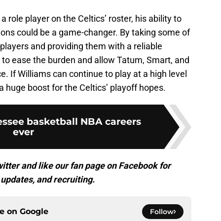
 role player on the Celtics’ roster, his ability to
ations could be a game-changer. By taking some of
 players and providing them with a reliable
p to ease the burden and allow Tatum, Smart, and
 If Williams can continue to play at a high level
a huge boost for the Celtics’ playoff hopes.
essee basketball NBA careers
ever
itter and like our fan page on Facebook for
updates, and recruiting.
ce on
Google
Follow