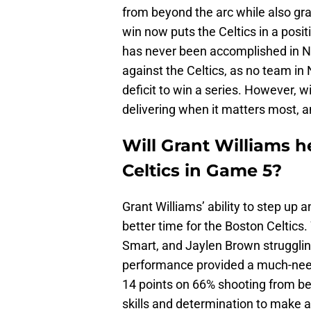
from beyond the arc while also gr
win now puts the Celtics in a posit
has never been accomplished in NB
against the Celtics, as no team in
deficit to win a series. However, w
delivering when it matters most, a
Will Grant Williams h
Celtics in Game 5?
Grant Williams’ ability to step up
better time for the Boston Celtics
Smart, and Jaylen Brown struggling
performance provided a much-neede
14 points on 66% shooting from be
skills and determination to make a