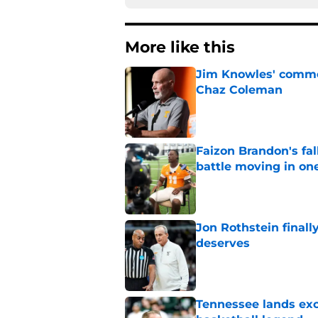
More like this
Jim Knowles' comme
Chaz Coleman
Published by on Invalid Dat
Faizon Brandon's fa
battle moving in one
Published by on Invalid Dat
Jon Rothstein finall
deserves
Published by on Invalid Dat
Tennessee lands exc