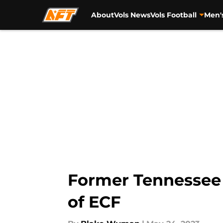
About
Vols News
Vols Football
Men'
Skip to main content
Former Tennessee 
of ECF