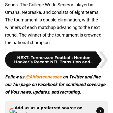
Series. The College World Series is played in
Omaha, Nebraska, and consists of eight teams.
The tournament is double-elimination, with the
winners of each matchup advancing to the next
round. The winner of the tournament is crowned
the national champion.
NEXT
:
Tennessee Football: Hendon
Hooker’s Recent NFL Transition and...
Follow us
@Allfortennessee
on Twitter and like
our fan page on Facebook for continued coverage
of Vols news, updates, and recruiting.
Add us as a preferred source on