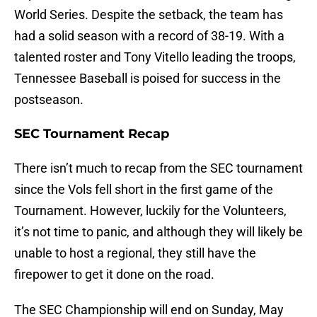
World Series. Despite the setback, the team has
had a solid season with a record of 38-19. With a
talented roster and Tony Vitello leading the troops,
Tennessee Baseball is poised for success in the
postseason.
SEC Tournament Recap
There isn’t much to recap from the SEC tournament
since the Vols fell short in the first game of the
Tournament. However, luckily for the Volunteers,
it’s not time to panic, and although they will likely be
unable to host a regional, they still have the
firepower to get it done on the road.
The SEC Championship will end on Sunday, May