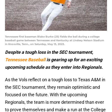
Tennessee first baseman Blake Burke (25) fields the ball during a college
baseball game between Tennessee and Kentucky at Lindsey Nelson Stadium
in Knoxville, Tenn., on Saturday, May 13, 2023.
Despite a tough loss in the SEC tournament,
Tennessee Baseball
is gearing up for an exciting
upcoming schedule as they enter into Regionals.
As the Vols reflect on a tough loss to Texas A&M in
the SEC tournament, they remain optimistic and
focused on the future. With the upcoming
Regionals, the team is more determined than ever
to prove themselves and make a run at the College