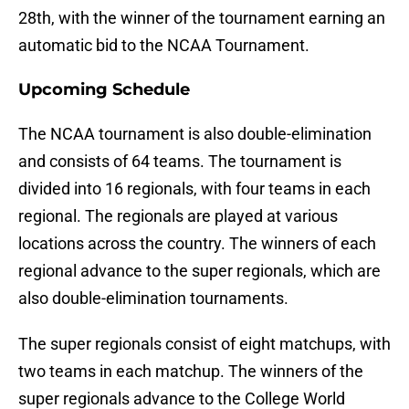
28th, with the winner of the tournament earning an
automatic bid to the NCAA Tournament.
Upcoming Schedule
The NCAA tournament is also double-elimination
and consists of 64 teams. The tournament is
divided into 16 regionals, with four teams in each
regional. The regionals are played at various
locations across the country. The winners of each
regional advance to the super regionals, which are
also double-elimination tournaments.
The super regionals consist of eight matchups, with
two teams in each matchup. The winners of the
super regionals advance to the College World