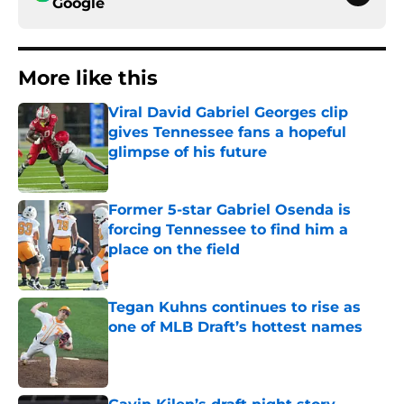
Google
More like this
Viral David Gabriel Georges clip
gives Tennessee fans a hopeful
glimpse of his future
Published by on Invalid Date
Former 5-star Gabriel Osenda is
forcing Tennessee to find him a
place on the field
Published by on Invalid Date
Tegan Kuhns continues to rise as
one of MLB Draft’s hottest names
Published by on Invalid Date