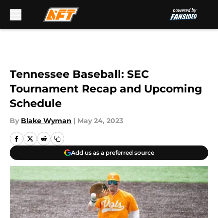
Skip to main content
Tennessee Baseball: SEC
Tournament Recap and Upcoming
Schedule
By
Blake Wyman
|
May 24, 2023
Add us as a preferred source