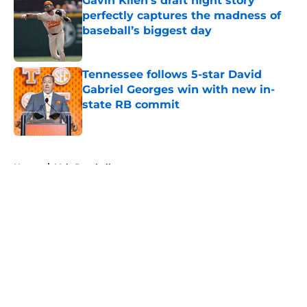
Gavin Kilen’s draft night story
perfectly captures the madness of
baseball’s biggest day
Published by on Invalid Date
Tennessee follows 5-star David
Gabriel Georges win with new in-
state RB commit
Published by on Invalid Date
5 related articles loaded
Home
/
Vols Baseball
About
Openings
Contact
Our 300+ Sites