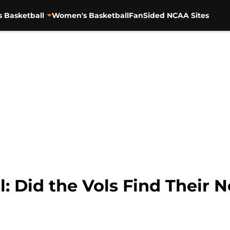
s Basketball
Women's Basketball
FanSided NCAA Sites
l: Did the Vols Find Thei