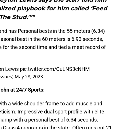
lized playbook for him called ‘Feed
The Stud.'”"
nd has Personal bests in the 55 meters (6.34)
asonal best in the 60 meters is 6.93 seconds,
e for the second time and tied a meet record of
on Lewis
pic.twitter.com/CuLNS3cNHM
ssues)
May 28, 2023
ohn at 24/7 Sports:
 with a wide shoulder frame to add muscle and
icism. Impressive dual sport profile with elite
hamp with a personal best of 6.34 seconds.
p Class 4 programs in the state. Often runs out 21