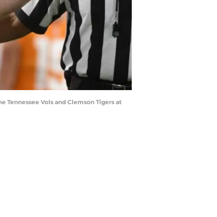
the Tennessee Vols and Clemson Tigers at