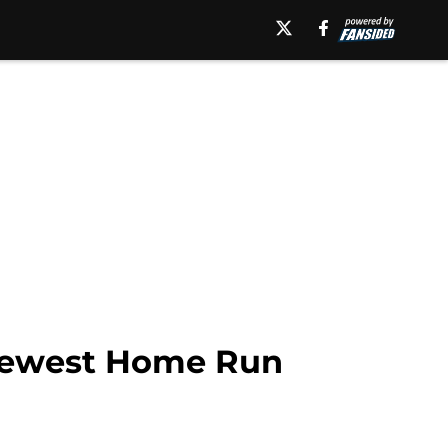
r Newest Home Run