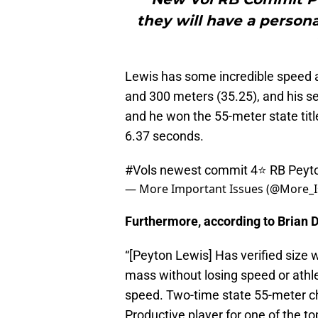
they will have a persona
Lewis has some incredible speed a
and 300 meters (35.25), and his se
and he won the 55-meter state titl
6.37 seconds.
#Vols
newest commit 4⭐️ RB Peyt
— More Important Issues (@More_I
Furthermore, according to Brian D
“[Peyton Lewis] Has verified size
mass without losing speed or athlet
speed. Two-time state 55-meter c
Productive player for one of the to