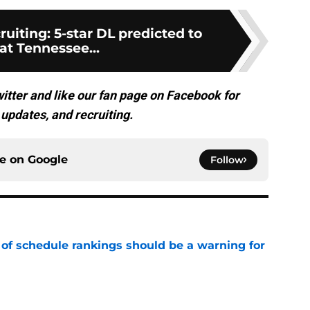
ruiting: 5-star DL predicted to
at Tennessee...
itter and like our fan page on Facebook for
updates, and recruiting.
ce on
Google
Follow
 of schedule rankings should be a warning for
e