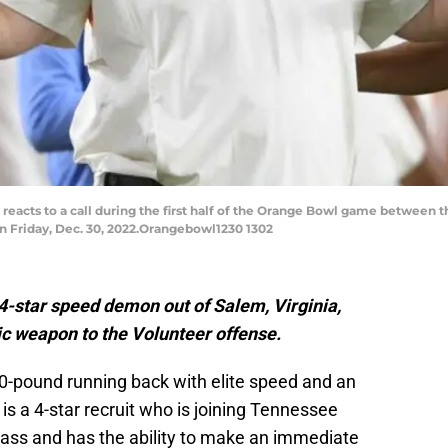
reacts to a call during the first half of the Orange Bowl game between 
n Friday, Dec. 30, 2022.Orangebowl1230 1302
4-star speed demon out of Salem, Virginia,
ic weapon to the Volunteer offense.
90-pound running back with elite speed and an
is a 4-star recruit who is joining Tennessee
class and has the ability to make an immediate