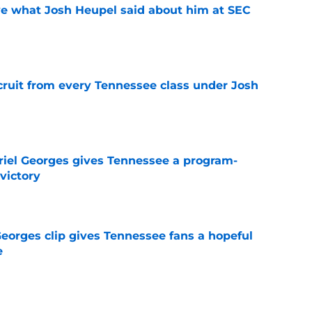
ove what Josh Heupel said about him at SEC
e
cruit from every Tennessee class under Josh
e
riel Georges gives Tennessee a program-
victory
e
Georges clip gives Tennessee fans a hopeful
e
e