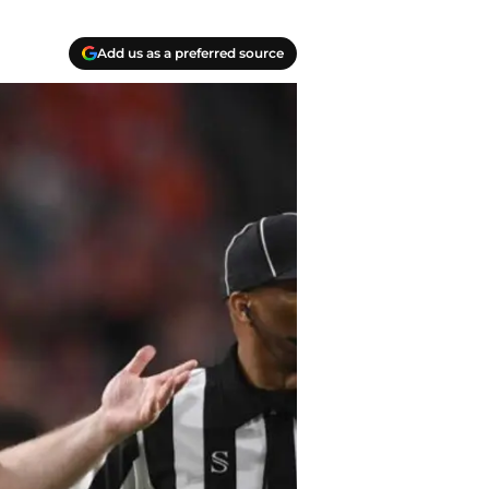
Add us as a preferred source