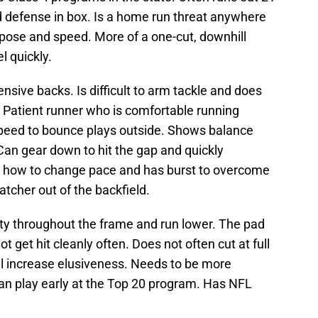
 defense in box. Is a home run threat anywhere
urpose and speed. More of a one-cut, downhill
l quickly.
nsive backs. Is difficult to arm tackle and does
. Patient runner who is comfortable running
speed to bounce plays outside. Shows balance
. Can gear down to hit the gap and quickly
s how to change pace and has burst to overcome
atcher out of the backfield.
lity throughout the frame and run lower. The pad
t get hit cleanly often. Does not often cut at full
l increase elusiveness. Needs to be more
an play early at the Top 20 program. Has NFL