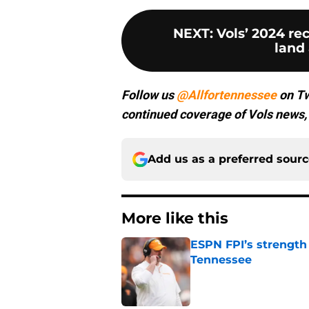
NEXT
:
Vols’ 2024 rec
land 
Follow us
@Allfortennessee
on Tw
continued coverage of Vols news, 
Add us as a preferred sour
More like this
ESPN FPI’s strength
Tennessee
Published by on Invalid Dat