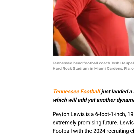
Tennessee head football coach Josh Heupel 
Hard Rock Stadium in Miami Gardens, Fla. o
Tennessee Football
just landed a 
which will add yet another dynam
Peyton Lewis is a 6-foot-1-inch, 1
extremely promising future. Lewis 
Football with the 2024 recruiting 