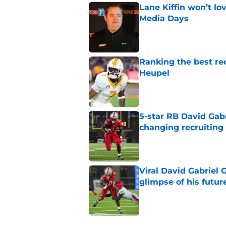
Lane Kiffin won’t l
Media Days
Published by on Invalid Dat
Ranking the best re
Heupel
Published by on Invalid Dat
5-star RB David Gab
changing recruiting 
Published by on Invalid Dat
Viral David Gabriel 
glimpse of his futur
Published by on Invalid Dat
5 related articles loaded