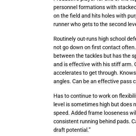
personnel formations with stacked
on the field and hits holes with p
runner who gets to the second leve
Routinely out-runs high school defe
not go down on first contact often
between the tackles but has the 
and is effective with his stiff arm
accelerates to get through. Know
angles. Can be an effective pass c
Has to continue to work on flexibi
level is sometimes high but does no
speed. Added frame looseness wil
consistent running behind pads. C
draft potential.”