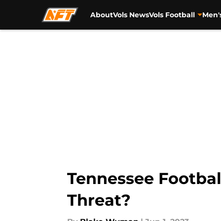
About
Vols News
Vols Football
Men'
Skip to main content
Tennessee Footbal
Threat?