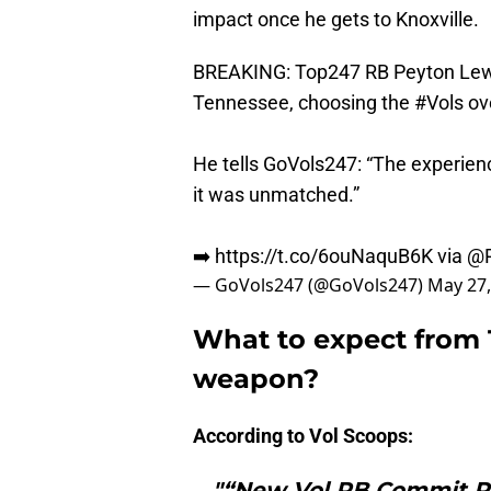
impact once he gets to Knoxville.
BREAKING: Top247 RB Peyton Lewi
Tennessee, choosing the
#Vols
ove
He tells GoVols247: “The experienc
it was unmatched.”
➡️
https://t.co/6ouNaquB6K
via
@R
— GoVols247 (@GoVols247)
May 27,
What to expect from 
weapon?
According to Vol Scoops:
"“New Vol RB Commit Pe