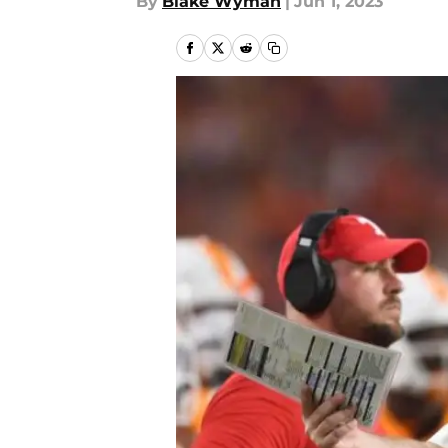
By
Blake Wyman
|
Jun 1, 2023