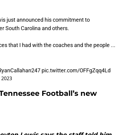
s just announced his commitment to
r South Carolina and others.
es that I had with the coaches and the people ...
yanCallahan247
pic.twitter.com/OFFgZqq4Ld
 2023
Tennessee Football’s new
yton Lewis says the staff told him