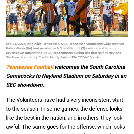
Sep 23, 2023; Knoxville, Tennessee, USA; Tennessee Volunteers wide receiver
Kaleb Webb (84) and quarterback Joe Milton III (7) celebrate after a
touchdown against the UTSA Roadrunners during the first half at Neyland
Stadium. Mandatory Credit: Randy Sartin-USA TODAY Sports
Tennessee Football
welcomes the South Carolina
Gamecocks to Neyland Stadium on Saturday in an
SEC showdown.
The Volunteers have had a very inconsistent start
to the season. In some games, the defense looks
like the best in the nation, and in others, they look
awful. The same goes for the offense, which looks