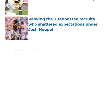
Published by on Invalid Date
Ranking the 3 Tennessee recruits
who shattered expectations under
Josh Heupel
Published by on Invalid Date
5 related articles loaded
Home
/
Vols Football
About
Openings
Contact
Our 300+ Sites
FanSided Daily
Pitch a Story