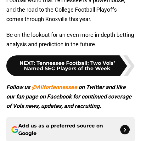
Football world that Tennessee is a powerhouse,
and the road to the College Football Playoffs
comes through Knoxville this year.
Be on the lookout for an even more in-depth betting
analysis and prediction in the future.
NEXT
:
Tennessee Football: Two Vols’
Named SEC Players of the Week
Follow us
@Allfortennessee
on Twitter and like
our fan page on Facebook for continued coverage
of Vols news, updates, and recruiting.
Add us as a preferred source on
Google