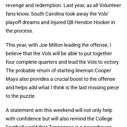
revenge and redemption. Last year, as all Volunteer
fans know, South Carolina took away the Vols’
playoff dreams and injured QB Hendon Hooker in
the process.
This year, with Joe Milton leading the offense, I
believe that the Vols will be able to put together
four complete quarters and lead the Vols to victory.
The probable return of starting lineman Cooper
Mays also provides a crucial boost to the offense
and helps add what I think is the last missing piece
to the puzzle.
A statement win this weekend will not only help
with confidence but will also remind the College