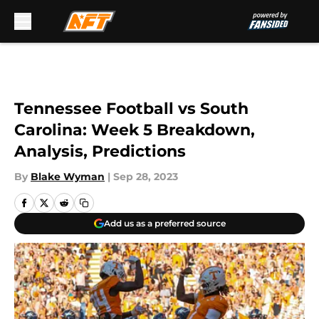
Skip to main content
Tennessee Football vs South
Carolina: Week 5 Breakdown,
Analysis, Predictions
By
Blake Wyman
|
Sep 28, 2023
Add us as a preferred source