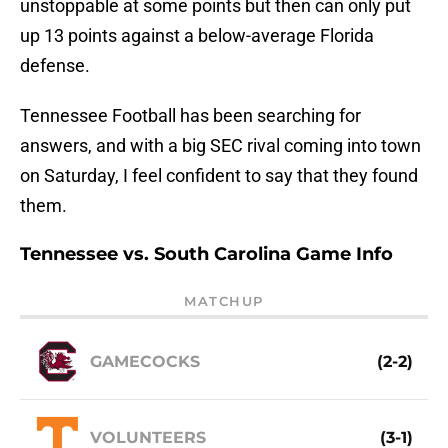
unstoppable at some points but then can only put
up 13 points against a below-average Florida
defense.
Tennessee Football has been searching for
answers, and with a big SEC rival coming into town
on Saturday, I feel confident to say that they found
them.
Tennessee vs. South Carolina Game Info
MATCHUP
GAMECOCKS
(2-2)
VOLUNTEERS
(3-1)