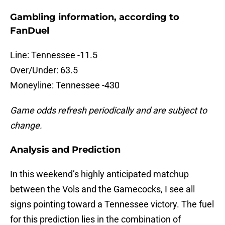
Gambling information, according to
FanDuel
Line: Tennessee -11.5
Over/Under: 63.5
Moneyline: Tennessee -430
Game odds refresh periodically and are subject to
change.
Analysis and Prediction
In this weekend’s highly anticipated matchup
between the Vols and the Gamecocks, I see all
signs pointing toward a Tennessee victory. The fuel
for this prediction lies in the combination of