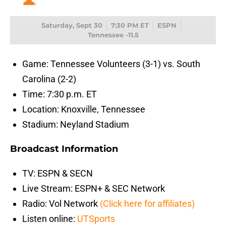
Saturday, Sept 30
7:30 PM ET
ESPN
Tennessee -11.5
Game: Tennessee Volunteers (3-1) vs. South
Carolina (2-2)
Time: 7:30 p.m. ET
Location: Knoxville, Tennessee
Stadium: Neyland Stadium
Broadcast Information
TV: ESPN & SECN
Live Stream: ESPN+ & SEC Network
Radio: Vol Network
(Click here for affiliates)
Listen online:
UTSports