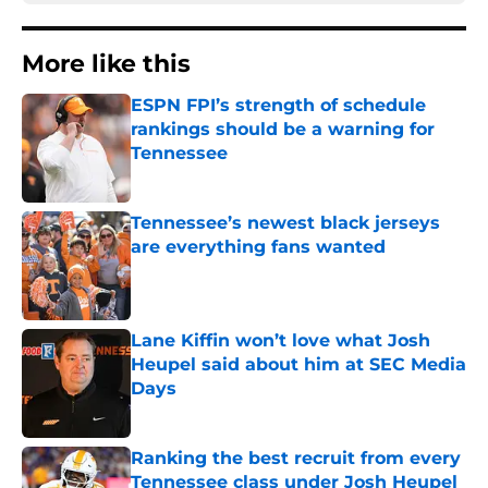
More like this
ESPN FPI’s strength of schedule
rankings should be a warning for
Tennessee
Published by on Invalid Date
Tennessee’s newest black jerseys
are everything fans wanted
Published by on Invalid Date
Lane Kiffin won’t love what Josh
Heupel said about him at SEC Media
Days
Published by on Invalid Date
Ranking the best recruit from every
Tennessee class under Josh Heupel