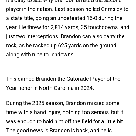
player in the nation. Last season he led Grimsley to
a state title, going an undefeated 16-0 during the
year. He threw for 2,814 yards, 35 touchdowns, and
just two interceptions. Brandon can also carry the
rock, as he racked up 625 yards on the ground
along with nine touchdowns.
This earned Brandon the Gatorade Player of the
Year honor in North Carolina in 2024.
During the 2025 season, Brandon missed some
time with a hand injury, nothing too serious, but it
was enough to hold him off the field for a little bit.
The good news is Brandon is back, and he is