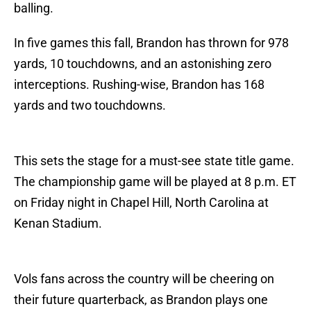
balling.
In five games this fall, Brandon has thrown for 978
yards, 10 touchdowns, and an astonishing zero
interceptions. Rushing-wise, Brandon has 168
yards and two touchdowns.
This sets the stage for a must-see state title game.
The championship game will be played at 8 p.m. ET
on Friday night in Chapel Hill, North Carolina at
Kenan Stadium.
Vols fans across the country will be cheering on
their future quarterback, as Brandon plays one