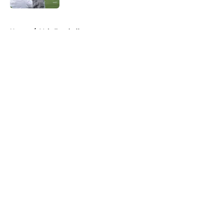
5 related articles loaded
Home
/
Vols Football
About
Openings
Contact
Our 300+ Sites
FanSided Daily
Pitch a Story
Privacy Policy
Terms of Use
Cookie Policy
Legal Disclaimer
Accessibility Statement
A-Z Index
Cookies Settings