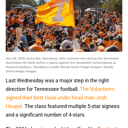
Nov 29, 2025; Knoxville, Tennessee, USA; General view during the Tennessee
Volunteers Vol Walk before a game against the Vanderbilt Commodores at
Neyland Stadium. Mandatory Credit: Randy Sartin-Imagn Images | Randy
Sartin-Imagn Images
Last Wednesday was a major step in the right
direction for Tennessee football.
The Volunteers
signed their best class under head man Josh
Heupel.
The class featured multiple 5-star signees
and a significant number of 4-stars.