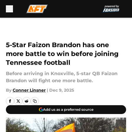
Skip to main content
5-Star Faizon Brandon has one
more battle to win before joining
Tennessee football
Before arriving in Knoxville, 5-star QB Faizon
Brandon will fight one more battle.
By
Conner Linsner
|
Dec 9, 2025
Add us as a preferred source