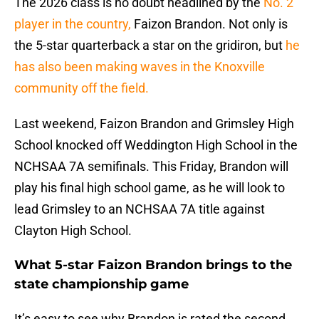
The 2026 class is no doubt headlined by the
No. 2
player in the country,
Faizon Brandon. Not only is
the 5-star quarterback a star on the gridiron, but
he
has also been making waves in the Knoxville
community off the field.
Last weekend, Faizon Brandon and Grimsley High
School knocked off Weddington High School in the
NCHSAA 7A semifinals. This Friday, Brandon will
play his final high school game, as he will look to
lead Grimsley to an NCHSAA 7A title against
Clayton High School.
What 5-star Faizon Brandon brings to the
state championship game
It’s easy to see why Brandon is rated the second