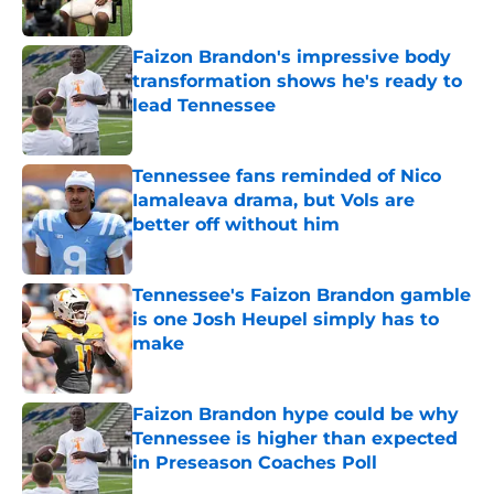
Published by on Invalid Date
Faizon Brandon's impressive body
transformation shows he's ready to
lead Tennessee
Published by on Invalid Date
Tennessee fans reminded of Nico
Iamaleava drama, but Vols are
better off without him
Published by on Invalid Date
Tennessee's Faizon Brandon gamble
is one Josh Heupel simply has to
make
Published by on Invalid Date
Faizon Brandon hype could be why
Tennessee is higher than expected
in Preseason Coaches Poll
Published by on Invalid Date