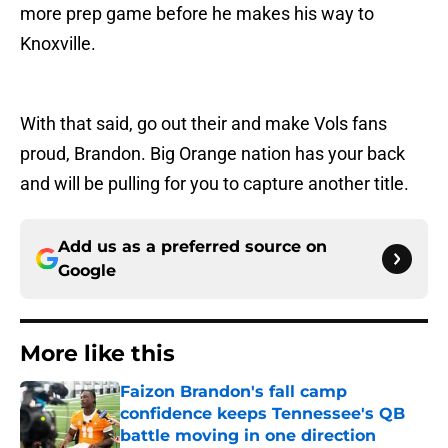
more prep game before he makes his way to
Knoxville.
With that said, go out their and make Vols fans
proud, Brandon. Big Orange nation has your back
and will be pulling for you to capture another title.
Add us as a preferred source on
Google
More like this
Faizon Brandon's fall camp
confidence keeps Tennessee's QB
battle moving in one direction