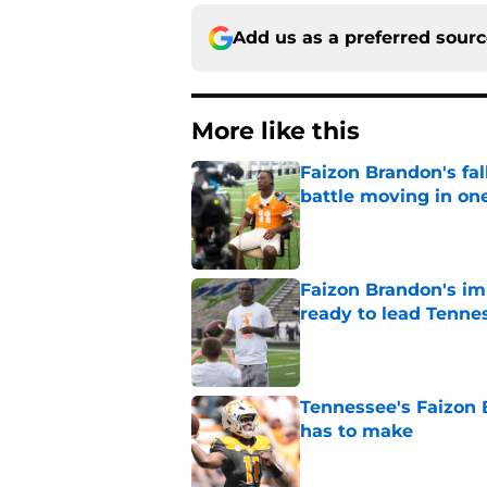
Add us as a preferred sour
More like this
Faizon Brandon's fa
battle moving in one
Published by on Invalid Dat
Faizon Brandon's im
ready to lead Tenne
Published by on Invalid Dat
Tennessee's Faizon 
has to make
Published by on Invalid Dat