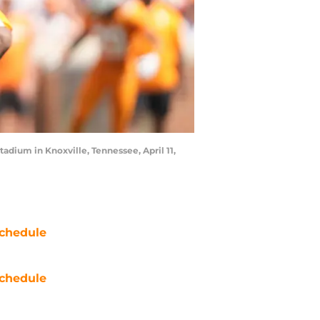
dium in Knoxville, Tennessee, April 11,
chedule
chedule