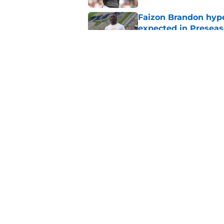
Faizon Brandon hype
expected in Preseas
Published by on Invalid Dat
Faizon Brandon's ri
time at Tennessee
Published by on Invalid Dat
5 related articles loaded
Home
/
Vols Football
About