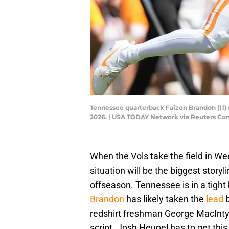
Tennessee quarterback Faizon Brandon (11) 
2026. | USA TODAY Network via Reuters Co
When the Vols take the field in W
situation will be the biggest storyli
offseason. Tennessee is in a tigh
Brandon
has likely taken the
lead
redshirt freshman George MacIntyre 
script. Josh Heupel has to get this