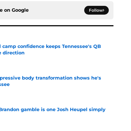
ce on
Google
Follow
ll camp confidence keeps Tennessee's QB
 direction
e
pressive body transformation shows he's
ssee
e
Brandon gamble is one Josh Heupel simply
e