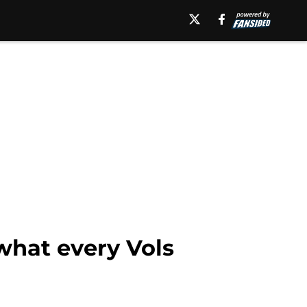
what every Vols