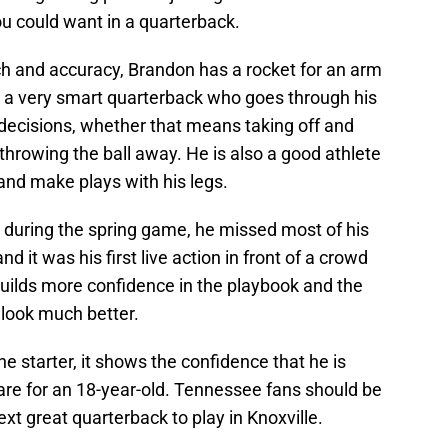
you could want in a quarterback.
ouch and accuracy, Brandon has a rocket for an arm
s a very smart quarterback who goes through his
decisions, whether that means taking off and
hrowing the ball away. He is also a good athlete
nd make plays with his legs.
 during the spring game, he missed most of his
d it was his first live action in front of a crowd
 builds more confidence in the playbook and the
 look much better.
he starter, it shows the confidence that he is
 rare for an 18-year-old. Tennessee fans should be
xt great quarterback to play in Knoxville.