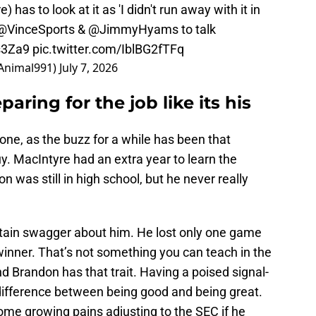
 has to look at it as 'I didn't run away with it in
@VinceSports
&
@JimmyHyams
to talk
s3Za9
pic.twitter.com/IblBG2fTFq
sAnimal991)
July 7, 2026
aring for the job like its his
one, as the buzz for a while has been that
uy. MacIntyre had an extra year to learn the
 was still in high school, but he never really
rtain swagger about him. He lost only one game
winner. That’s not something you can teach in the
nd Brandon has that trait. Having a poised signal-
 difference between being good and being great.
ome growing pains adjusting to the SEC if he