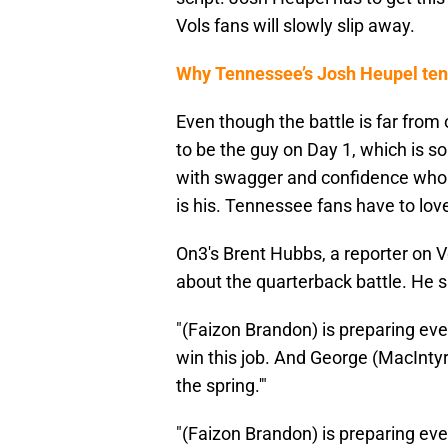
Vols fans will slowly slip away.
Why Tennessee’s Josh Heupel tenu
Even though the battle is far from
to be the guy on Day 1, which is 
with swagger and confidence who is
is his. Tennessee fans have to lo
On3's Brent Hubbs, a reporter on 
about the quarterback battle. He s
"(Faizon Brandon) is preparing ever
win this job. And George (MacIntyre)
the spring.'"
"(Faizon Brandon) is preparing ever