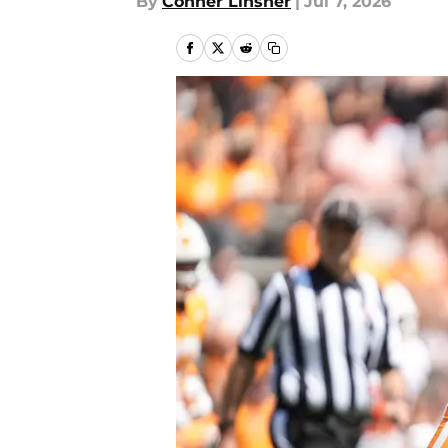
By
Conner Linsner
|
Jul 7, 2026