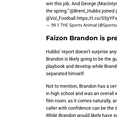
win this job. And George (MacIntyre)
the spring.'"
@Brent_Hubbs
joined
@Vol_Football
.
https://t.co/SSyYF
— 99.1 THE Sports Animal (@Sport
Faizon Brandon is prep
Hubbs’ report doesn’t surprise any
Brandon is likely going to be the g
playbook and develop while Brandon
separated himself.
Not to mention, Brandon has a ce
in high school and was an overall 
film room, as it comes naturally, a
caller with confidence can be the
While Brandon would likely have s