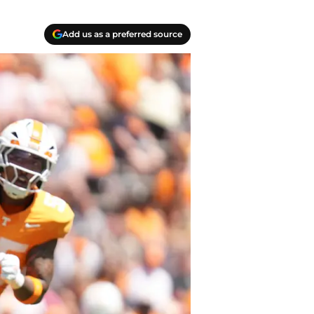
Add us as a preferred source