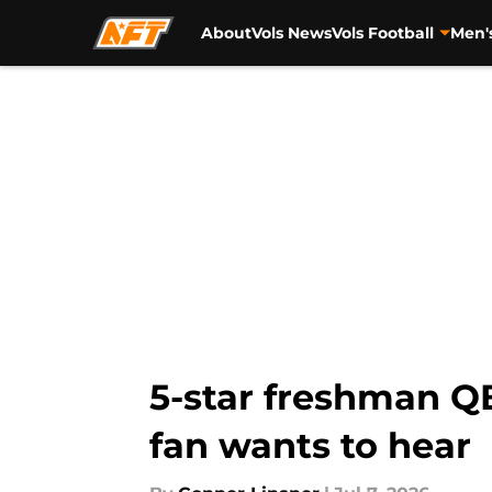
About
Vols News
Vols Football
Men'
Skip to main content
5-star freshman Q
fan wants to hear