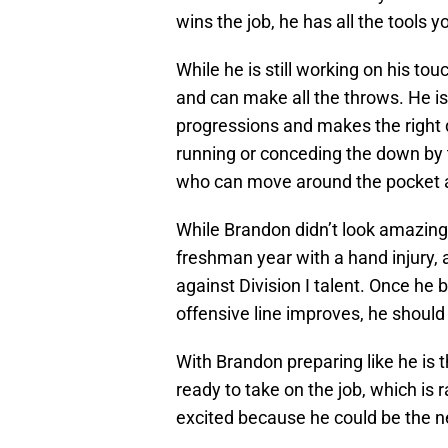
wins the job, he has all the tools 
While he is still working on his t
and can make all the throws. He i
progressions and makes the right 
running or conceding the down by t
who can move around the pocket a
While Brandon didn’t look amazing
freshman year with a hand injury, an
against Division I talent. Once he
offensive line improves, he should
With Brandon preparing like he is t
ready to take on the job, which is
excited because he could be the ne