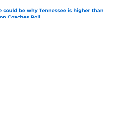
 could be why Tennessee is higher than
on Coaches Poll
e
se could mean the end of George MacIntyre's
e
Openings
Contact
Our 30