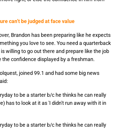
re can’t be judged at face value
 over, Brandon has been preparing like he expects
something you love to see. You need a quarterback
 willing to go out there and prepare like the job
ve the confidence displayed by a freshman.
Volquest, joined 99.1 and had some big news
aid:
yday to be a starter b/c he thinks he can really
 has to look at it as 'I didn't run away with it in
yday to be a starter b/c he thinks he can really