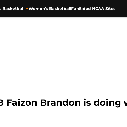
s Basketball
Women's Basketball
FanSided NCAA Sites
B Faizon Brandon is doing 