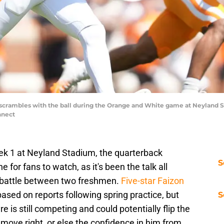
scrambles with the ball during the Orange and White game at Neyland Sta
nnect
eek 1 at Neyland Stadium, the quarterback
S
ne for fans to watch, as it's been the talk all
t battle between two freshmen.
Five-star Faizon
based on reports following spring practice, but
S
is still competing and could potentially flip the
 move right, or else the confidence in him from