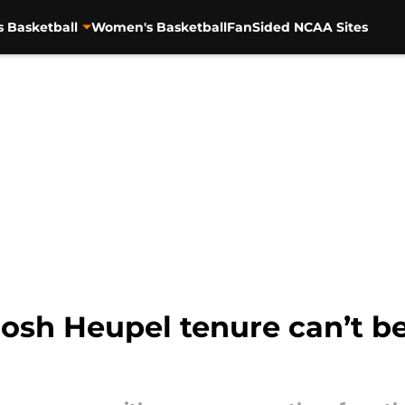
s Basketball
Women's Basketball
FanSided NCAA Sites
osh Heupel tenure can’t be