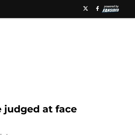
 judged at face