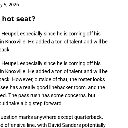
ly 5, 2026
 hot seat?
h Heupel, especially since he is coming off his
 in Knoxville. He added a ton of talent and will be
back.
h Heupel, especially since he is coming off his
 in Knoxville. He added a ton of talent and will be
ack. However, outside of that, the roster looks
see has a really good linebacker room, and the
ed. The pass rush has some concerns, but
uld take a big step forward.
 question marks anywhere except quarterback.
 offensive line, with David Sanders potentially