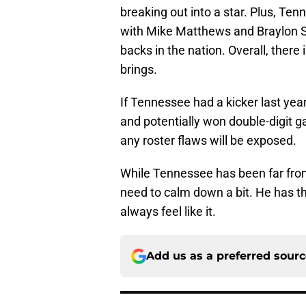
breaking out into a star. Plus, Te
with Mike Matthews and Braylon St
backs in the nation. Overall, there i
brings.
If Tennessee had a kicker last ye
and potentially won double-digit g
any roster flaws will be exposed.
While Tennessee has been far fro
need to calm down a bit. He has the
always feel like it.
Add us as a preferred sour