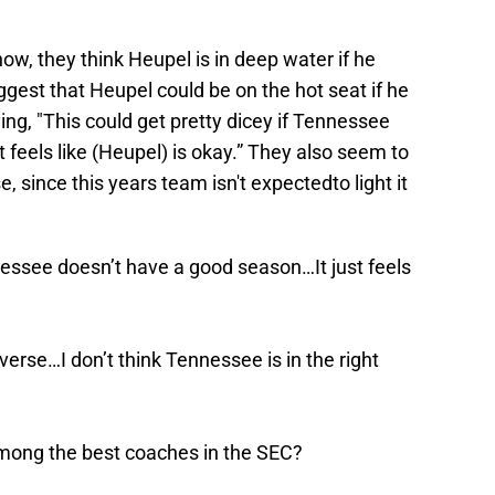
ow, they think Heupel is in deep water if he
ggest that Heupel could be on the hot seat if he
ng, "This could get pretty dicey if Tennessee
 feels like (Heupel) is okay.” They also seem to
e, since this years team isn't expectedto light it
nnessee doesn’t have a good season…It just feels
everse…I don’t think Tennessee is in the right
among the best coaches in the SEC?