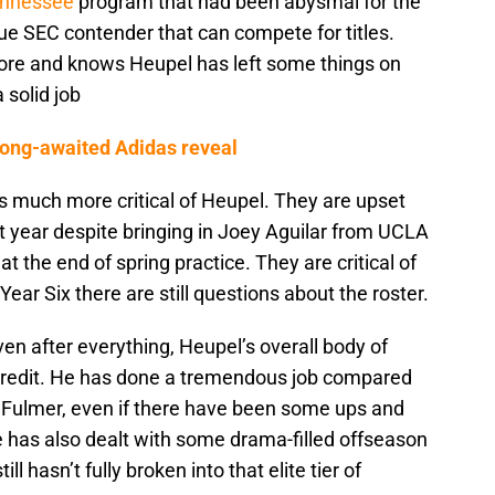
nnessee
program that had been abysmal for the
true SEC contender that can compete for titles.
more and knows Heupel has left some things on
 solid job
 long-awaited Adidas reveal
s much more critical of Heupel. They are upset
t year despite bringing in Joey Aguilar from UCLA
t the end of spring practice. They are critical of
ear Six there are still questions about the roster.
ven after everything, Heupel’s overall body of
 credit. He has done a tremendous job compared
ip Fulmer, even if there have been some ups and
has also dealt with some drama-filled offseason
ll hasn’t fully broken into that elite tier of