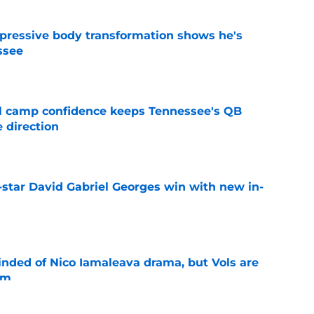
pressive body transformation shows he's
ssee
e
ll camp confidence keeps Tennessee's QB
 direction
e
-star David Gabriel Georges win with new in-
e
nded of Nico Iamaleava drama, but Vols are
im
e