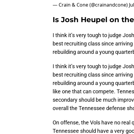
— Crain & Cone (@crainandcone)
Ju
Is Josh Heupel on the
I think it’s very tough to judge Jos
best recruiting class since arriving
rebuilding around a young quarter
I think it’s very tough to judge Jos
best recruiting class since arriving
rebuilding around a young quarterb
like one that can compete. Tennes
secondary should be much improv
overall the Tennessee defense sho
On offense, the Vols have no real
Tennessee should have a very good