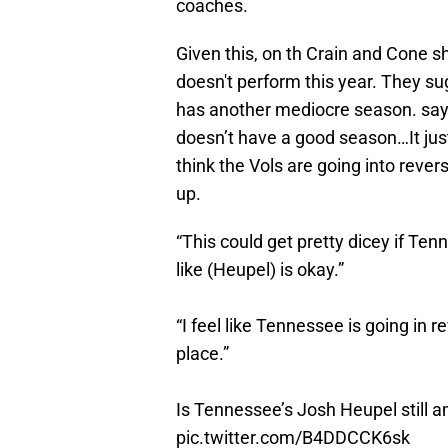
coaches.
Given this, on th Crain and Cone sh
doesn't perform this year. They su
has another mediocre season. sayi
doesn’t have a good season…It just
think the Vols are going into revers
up.
“This could get pretty dicey if Te
like (Heupel) is okay.”
“I feel like Tennessee is going in r
place.”
Is Tennessee’s Josh Heupel still 
pic.twitter.com/B4DDCCK6sk