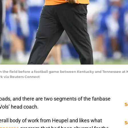
 the field before a football game between Kentucky and Tennessee at K
rk via Reuters Connect
sroads, and there are two segments of the fanbase
S
Vols’ head coach.
rall body of work from Heupel and likes what
S