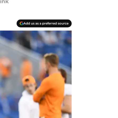
ink
Add us as a preferred source