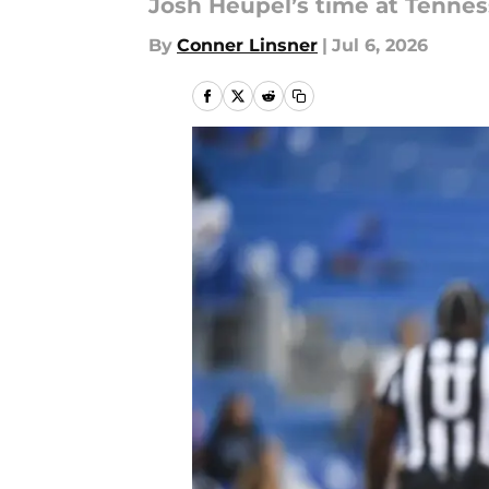
Josh Heupel’s time at Tenne
By
Conner Linsner
|
Jul 6, 2026