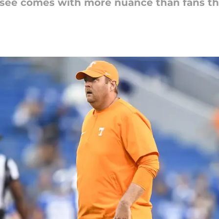
ssee comes with more nuance than fans th