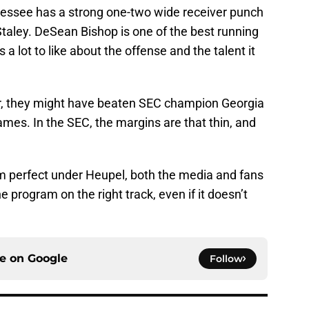
nnessee has a strong one-two wide receiver punch
aley. DeSean Bishop is one of the best running
s a lot to like about the offense and the talent it
ar, they might have beaten SEC champion Georgia
ames. In the SEC, the margins are that thin, and
m perfect under Heupel, both the media and fans
 program on the right track, even if it doesn’t
ce on
Google
Follow