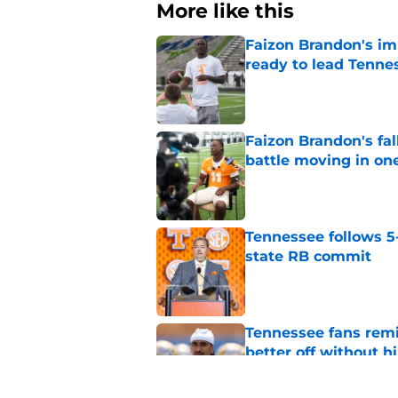
More like this
Faizon Brandon's im
ready to lead Tenne
Published by on Invalid Dat
Faizon Brandon's fa
battle moving in one
Published by on Invalid Dat
Tennessee follows 5
state RB commit
Published by on Invalid Dat
Tennessee fans remi
better off without h
Published by on Invalid Dat