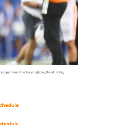
roger Field in Lexington, Kentucky,
chedule
chedule