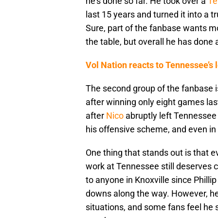
he’s done so far. He took over a
Te
last 15 years and turned it into a 
Sure, part of the fanbase wants 
the table, but overall he has done a
Vol Nation reacts to Tennessee’s
The second group of the fanbase i
after winning only eight games las
after
Nico
abruptly left Tennessee a
his offensive scheme, and even in Y
One thing that stands out is that e
work at Tennessee still deserves
to anyone in Knoxville since Phill
downs along the way. However, he 
situations, and some fans feel he sti