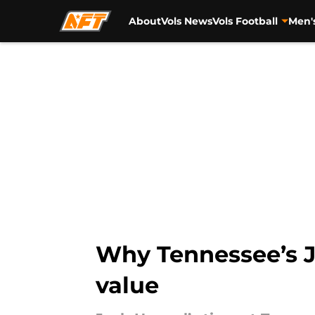
About
Vols News
Vols Football
Men'
Skip to main content
Why Tennessee’s J
value