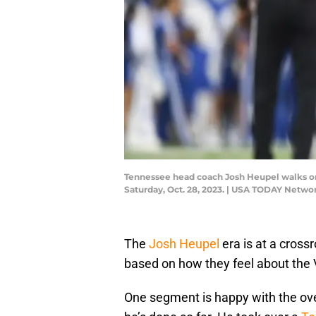
Tennessee head coach Josh Heupel walks on
Saturday, Oct. 28, 2023. | USA TODAY Netwo
The
Josh Heupel
era is at a cros
based on how they feel about the 
One segment is happy with the ove