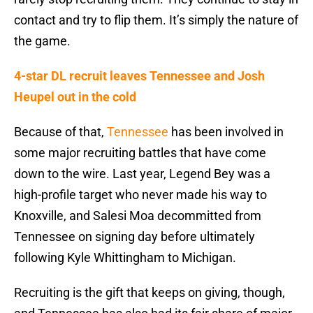
contact and try to flip them. It’s simply the nature of
the game.
4-star DL recruit leaves Tennessee and Josh
Heupel out in the cold
Because of that,
Tennessee
has been involved in
some major recruiting battles that have come
down to the wire. Last year, Legend Bey was a
high-profile target who never made his way to
Knoxville, and Salesi Moa decommitted from
Tennessee on signing day before ultimately
following Kyle Whittingham to Michigan.
Recruiting is the gift that keeps on giving, though,