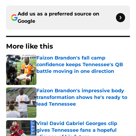
Add us as a preferred source on
Google
More like this
Faizon Brandon's fall camp
confidence keeps Tennessee's QB
battle moving in one direction
Published by on Invalid Date
Faizon Brandon's impressive body
transformation shows he's ready to
lead Tennessee
Published by on Invalid Date
Viral David Gabriel Georges clip
gives Tennessee fans a hopeful