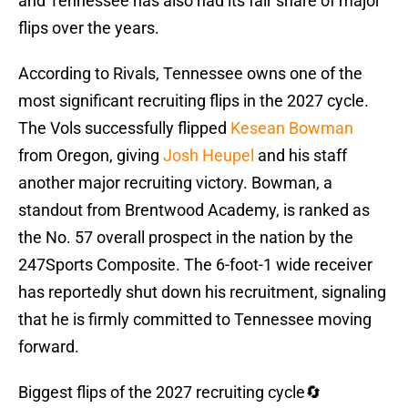
and Tennessee has also had its fair share of major
flips over the years.
According to Rivals, Tennessee owns one of the
most significant recruiting flips in the 2027 cycle.
The Vols successfully flipped
Kesean Bowman
from Oregon, giving
Josh Heupel
and his staff
another major recruiting victory. Bowman, a
standout from Brentwood Academy, is ranked as
the No. 57 overall prospect in the nation by the
247Sports Composite. The 6-foot-1 wide receiver
has reportedly shut down his recruitment, signaling
that he is firmly committed to Tennessee moving
forward.
Biggest flips of the 2027 recruiting cycle🔄