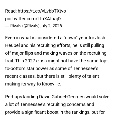
Read:
https://t.co/vLvbbTXtvo
pic.twitter.com/LtaXAfaajD
— Rivals (@Rivals)
July 2, 2026
Even in what is considered a “down” year for Josh
Heupel and his recruiting efforts, he is still pulling
off major flips and making waves on the recruiting
trail. This 2027 class might not have the same top-
to-bottom star power as some of Tennessee’s
recent classes, but there is still plenty of talent
making its way to Knoxville.
Perhaps landing David Gabriel-Georges would solve
a lot of Tennessee’s recruiting concerns and
provide a significant boost in the rankings, but for