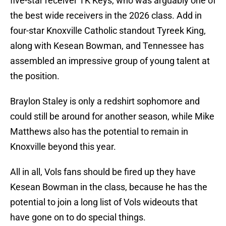
five-star receiver TK Keys, who was arguably one of
the best wide receivers in the 2026 class. Add in
four-star Knoxville Catholic standout Tyreek King,
along with Kesean Bowman, and Tennessee has
assembled an impressive group of young talent at
the position.
Braylon Staley is only a redshirt sophomore and
could still be around for another season, while Mike
Matthews also has the potential to remain in
Knoxville beyond this year.
All in all, Vols fans should be fired up they have
Kesean Bowman in the class, because he has the
potential to join a long list of Vols wideouts that
have gone on to do special things.