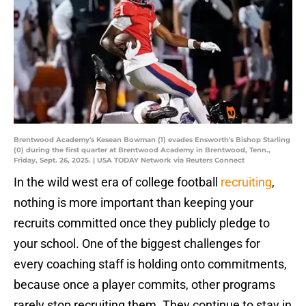
Brentwood Academy's Kesean Bowman (1) evades Ensworth's Bishop Starling
(0) during the first quarter at Brentwood Academy in Brentwood, Tenn.,
Friday, Sept. 26, 2025. | USA TODAY Network via Reuters Connect
In the wild west era of college football
recruiting
,
nothing is more important than keeping your
recruits committed once they publicly pledge to
your school. One of the biggest challenges for
every coaching staff is holding onto commitments,
because once a player commits, other programs
rarely stop recruiting them. They continue to stay in