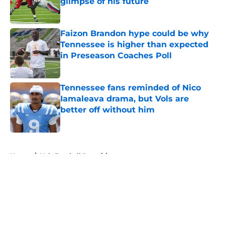
glimpse of his future
Published by on Invalid Date
Faizon Brandon hype could be why
Tennessee is higher than expected
in Preseason Coaches Poll
Published by on Invalid Date
Tennessee fans reminded of Nico
Iamaleava drama, but Vols are
better off without him
Published by on Invalid Date
5 related articles loaded
Home
/
Vols Football Recruiting