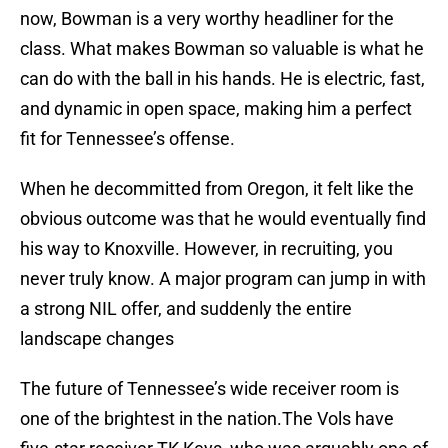
now, Bowman is a very worthy headliner for the
class. What makes Bowman so valuable is what he
can do with the ball in his hands. He is electric, fast,
and dynamic in open space, making him a perfect
fit for Tennessee’s offense.
When he decommitted from Oregon, it felt like the
obvious outcome was that he would eventually find
his way to Knoxville. However, in recruiting, you
never truly know. A major program can jump in with
a strong NIL offer, and suddenly the entire
landscape changes
The future of Tennessee’s wide receiver room is
one of the brightest in the nation.The Vols have