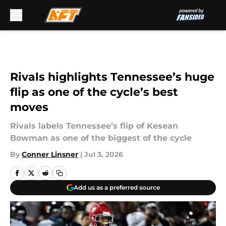
Skip to main content
Rivals highlights Tennessee’s huge
flip as one of the cycle’s best
moves
Rivals labels Tennessee’s flip of Kesean
Bowman as one of the biggest of the cycle
By
Conner Linsner
|
Jul 3, 2026
Add us as a preferred source