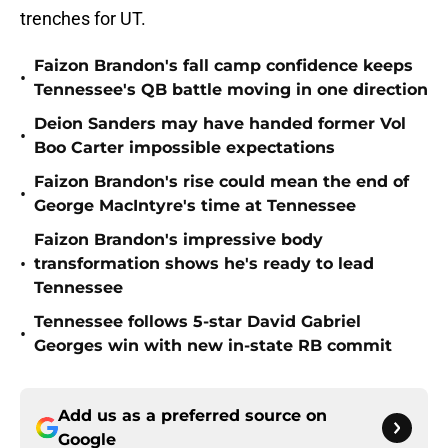
trenches for UT.
Faizon Brandon's fall camp confidence keeps
•
Tennessee's QB battle moving in one direction
Deion Sanders may have handed former Vol
•
Boo Carter impossible expectations
Faizon Brandon's rise could mean the end of
•
George MacIntyre's time at Tennessee
Faizon Brandon's impressive body
•
transformation shows he's ready to lead
Tennessee
Tennessee follows 5-star David Gabriel
•
Georges win with new in-state RB commit
Add us as a preferred source on
Google