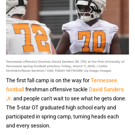
Tennessee offensive lineman David Sanders JR. (70) at the first University of
Tennessee spring football practice, Friday, March 7, 2025. | Caitie
McMekin/News Sentinel / USA TODAY NETWORK via Imagn Images
The first fall camp is on the way for
Tennessee
football
freshman offensive tackle
David Sanders
Jr.
and people can't wait to see what he gets done.
The 5-star OT graduated high school early and
participated in spring camp, turning heads each
and every session.