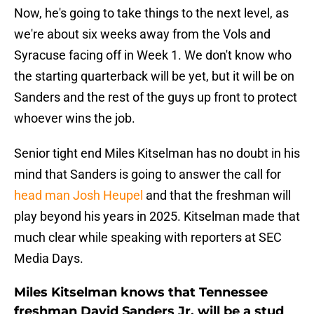
Now, he's going to take things to the next level, as
we're about six weeks away from the Vols and
Syracuse facing off in Week 1. We don't know who
the starting quarterback will be yet, but it will be on
Sanders and the rest of the guys up front to protect
whoever wins the job.
Senior tight end Miles Kitselman has no doubt in his
mind that Sanders is going to answer the call for
head man Josh Heupel
and that the freshman will
play beyond his years in 2025. Kitselman made that
much clear while speaking with reporters at SEC
Media Days.
Miles Kitselman knows that Tennessee
freshman David Sanders Jr. will be a stud