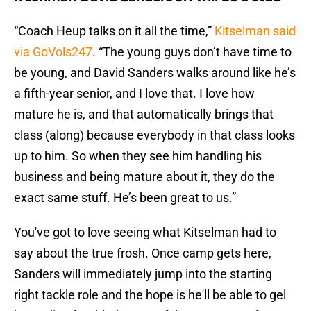
“Coach Heup talks on it all the time,”
Kitselman said
via GoVols247
. “The young guys don’t have time to
be young, and David Sanders walks around like he’s
a fifth-year senior, and I love that. I love how
mature he is, and that automatically brings that
class (along) because everybody in that class looks
up to him. So when they see him handling his
business and being mature about it, they do the
exact same stuff. He’s been great to us.”
You've got to love seeing what Kitselman had to
say about the true frosh. Once camp gets here,
Sanders will immediately jump into the starting
right tackle role and the hope is he'll be able to gel