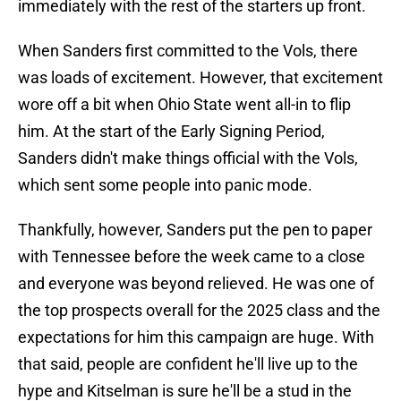
immediately with the rest of the starters up front.
When Sanders first committed to the Vols, there
was loads of excitement. However, that excitement
wore off a bit when Ohio State went all-in to flip
him. At the start of the Early Signing Period,
Sanders didn't make things official with the Vols,
which sent some people into panic mode.
Thankfully, however, Sanders put the pen to paper
with Tennessee before the week came to a close
and everyone was beyond relieved. He was one of
the top prospects overall for the 2025 class and the
expectations for him this campaign are huge. With
that said, people are confident he'll live up to the
hype and Kitselman is sure he'll be a stud in the