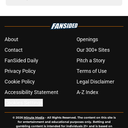
About
Openings
Contact
Our 300+ Sites
FanSided Daily
Pitch a Story
Privacy Policy
Terms of Use
Cookie Policy
Legal Disclaimer
Accessibility Statement
A-Z Index
Cookies Settings
© 2026
Minute Media
-
All Rights Reserved. The content on this site is
for entertainment and educational purposes only. Betting and
gambling content is intended for individuals 21+ and is based on