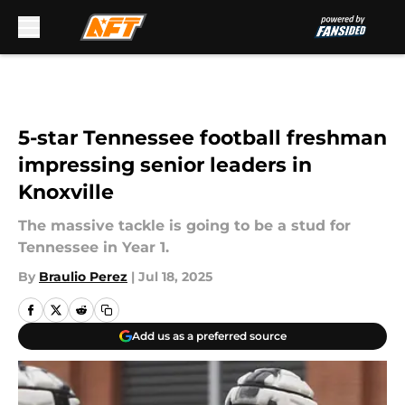
Skip to main content
5-star Tennessee football freshman
impressing senior leaders in
Knoxville
The massive tackle is going to be a stud for
Tennessee in Year 1.
By
Braulio Perez
|
Jul 18, 2025
Add us as a preferred source