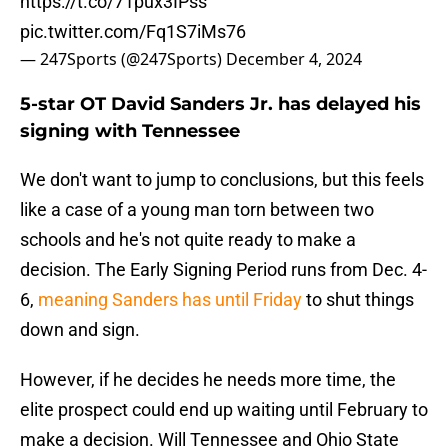
https://t.co/71pux3IPss
pic.twitter.com/Fq1S7iMs76
— 247Sports (@247Sports)
December 4, 2024
5-star OT David Sanders Jr. has delayed his
signing with Tennessee
We don't want to jump to conclusions, but this feels
like a case of a young man torn between two
schools and he's not quite ready to make a
decision. The Early Signing Period runs from Dec. 4-
6,
meaning Sanders has until Friday
to shut things
down and sign.
However, if he decides he needs more time, the
elite prospect could end up waiting until February to
make a decision. Will Tennessee and Ohio State