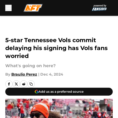
Skip to main content
5-star Tennessee Vols commit
delaying his signing has Vols fans
worried
What's going on here?
By
Braulio Perez
|
Dec 4, 2024
Add us as a preferred source