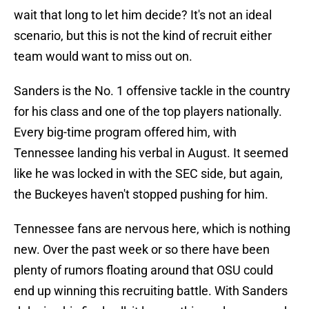
wait that long to let him decide? It's not an ideal
scenario, but this is not the kind of recruit either
team would want to miss out on.
Sanders is the No. 1 offensive tackle in the country
for his class and one of the top players nationally.
Every big-time program offered him, with
Tennessee landing his verbal in August. It seemed
like he was locked in with the SEC side, but again,
the Buckeyes haven't stopped pushing for him.
Tennessee fans are nervous here, which is nothing
new. Over the past week or so there have been
plenty of rumors floating around that OSU could
end up winning this recruiting battle. With Sanders