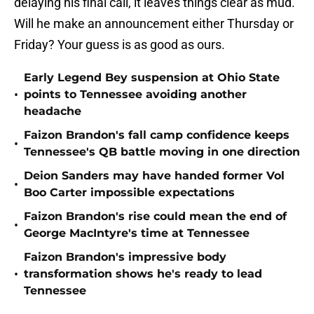
delaying his final call, it leaves things clear as mud.
Will he make an announcement either Thursday or
Friday? Your guess is as good as ours.
Early Legend Bey suspension at Ohio State
•
points to Tennessee avoiding another
headache
Faizon Brandon's fall camp confidence keeps
•
Tennessee's QB battle moving in one direction
Deion Sanders may have handed former Vol
•
Boo Carter impossible expectations
Faizon Brandon's rise could mean the end of
•
George MacIntyre's time at Tennessee
Faizon Brandon's impressive body
•
transformation shows he's ready to lead
Tennessee