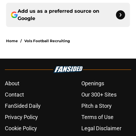
Add us as a preferred source on
Google
Home
/
Vols Football Recruiting
About
Openings
Contact
Our 300+ Sites
FanSided Daily
Pitch a Story
Privacy Policy
Terms of Use
Cookie Policy
Legal Disclaimer