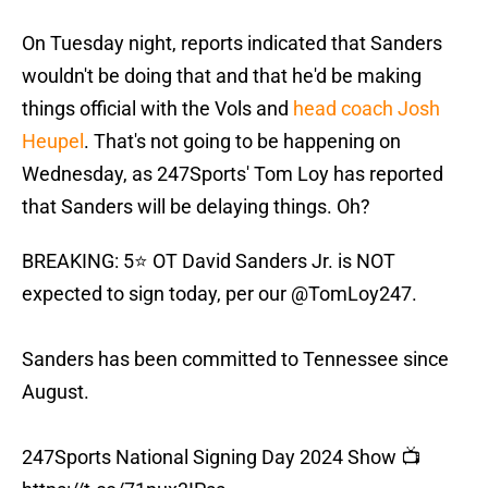
On Tuesday night, reports indicated that Sanders
wouldn't be doing that and that he'd be making
things official with the Vols and
head coach Josh
Heupel
. That's not going to be happening on
Wednesday, as 247Sports' Tom Loy has reported
that Sanders will be delaying things. Oh?
BREAKING: 5⭐️ OT David Sanders Jr. is NOT
expected to sign today, per our
@TomLoy247
.
Sanders has been committed to Tennessee since
August.
247Sports National Signing Day 2024 Show 📺