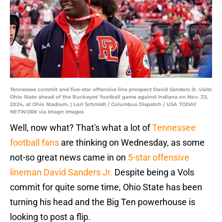
Tennessee commit and five-star offensive line prospect David Sanders Jr. visits
Ohio State ahead of the Buckeyes' football game against Indiana on Nov. 23,
2024, at Ohio Stadium. | Lori Schmidt / Columbus Dispatch / USA TODAY
NETWORK via Imagn Images
Well, now what? That's what a lot of
Tennessee
football fans
are thinking on Wednesday, as some
not-so great news came in on
5-star offensive
lineman David Sanders Jr.
Despite being a Vols
commit for quite some time, Ohio State has been
turning his head and the Big Ten powerhouse is
looking to post a flip.