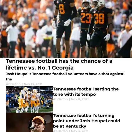
Tennessee football has the chance of a
lifetime vs. No. 1 Georgia
Josh Heupel's Tennessee football Volunteers have a shot against
the
AbDalton
|
Nov 13, 2021
Tennessee football setting the
tone with its tempo
AbDalton
|
Nov 8, 2021
Tennessee football’s turning
point under Josh Heupel could
be at Kentucky
AbDalton
|
Nov 3, 2021