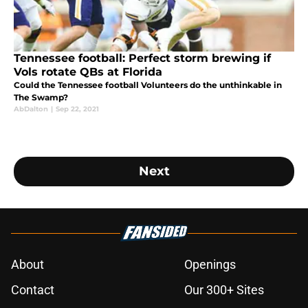
Tennessee football: Perfect storm brewing if
Vols rotate QBs at Florida
Could the Tennessee football Volunteers do the unthinkable in
The Swamp?
AbDalton
|
Sep 22, 2021
Next
About
Openings
Contact
Our 300+ Sites