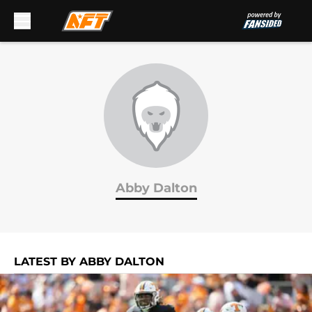
Skip to main content
Abby Dalton
LATEST BY ABBY DALTON