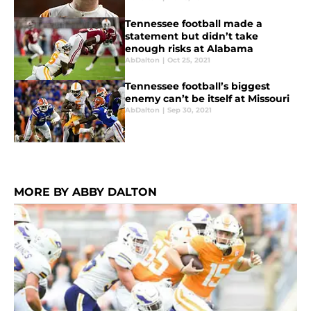
Tennessee football made a
statement but didn’t take
enough risks at Alabama
AbDalton
|
Oct 25, 2021
Tennessee football’s biggest
enemy can’t be itself at Missouri
AbDalton
|
Sep 30, 2021
MORE BY ABBY DALTON