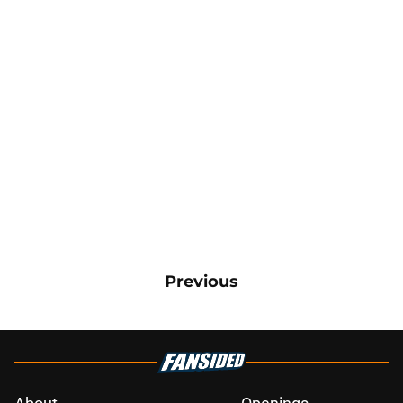
Previous