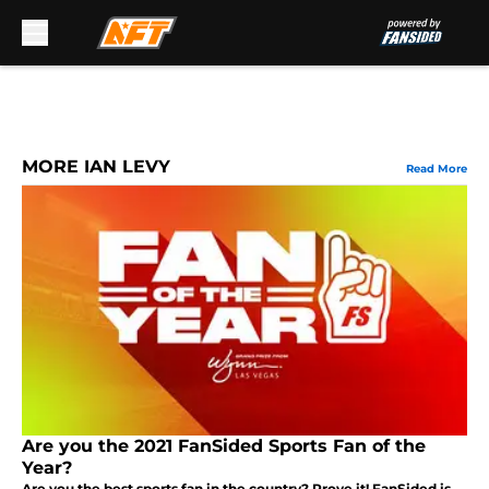
Skip to main content
MORE IAN LEVY
Read More
Are you the 2021 FanSided Sports Fan of the
Year?
Are you the best sports fan in the country? Prove it! FanSided is