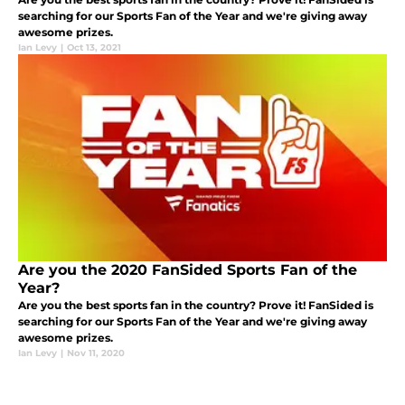
searching for our Sports Fan of the Year and we're giving away
awesome prizes.
Ian Levy
|
Oct 13, 2021
Are you the 2020 FanSided Sports Fan of the
Year?
Are you the best sports fan in the country? Prove it! FanSided is
searching for our Sports Fan of the Year and we're giving away
awesome prizes.
Ian Levy
|
Nov 11, 2020