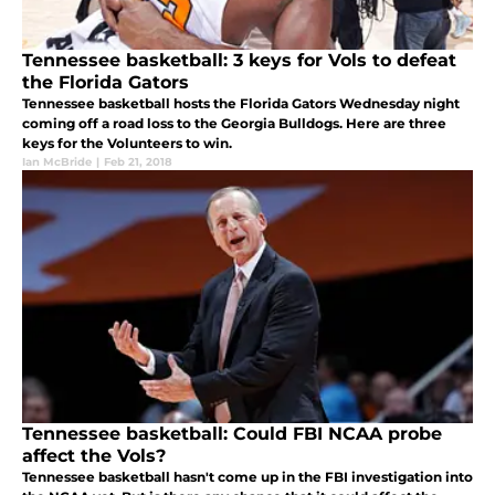
Tennessee basketball: 3 keys for Vols to defeat
the Florida Gators
Tennessee basketball hosts the Florida Gators Wednesday night
coming off a road loss to the Georgia Bulldogs. Here are three
keys for the Volunteers to win.
Ian McBride
|
Feb 21, 2018
Tennessee basketball: Could FBI NCAA probe
affect the Vols?
Tennessee basketball hasn't come up in the FBI investigation into