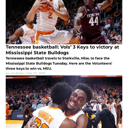
Tennessee basketball: Vols’ 3 Keys to victory at
Mississippi State Bulldogs
Tennessee basketball travels to Starkville, Miss. to face the
Mississippi State Bulldogs Tuesday. Here are the Volunteers'
three keys to win vs. MSU.
Ian McBride
|
Feb 27, 2018