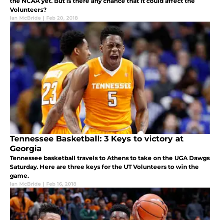
the NCAA yet. But is there any chance that it could affect the
Volunteers?
Ian McBride
|
Feb 20, 2018
Tennessee Basketball: 3 Keys to victory at
Georgia
Tennessee basketball travels to Athens to take on the UGA Dawgs
Saturday. Here are three keys for the UT Volunteers to win the
game.
Ian McBride
|
Feb 16, 2018