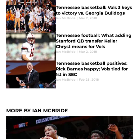
Tennessee basketball: Vols 3 keys
to victory vs. Georgia Bulldogs
Ian McBride
|
Mar 2, 2018
Tennessee football: What adding
Stanford QB transfer Keller
Chryst means for Vols
Ian McBride
|
Mar 2, 2018
Tennessee basketball positives:
Rick Barnes happy; Vols tied for
1st in SEC
Ian McBride
|
Feb 28, 2018
MORE BY IAN MCBRIDE