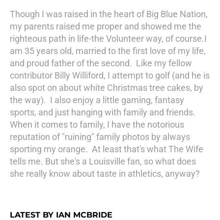
Though I was raised in the heart of Big Blue Nation,
my parents raised me proper and showed me the
righteous path in life-the Volunteer way, of course.I
am 35 years old, married to the first love of my life,
and proud father of the second. Like my fellow
contributor Billy Williford, I attempt to golf (and he is
also spot on about white Christmas tree cakes, by
the way). I also enjoy a little gaming, fantasy
sports, and just hanging with family and friends.
When it comes to family, I have the notorious
reputation of "ruining" family photos by always
sporting my orange. At least that's what The Wife
tells me. But she's a Louisville fan, so what does
she really know about taste in athletics, anyway?
LATEST BY IAN MCBRIDE