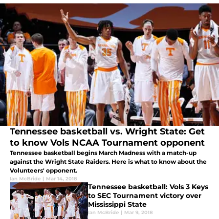
Tennessee basketball vs. Wright State: Get
to know Vols NCAA Tournament opponent
Tennessee basketball begins March Madness with a match-up
against the Wright State Raiders. Here is what to know about the
Volunteers' opponent.
Ian McBride
|
Mar 14, 2018
Tennessee basketball: Vols 3 Keys
to SEC Tournament victory over
Mississippi State
Ian McBride
|
Mar 9, 2018