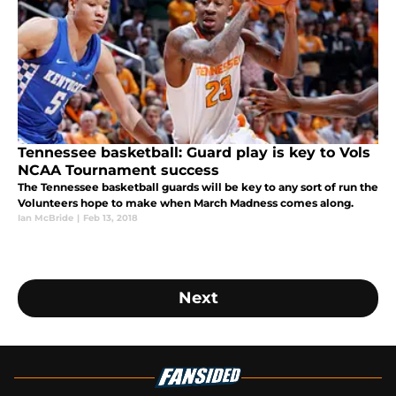
Tennessee basketball: Guard play is key to Vols
NCAA Tournament success
The Tennessee basketball guards will be key to any sort of run the
Volunteers hope to make when March Madness comes along.
Ian McBride
|
Feb 13, 2018
Next