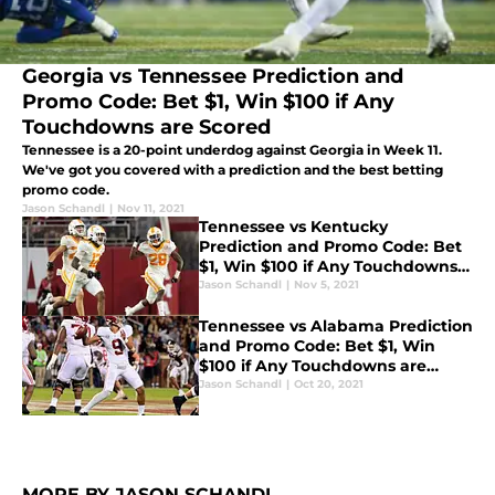
Georgia vs Tennessee Prediction and
Promo Code: Bet $1, Win $100 if Any
Touchdowns are Scored
Tennessee is a 20-point underdog against Georgia in Week 11.
We've got you covered with a prediction and the best betting
promo code.
Jason Schandl
|
Nov 11, 2021
Tennessee vs Kentucky
Prediction and Promo Code: Bet
$1, Win $100 if Any Touchdowns
are Scored
Jason Schandl
|
Nov 5, 2021
Tennessee vs Alabama Prediction
and Promo Code: Bet $1, Win
$100 if Any Touchdowns are
Scored
Jason Schandl
|
Oct 20, 2021
MORE BY JASON SCHANDL