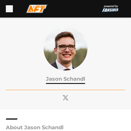
Skip to main content
Jason Schandl
About Jason Schandl