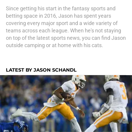
Since getting his start in the fantasy sports and
betting space in 2016, Jason has spent years
covering every major sport and a wide variety of
teams across each league. When he's not staying
on top of the latest sports news, you can find Jason
outside camping or at home with his cats.
LATEST BY JASON SCHANDL