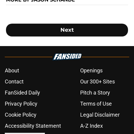
Next
About
Openings
Contact
Our 300+ Sites
FanSided Daily
Pitch a Story
Privacy Policy
Terms of Use
Cookie Policy
Legal Disclaimer
Accessibility Statement
A-Z Index