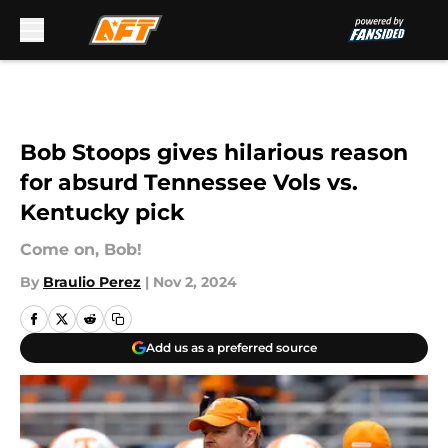
Skip to main content
Bob Stoops gives hilarious reason
for absurd Tennessee Vols vs.
Kentucky pick
Come on, Bob!
By
Braulio Perez
|
Nov 2, 2024
Add us as a preferred source