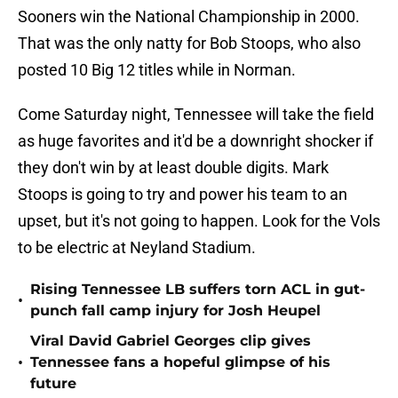
Sooners win the National Championship in 2000.
That was the only natty for Bob Stoops, who also
posted 10 Big 12 titles while in Norman.
Come Saturday night, Tennessee will take the field
as huge favorites and it'd be a downright shocker if
they don't win by at least double digits. Mark
Stoops is going to try and power his team to an
upset, but it's not going to happen. Look for the Vols
to be electric at Neyland Stadium.
Rising Tennessee LB suffers torn ACL in gut-
•
punch fall camp injury for Josh Heupel
Viral David Gabriel Georges clip gives
•
Tennessee fans a hopeful glimpse of his
future