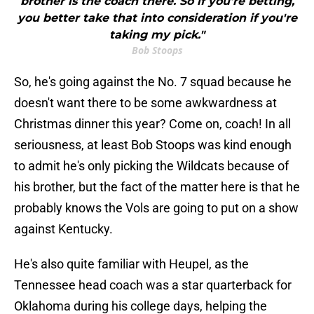
brother is the coach there. So if you're betting,
you better take that into consideration if you're
taking my pick."
Bob Stoops
So, he's going against the No. 7 squad because he
doesn't want there to be some awkwardness at
Christmas dinner this year? Come on, coach! In all
seriousness, at least Bob Stoops was kind enough
to admit he's only picking the Wildcats because of
his brother, but the fact of the matter here is that he
probably knows the Vols are going to put on a show
against Kentucky.
He's also quite familiar with Heupel, as the
Tennessee head coach was a star quarterback for
Oklahoma during his college days, helping the