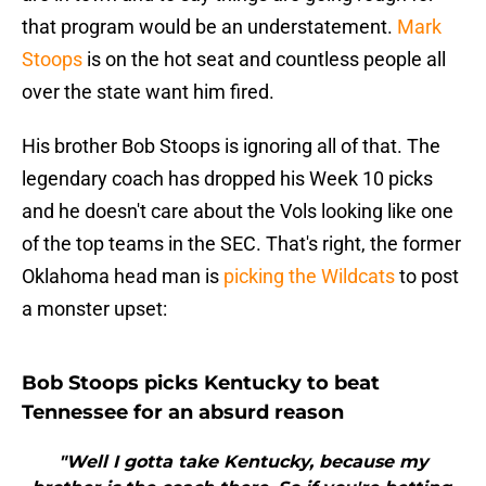
that program would be an understatement.
Mark
Stoops
is on the hot seat and countless people all
over the state want him fired.
His brother Bob Stoops is ignoring all of that. The
legendary coach has dropped his Week 10 picks
and he doesn't care about the Vols looking like one
of the top teams in the SEC. That's right, the former
Oklahoma head man is
picking the Wildcats
to post
a monster upset:
Bob Stoops picks Kentucky to beat
Tennessee for an absurd reason
"Well I gotta take Kentucky, because my