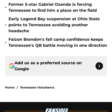
Former 5-star Gabriel Osenda is forcing
•
Tennessee to find him a place on the field
Early Legend Bey suspension at Ohio State
•
points to Tennessee avoiding another
headache
Faizon Brandon's fall camp confidence keeps
•
Tennessee's QB battle moving in one direction
Add us as a preferred source on
Google
Home
/
Tennessee Volunteers