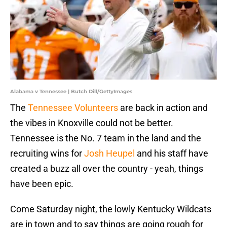
Alabama v Tennessee | Butch Dill/GettyImages
The
Tennessee Volunteers
are back in action and
the vibes in Knoxville could not be better.
Tennessee is the No. 7 team in the land and the
recruiting wins for
Josh Heupel
and his staff have
created a buzz all over the country - yeah, things
have been epic.
Come Saturday night, the lowly Kentucky Wildcats
are in town and to say things are going rough for