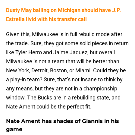
Dusty May bailing on Michigan should have J.P.
Estrella livid with his transfer call
Given this, Milwaukee is in full rebuild mode after
the trade. Sure, they got some solid pieces in return
like Tyler Herro and Jaime Jaquez, but overall
Milwaukee is not a team that will be better than
New York, Detroit, Boston, or Miami. Could they be
a play-in team? Sure, that’s not insane to think by
any means, but they are not in a championship
window. The Bucks are in a rebuilding state, and
Nate Ament could be the perfect fit.
Nate Ament has shades of Giannis in his
game