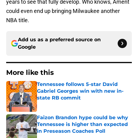
years to see that fully develop. Who knows, Ament
could even end up bringing Milwaukee another
NBA title.
Add us as a preferred source on
Google
More like this
Tennessee follows 5-star David
Gabriel Georges win with new in-
state RB commit
Published by on Invalid Date
Faizon Brandon hype could be why
Tennessee is higher than expected
in Preseason Coaches Poll
Published by on Invalid Date