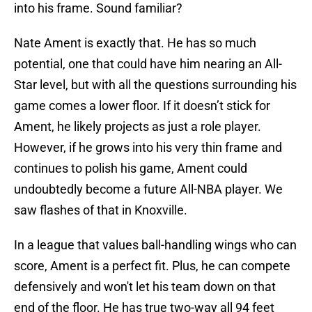
into his frame. Sound familiar?
Nate Ament is exactly that. He has so much
potential, one that could have him nearing an All-
Star level, but with all the questions surrounding his
game comes a lower floor. If it doesn’t stick for
Ament, he likely projects as just a role player.
However, if he grows into his very thin frame and
continues to polish his game, Ament could
undoubtedly become a future All-NBA player. We
saw flashes of that in Knoxville.
In a league that values ball-handling wings who can
score, Ament is a perfect fit. Plus, he can compete
defensively and won't let his team down on that
end of the floor. He has true two-way all 94 feet