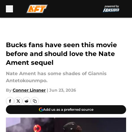
Skip to main content
Bucks fans have seen this movie
before and should love the Nate
Ament sequel
Nate Ament has some shades of Giannis
Antetokounmpo.
By
Conner Linsner
|
Jun 23, 2026
Add us as a preferred source