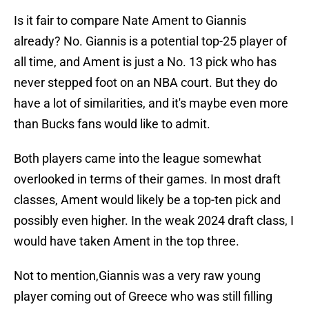
Is it fair to compare Nate Ament to Giannis
already? No. Giannis is a potential top-25 player of
all time, and Ament is just a No. 13 pick who has
never stepped foot on an NBA court. But they do
have a lot of similarities, and it's maybe even more
than Bucks fans would like to admit.
Both players came into the league somewhat
overlooked in terms of their games. In most draft
classes, Ament would likely be a top-ten pick and
possibly even higher. In the weak 2024 draft class, I
would have taken Ament in the top three.
Not to mention,Giannis was a very raw young
player coming out of Greece who was still filling