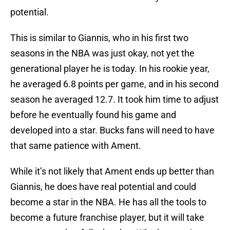
potential.
This is similar to Giannis, who in his first two
seasons in the NBA was just okay, not yet the
generational player he is today. In his rookie year,
he averaged 6.8 points per game, and in his second
season he averaged 12.7. It took him time to adjust
before he eventually found his game and
developed into a star. Bucks fans will need to have
that same patience with Ament.
While it’s not likely that Ament ends up better than
Giannis, he does have real potential and could
become a star in the NBA. He has all the tools to
become a future franchise player, but it will take