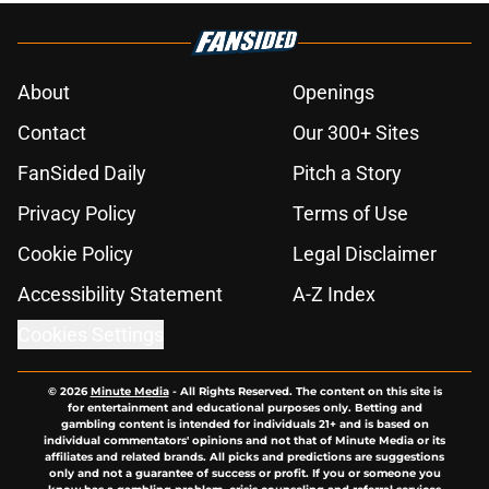
About
Openings
Contact
Our 300+ Sites
FanSided Daily
Pitch a Story
Privacy Policy
Terms of Use
Cookie Policy
Legal Disclaimer
Accessibility Statement
A-Z Index
Cookies Settings
© 2026
Minute Media
-
All Rights Reserved. The content on this site is
for entertainment and educational purposes only. Betting and
gambling content is intended for individuals 21+ and is based on
individual commentators' opinions and not that of Minute Media or its
affiliates and related brands. All picks and predictions are suggestions
only and not a guarantee of success or profit. If you or someone you