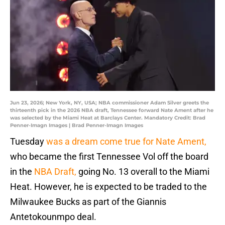
Jun 23, 2026; New York, NY, USA; NBA commissioner Adam Silver greets the
thirteenth pick in the 2026 NBA draft, Tennessee forward Nate Ament after he
was selected by the Miami Heat at Barclays Center. Mandatory Credit: Brad
Penner-Imagn Images | Brad Penner-Imagn Images
Tuesday
was a dream come true for Nate Ament,
who became the first Tennessee Vol off the board
in the
NBA Draft,
going No. 13 overall to the Miami
Heat. However, he is expected to be traded to the
Milwaukee Bucks as part of the Giannis
Antetokounmpo deal.