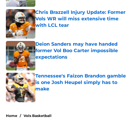
Chris Brazzell Injury Update: Former
Vols WR will miss extensive time
with LCL tear
Published by on Invalid Date
Deion Sanders may have handed
former Vol Boo Carter impossible
expectations
Published by on Invalid Date
Tennessee's Faizon Brandon gamble
is one Josh Heupel simply has to
make
Published by on Invalid Date
5 related articles loaded
Home
/
Vols Basketball