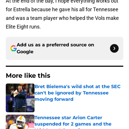
At the end of the day, I hope everything works out
for Estrella because he gave his all for Tennessee
and was a team player who helped the Vols make
Elite Eight runs.
Add us as a preferred source on
Google
More like this
Bret Bielema's wild shot at the SEC
can't be ignored by Tennessee
moving forward
Published by on Invalid Date
Tennessee star Arion Carter
suspended for 2 games and the