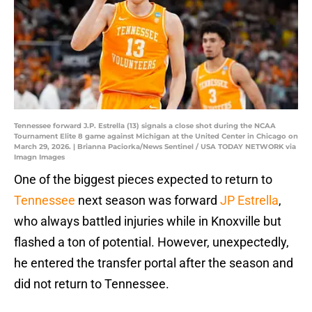
Tennessee forward J.P. Estrella (13) signals a close shot during the NCAA
Tournament Elite 8 game against Michigan at the United Center in Chicago on
March 29, 2026. | Brianna Paciorka/News Sentinel / USA TODAY NETWORK via
Imagn Images
One of the biggest pieces expected to return to
Tennessee
next season was forward
JP Estrella
,
who always battled injuries while in Knoxville but
flashed a ton of potential. However, unexpectedly,
he entered the transfer portal after the season and
did not return to Tennessee.