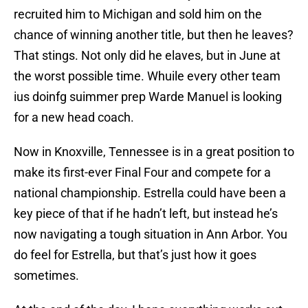
recruited him to Michigan and sold him on the
chance of winning another title, but then he leaves?
That stings. Not only did he elaves, but in June at
the worst possible time. Whuile every other team
ius doinfg suimmer prep Warde Manuel is looking
for a new head coach.
Now in Knoxville, Tennessee is in a great position to
make its first-ever Final Four and compete for a
national championship. Estrella could have been a
key piece of that if he hadn’t left, but instead he’s
now navigating a tough situation in Ann Arbor. You
do feel for Estrella, but that’s just how it goes
sometimes.