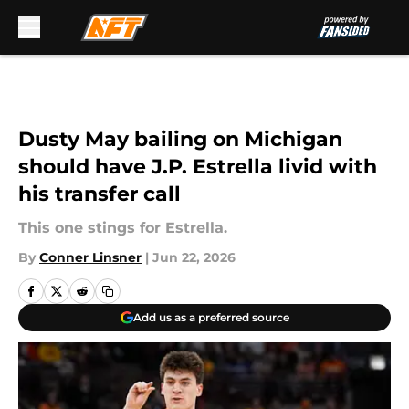
Skip to main content
Dusty May bailing on Michigan
should have J.P. Estrella livid with
his transfer call
This one stings for Estrella.
By
Conner Linsner
|
Jun 22, 2026
Add us as a preferred source