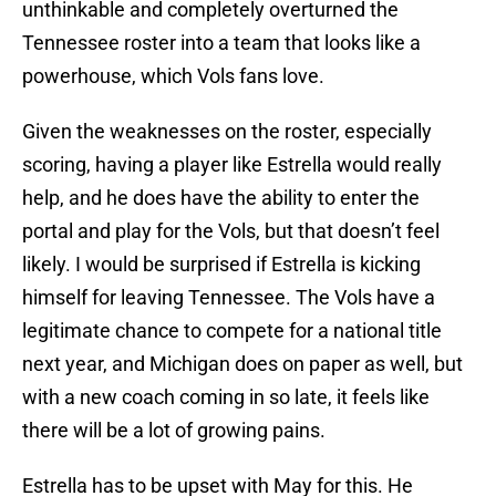
unthinkable and completely overturned the
Tennessee roster into a team that looks like a
powerhouse, which Vols fans love.
Given the weaknesses on the roster, especially
scoring, having a player like Estrella would really
help, and he does have the ability to enter the
portal and play for the Vols, but that doesn’t feel
likely. I would be surprised if Estrella is kicking
himself for leaving Tennessee. The Vols have a
legitimate chance to compete for a national title
next year, and Michigan does on paper as well, but
with a new coach coming in so late, it feels like
there will be a lot of growing pains.
Estrella has to be upset with May for this. He