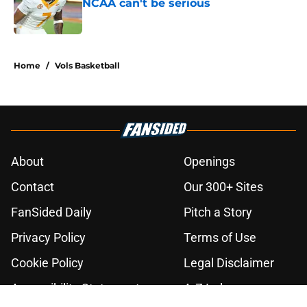
NCAA can't be serious
Published by on Invalid Date
2 related articles loaded
Home
/
Vols Basketball
About
Openings
Contact
Our 300+ Sites
FanSided Daily
Pitch a Story
Privacy Policy
Terms of Use
Cookie Policy
Legal Disclaimer
Accessibility Statement
A-Z Index