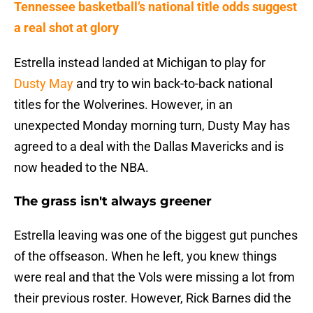
Tennessee basketball’s national title odds suggest
a real shot at glory
Estrella instead landed at Michigan to play for
Dusty May
and try to win back-to-back national
titles for the Wolverines. However, in an
unexpected Monday morning turn, Dusty May has
agreed to a deal with the Dallas Mavericks and is
now headed to the NBA.
The grass isn't always greener
Estrella leaving was one of the biggest gut punches
of the offseason. When he left, you knew things
were real and that the Vols were missing a lot from
their previous roster. However, Rick Barnes did the