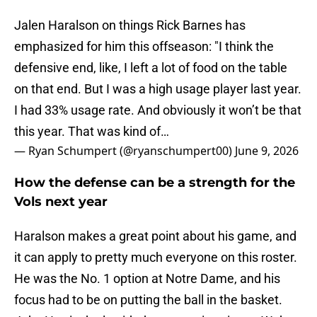
Jalen Haralson on things Rick Barnes has
emphasized for him this offseason: "I think the
defensive end, like, I left a lot of food on the table
on that end. But I was a high usage player last year.
I had 33% usage rate. And obviously it won’t be that
this year. That was kind of…
— Ryan Schumpert (@ryanschumpert00)
June 9, 2026
How the defense can be a strength for the
Vols next year
Haralson makes a great point about his game, and
it can apply to pretty much everyone on this roster.
He was the No. 1 option at Notre Dame, and his
focus had to be on putting the ball in the basket.