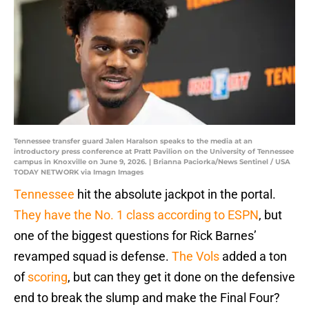
Tennessee transfer guard Jalen Haralson speaks to the media at an
introductory press conference at Pratt Pavilion on the University of Tennessee
campus in Knoxville on June 9, 2026. | Brianna Paciorka/News Sentinel / USA
TODAY NETWORK via Imagn Images
Tennessee
hit the absolute jackpot in the portal.
They have the No. 1 class according to ESPN
, but
one of the biggest questions for Rick Barnes’
revamped squad is defense.
The Vols
added a ton
of
scoring
, but can they get it done on the defensive
end to break the slump and make the Final Four?