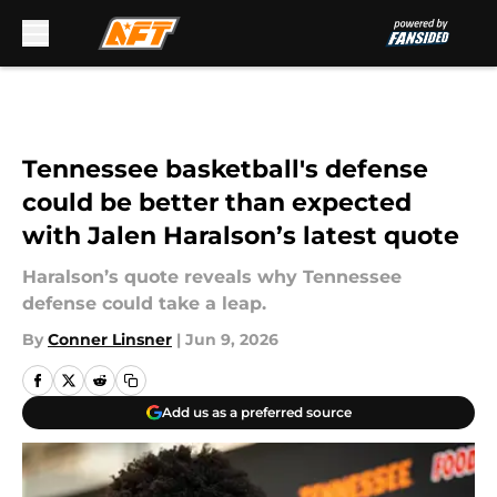
Skip to main content
Tennessee basketball's defense
could be better than expected
with Jalen Haralson’s latest quote
Haralson’s quote reveals why Tennessee
defense could take a leap.
By
Conner Linsner
|
Jun 9, 2026
Add us as a preferred source