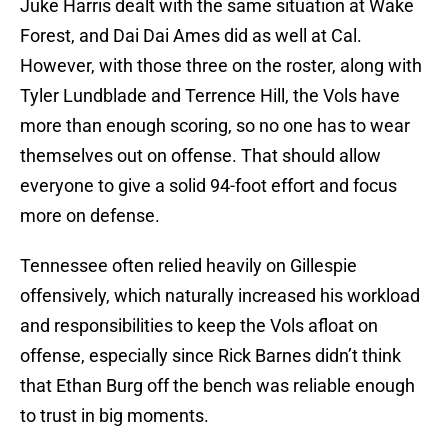
Juke Harris dealt with the same situation at Wake
Forest, and Dai Dai Ames did as well at Cal.
However, with those three on the roster, along with
Tyler Lundblade and Terrence Hill, the Vols have
more than enough scoring, so no one has to wear
themselves out on offense. That should allow
everyone to give a solid 94-foot effort and focus
more on defense.
Tennessee often relied heavily on Gillespie
offensively, which naturally increased his workload
and responsibilities to keep the Vols afloat on
offense, especially since Rick Barnes didn’t think
that Ethan Burg off the bench was reliable enough
to trust in big moments.