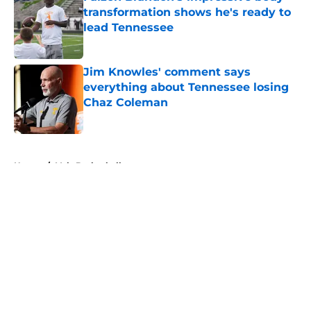
transformation shows he's ready to
lead Tennessee
Published by on Invalid Date
Jim Knowles' comment says
everything about Tennessee losing
Chaz Coleman
Published by on Invalid Date
5 related articles loaded
Home
/
Vols Basketball
About
Openings
Contact
Our 300+ Sites