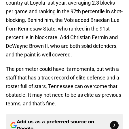
country at Loyola last year, averaging 2.3 blocks
per game and ranking in the 97th percentile in shot-
blocking. Behind him, the Vols added Braedan Lue
from Kennesaw State, who ranked in the 91st
percentile in block rate. Add Christian Fermin and
DeWayne Brown II, who are both solid defenders,
and the paint is well covered.
The perimeter could have its moments, but with a
staff that has a track record of elite defense and a
roster full of stars, Tennessee can overcome that
obstacle. It may not need to be as elite as previous
teams, and that's fine.
Add us as a preferred source on
Google