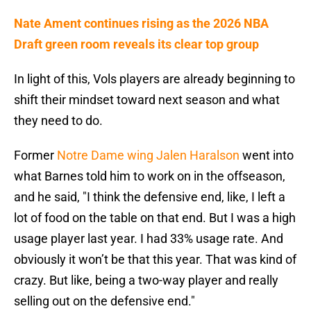
Nate Ament continues rising as the 2026 NBA
Draft green room reveals its clear top group
In light of this, Vols players are already beginning to
shift their mindset toward next season and what
they need to do.
Former
Notre Dame wing Jalen Haralson
went into
what Barnes told him to work on in the offseason,
and he said, "I think the defensive end, like, I left a
lot of food on the table on that end. But I was a high
usage player last year. I had 33% usage rate. And
obviously it won’t be that this year. That was kind of
crazy. But like, being a two-way player and really
selling out on the defensive end."