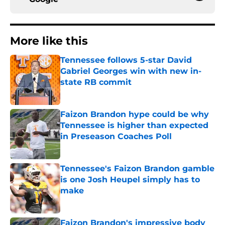
More like this
Tennessee follows 5-star David
Gabriel Georges win with new in-
state RB commit
Published by on Invalid Date
Faizon Brandon hype could be why
Tennessee is higher than expected
in Preseason Coaches Poll
Published by on Invalid Date
Tennessee's Faizon Brandon gamble
is one Josh Heupel simply has to
make
Published by on Invalid Date
Faizon Brandon's impressive body