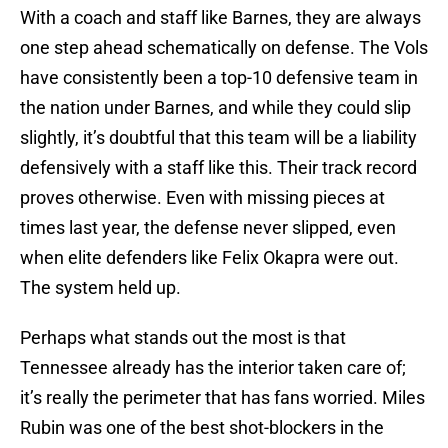
With a coach and staff like Barnes, they are always
one step ahead schematically on defense. The Vols
have consistently been a top-10 defensive team in
the nation under Barnes, and while they could slip
slightly, it’s doubtful that this team will be a liability
defensively with a staff like this. Their track record
proves otherwise. Even with missing pieces at
times last year, the defense never slipped, even
when elite defenders like Felix Okapra were out.
The system held up.
Perhaps what stands out the most is that
Tennessee already has the interior taken care of;
it’s really the perimeter that has fans worried. Miles
Rubin was one of the best shot-blockers in the