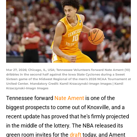
Mar 27, 2026; Chicago, IL, USA; Tennessee Volunteers forward Nate Ament (10)
dribbles in the second half against the Iowa State Cyclones during a Sweet
Sixteen game of the Midwest Regional of the men's 2026 NCAA Tournament at
United Center. Mandatory Credit: Kamil Krzaczynski-Imagn Images | Kamil
Krzaczynski-Imagn Images
Tennessee forward
Nate Ament
is one of the
biggest prospects to come out of Knoxville, and a
recent update has proved that he's firmly projected
in the middle of the lottery. The NBA released its
green room invites for the
draft
today, and Ament