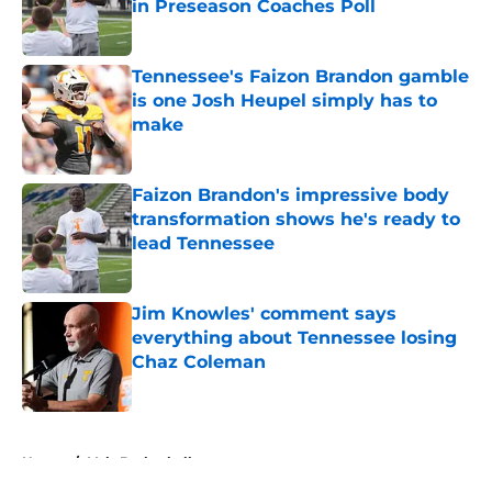
in Preseason Coaches Poll
Published by on Invalid Date
Tennessee's Faizon Brandon gamble
is one Josh Heupel simply has to
make
Published by on Invalid Date
Faizon Brandon's impressive body
transformation shows he's ready to
lead Tennessee
Published by on Invalid Date
Jim Knowles' comment says
everything about Tennessee losing
Chaz Coleman
Published by on Invalid Date
5 related articles loaded
Home
/
Vols Basketball