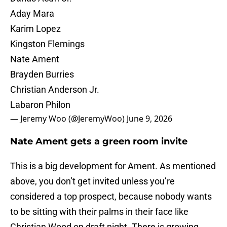
Aday Mara
Karim Lopez
Kingston Flemings
Nate Ament
Brayden Burries
Christian Anderson Jr.
Labaron Philon
— Jeremy Woo (@JeremyWoo)
June 9, 2026
Nate Ament gets a green room invite
This is a big development for Ament. As mentioned
above, you don’t get invited unless you’re
considered a top prospect, because nobody wants
to be sitting with their palms in their face like
Christian Wood on draft night. There is growing