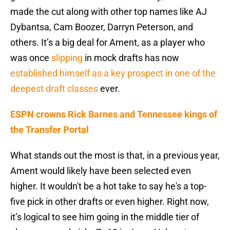
made the cut along with other top names like AJ
Dybantsa, Cam Boozer, Darryn Peterson, and
others. It’s a big deal for Ament, as a player who
was once
slipping
in mock drafts has now
established himself as a key prospect in one of the
deepest draft classes
ever.
ESPN crowns Rick Barnes and Tennessee kings of
the Transfer Portal
What stands out the most is that, in a previous year,
Ament would likely have been selected even
higher. It wouldn't be a hot take to say he's a top-
five pick in other drafts or even higher. Right now,
it’s logical to see him going in the middle tier of