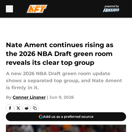
Skip to main content
Nate Ament continues rising as
the 2026 NBA Draft green room
reveals its clear top group
A new 2026 NBA Draft green room update
shows a separated top group, and Nate Ament
is firmly in it.
By
Conner Linsner
|
Jun 9, 2026
Add us as a preferred source