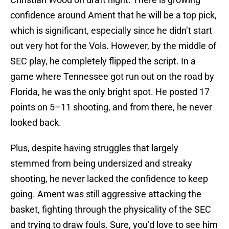
confidence around Ament that he will be a top pick,
which is significant, especially since he didn’t start
out very hot for the Vols. However, by the middle of
SEC play, he completely flipped the script. In a
game where Tennessee got run out on the road by
Florida, he was the only bright spot. He posted 17
points on 5–11 shooting, and from there, he never
looked back.
Plus, despite having struggles that largely
stemmed from being undersized and streaky
shooting, he never lacked the confidence to keep
going. Ament was still aggressive attacking the
basket, fighting through the physicality of the SEC
and trying to draw fouls. Sure, you’d love to see him