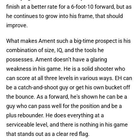
finish at a better rate for a 6-foot-10 forward, but as
he continues to grow into his frame, that should
improve.
What makes Ament such a big-time prospect is his
combination of size, IQ, and the tools he
possesses. Ament doesn’t have a glaring
weakness in his game. He is a solid shooter who
can score at all three levels in various ways. EH can
be a catch-and-shoot guy or get his own bucket off
the bounce. As a forward, he's shown he can be a
guy who can pass well for the position and be a
plus rebounder. He does everything at a
serviceable level, and there is nothing in his game
that stands out as a clear red flag.