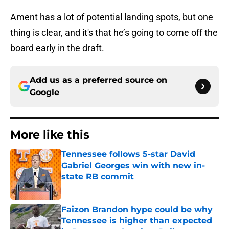
Ament has a lot of potential landing spots, but one
thing is clear, and it's that he’s going to come off the
board early in the draft.
Add us as a preferred source on
Google
More like this
Tennessee follows 5-star David
Gabriel Georges win with new in-
state RB commit
Published by on Invalid Date
Faizon Brandon hype could be why
Tennessee is higher than expected