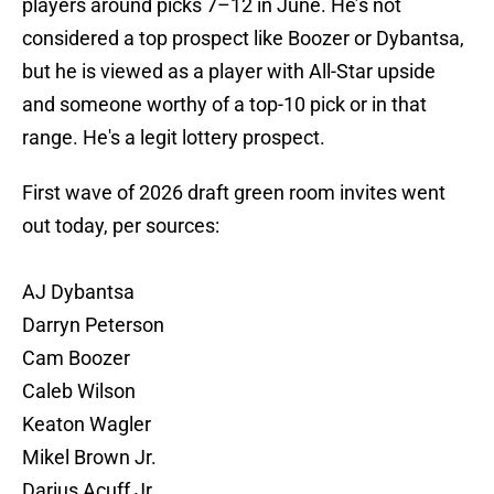
players around picks 7–12 in June. He’s not
considered a top prospect like Boozer or Dybantsa,
but he is viewed as a player with All-Star upside
and someone worthy of a top-10 pick or in that
range. He's a legit lottery prospect.
First wave of 2026 draft green room invites went
out today, per sources:
AJ Dybantsa
Darryn Peterson
Cam Boozer
Caleb Wilson
Keaton Wagler
Mikel Brown Jr.
Darius Acuff Jr.