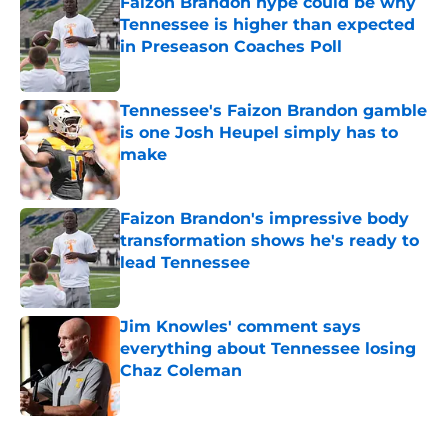
Faizon Brandon hype could be why
Tennessee is higher than expected
in Preseason Coaches Poll
Published by on Invalid Date
Tennessee's Faizon Brandon gamble
is one Josh Heupel simply has to
make
Published by on Invalid Date
Faizon Brandon's impressive body
transformation shows he's ready to
lead Tennessee
Published by on Invalid Date
Jim Knowles' comment says
everything about Tennessee losing
Chaz Coleman
Published by on Invalid Date
5 related articles loaded