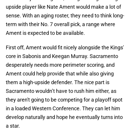
upside player like Nate Ament would make a lot of
sense. With an aging roster, they need to think long-
term with their No. 7 overall pick, a range where
Ament is expected to be available.
First off, Ament would fit nicely alongside the Kings'
core in Sabonis and Keegan Murray. Sacramento
desperately needs more perimeter scoring, and
Ament could help provide that while also giving
them a high-upside defender. The nice part is
Sacramento wouldn’t have to rush him either, as
they aren't going to be competing for a playoff spot
in a loaded Western Conference. They can let him
develop naturally and hope he eventually turns into
a star.