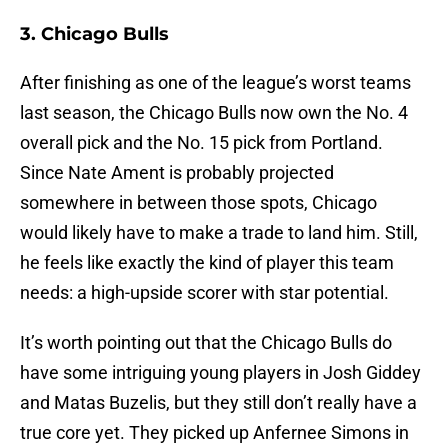
3. Chicago Bulls
After finishing as one of the league’s worst teams
last season, the Chicago Bulls now own the No. 4
overall pick and the No. 15 pick from Portland.
Since Nate Ament is probably projected
somewhere in between those spots, Chicago
would likely have to make a trade to land him. Still,
he feels like exactly the kind of player this team
needs: a high-upside scorer with star potential.
It’s worth pointing out that the Chicago Bulls do
have some intriguing young players in Josh Giddey
and Matas Buzelis, but they still don’t really have a
true core yet. They picked up Anfernee Simons in