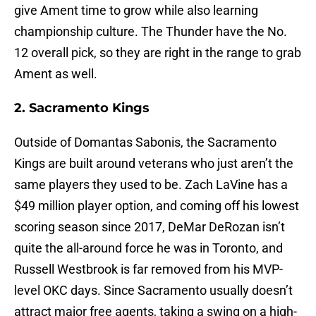
give Ament time to grow while also learning
championship culture. The Thunder have the No.
12 overall pick, so they are right in the range to grab
Ament as well.
2. Sacramento Kings
Outside of Domantas Sabonis, the Sacramento
Kings are built around veterans who just aren’t the
same players they used to be. Zach LaVine has a
$49 million player option, and coming off his lowest
scoring season since 2017, DeMar DeRozan isn’t
quite the all-around force he was in Toronto, and
Russell Westbrook is far removed from his MVP-
level OKC days. Since Sacramento usually doesn’t
attract major free agents, taking a swing on a high-