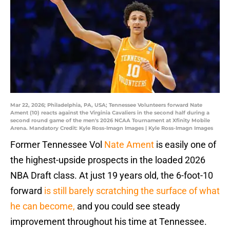
Mar 22, 2026; Philadelphia, PA, USA; Tennessee Volunteers forward Nate
Ament (10) reacts against the Virginia Cavaliers in the second half during a
second round game of the men's 2026 NCAA Tournament at Xfinity Mobile
Arena. Mandatory Credit: Kyle Ross-Imagn Images | Kyle Ross-Imagn Images
Former Tennessee Vol
Nate Ament
is easily one of
the highest-upside prospects in the loaded 2026
NBA Draft class. At just 19 years old, the 6-foot-10
forward
is still barely scratching the surface of what
he can become,
and you could see steady
improvement throughout his time at Tennessee.