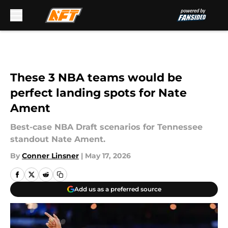
Skip to main content
These 3 NBA teams would be
perfect landing spots for Nate
Ament
Best-case NBA Draft scenarios for Tennessee
standout Nate Ament.
By
Conner Linsner
|
May 17, 2026
Add us as a preferred source