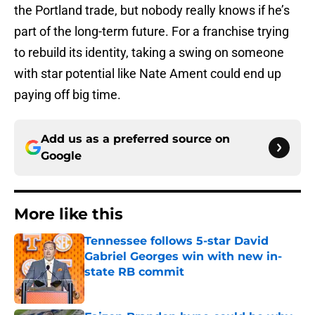
the Portland trade, but nobody really knows if he’s
part of the long-term future. For a franchise trying
to rebuild its identity, taking a swing on someone
with star potential like Nate Ament could end up
paying off big time.
Add us as a preferred source on
Google
More like this
Tennessee follows 5-star David
Gabriel Georges win with new in-
state RB commit
Published by on Invalid Date