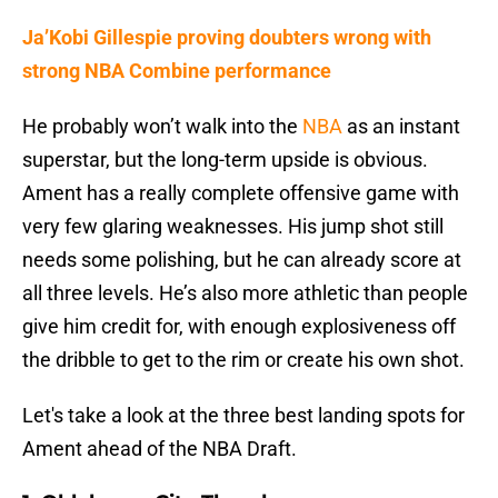
Ja’Kobi Gillespie proving doubters wrong with
strong NBA Combine performance
He probably won’t walk into the
NBA
as an instant
superstar, but the long-term upside is obvious.
Ament has a really complete offensive game with
very few glaring weaknesses. His jump shot still
needs some polishing, but he can already score at
all three levels. He’s also more athletic than people
give him credit for, with enough explosiveness off
the dribble to get to the rim or create his own shot.
Let's take a look at the three best landing spots for
Ament ahead of the NBA Draft.