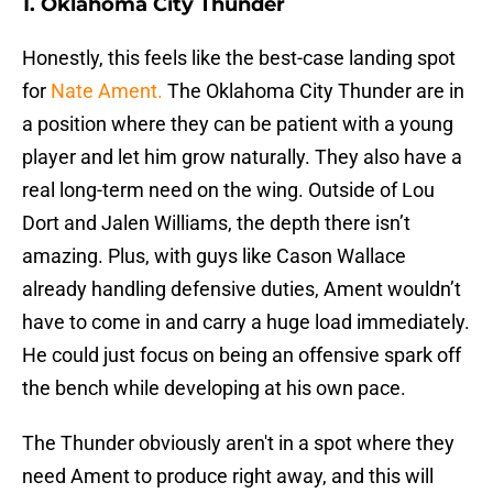
1. Oklahoma City Thunder
Honestly, this feels like the best-case landing spot
for
Nate Ament.
The Oklahoma City Thunder are in
a position where they can be patient with a young
player and let him grow naturally. They also have a
real long-term need on the wing. Outside of Lou
Dort and Jalen Williams, the depth there isn’t
amazing. Plus, with guys like Cason Wallace
already handling defensive duties, Ament wouldn’t
have to come in and carry a huge load immediately.
He could just focus on being an offensive spark off
the bench while developing at his own pace.
The Thunder obviously aren't in a spot where they
need Ament to produce right away, and this will