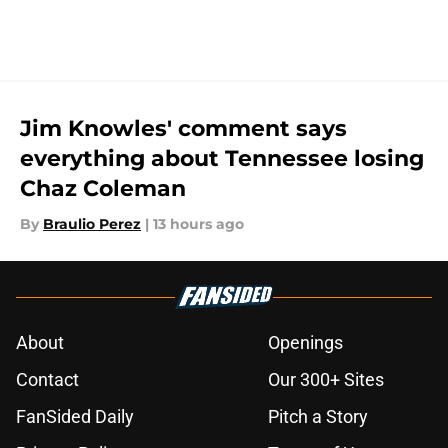
Jim Knowles' comment says
everything about Tennessee losing
Chaz Coleman
By
Braulio Perez
|
13 hours ago
About
Openings
Contact
Our 300+ Sites
FanSided Daily
Pitch a Story