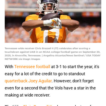
Tennessee wide receiver Chris Brazzell II (17) celebrates after scoring a
touchdown against UAB in an NCAA college football game on September 20,
2025, in Knoxville, Tennessee. | Angelina Alcantar/News Sentinel / USA TODAY
NETWORK via Imagn Images
With
Tennessee football
at 3-1 to start the year, it's
easy for a lot of the credit to go to standout
quarterback Joey Aguilar
. However, don't forget
even for a second that the Vols have a star in the
making at wide receiver.