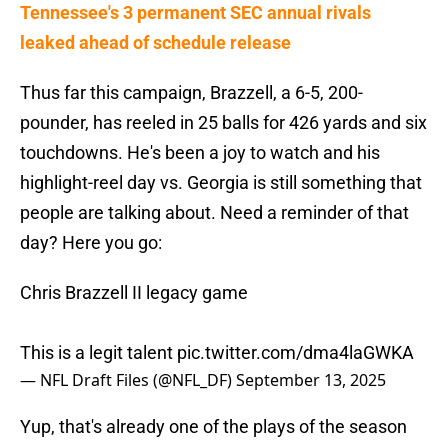
Tennessee's 3 permanent SEC annual rivals
leaked ahead of schedule release
Thus far this campaign, Brazzell, a 6-5, 200-
pounder, has reeled in 25 balls for 426 yards and six
touchdowns. He's been a joy to watch and his
highlight-reel day vs. Georgia is still something that
people are talking about. Need a reminder of that
day? Here you go:
Chris Brazzell II legacy game
This is a legit talent
pic.twitter.com/dma4laGWKA
— NFL Draft Files (@NFL_DF)
September 13, 2025
Yup, that's already one of the plays of the season