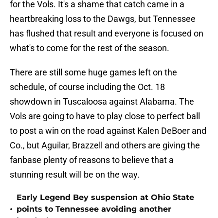
for the Vols. It's a shame that catch came in a
heartbreaking loss to the Dawgs, but Tennessee
has flushed that result and everyone is focused on
what's to come for the rest of the season.
There are still some huge games left on the
schedule, of course including the Oct. 18
showdown in Tuscaloosa against Alabama. The
Vols are going to have to play close to perfect ball
to post a win on the road against Kalen DeBoer and
Co., but Aguilar, Brazzell and others are giving the
fanbase plenty of reasons to believe that a
stunning result will be on the way.
Early Legend Bey suspension at Ohio State
•
points to Tennessee avoiding another