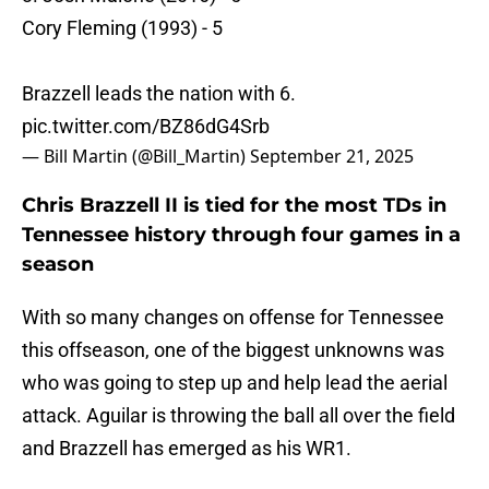
Cory Fleming (1993) - 5
Brazzell leads the nation with 6.
pic.twitter.com/BZ86dG4Srb
— Bill Martin (@Bill_Martin)
September 21, 2025
Chris Brazzell II is tied for the most TDs in
Tennessee history through four games in a
season
With so many changes on offense for Tennessee
this offseason, one of the biggest unknowns was
who was going to step up and help lead the aerial
attack. Aguilar is throwing the ball all over the field
and Brazzell has emerged as his WR1.