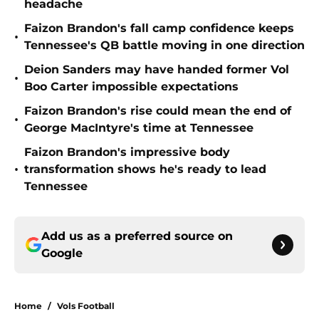
headache
Faizon Brandon's fall camp confidence keeps
•
Tennessee's QB battle moving in one direction
Deion Sanders may have handed former Vol
•
Boo Carter impossible expectations
Faizon Brandon's rise could mean the end of
•
George MacIntyre's time at Tennessee
Faizon Brandon's impressive body
•
transformation shows he's ready to lead
Tennessee
Add us as a preferred source on
Google
Home
/
Vols Football