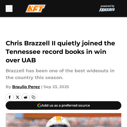
Skip to main content
Chris Brazzell II quietly joined the
Tennessee record books in win
over UAB
Brazzell has been one of the best wideouts in
the country this season.
By
Braulio Perez
|
Sep 23, 2025
Add us as a preferred source