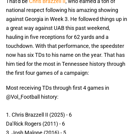
That'd be
Chris Brazzell II
, who earned a ton of
national respect following his amazing showing
against Georgia in Week 3. He followed things up in
a great way against UAB this past weekend,
hauling in five receptions for 62 yards and a
touchdown. With that performance, the speedster
now has six TDs to his name on the year. That has
him tied for the most in Tennessee history through
the first four games of a campaign:
Most receiving TDs through first 4 games in
@Vol_Football
history:
1. Chris Brazzell II (2025) - 6
Da’Rick Rogers (2011) - 6
3. Josh Malone (2016) - 5