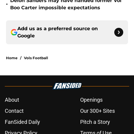
Deion Sanders may have handed former Vol
•
Boo Carter impossible expectations
Add us as a preferred source on
Google
Home
/
Vols Football
About
Openings
Contact
Our 300+ Sites
FanSided Daily
Pitch a Story
Privacy Policy
Terms of Use