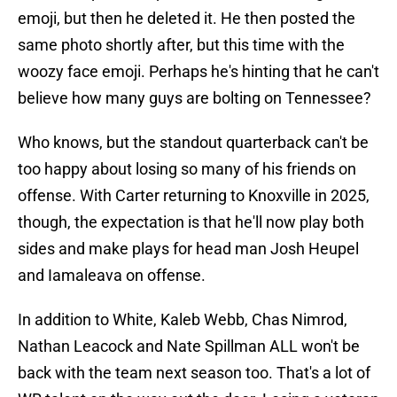
emoji, but then he deleted it. He then posted the
same photo shortly after, but this time with the
woozy face emoji. Perhaps he's hinting that he can't
believe how many guys are bolting on Tennessee?
Who knows, but the standout quarterback can't be
too happy about losing so many of his friends on
offense. With Carter returning to Knoxville in 2025,
though, the expectation is that he'll now play both
sides and make plays for head man Josh Heupel
and Iamaleava on offense.
In addition to White, Kaleb Webb, Chas Nimrod,
Nathan Leacock and Nate Spillman ALL won't be
back with the team next season too. That's a lot of