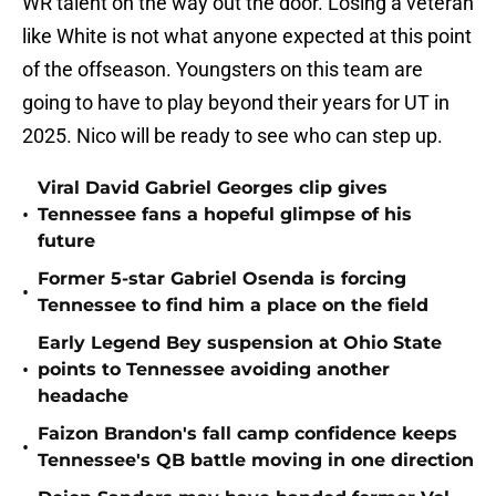
WR talent on the way out the door. Losing a veteran
like White is not what anyone expected at this point
of the offseason. Youngsters on this team are
going to have to play beyond their years for UT in
2025. Nico will be ready to see who can step up.
Viral David Gabriel Georges clip gives
•
Tennessee fans a hopeful glimpse of his
future
Former 5-star Gabriel Osenda is forcing
•
Tennessee to find him a place on the field
Early Legend Bey suspension at Ohio State
•
points to Tennessee avoiding another
headache
Faizon Brandon's fall camp confidence keeps
•
Tennessee's QB battle moving in one direction