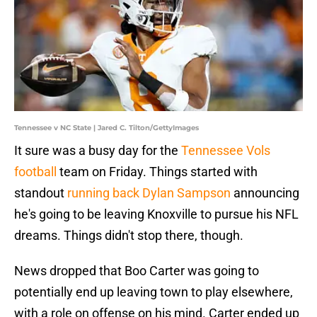
Tennessee v NC State | Jared C. Tilton/GettyImages
It sure was a busy day for the
Tennessee Vols
football
team on Friday. Things started with
standout
running back Dylan Sampson
announcing
he's going to be leaving Knoxville to pursue his NFL
dreams. Things didn't stop there, though.
News dropped that Boo Carter was going to
potentially end up leaving town to play elsewhere,
with a role on offense on his mind. Carter ended up