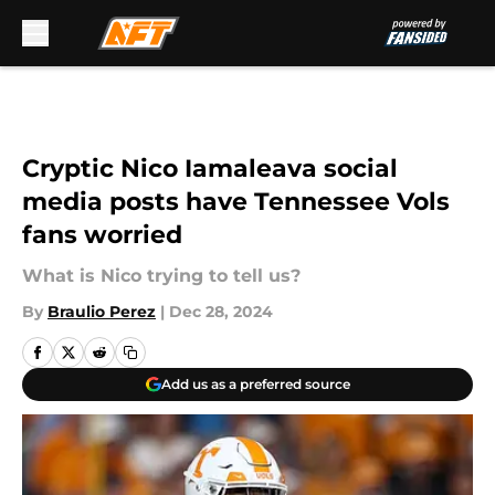
Skip to main content
Cryptic Nico Iamaleava social
media posts have Tennessee Vols
fans worried
What is Nico trying to tell us?
By
Braulio Perez
|
Dec 28, 2024
Add us as a preferred source