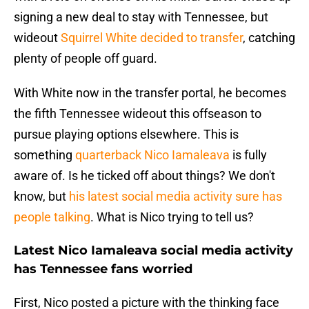
signing a new deal to stay with Tennessee, but
wideout
Squirrel White decided to transfer
, catching
plenty of people off guard.
With White now in the transfer portal, he becomes
the fifth Tennessee wideout this offseason to
pursue playing options elsewhere. This is
something
quarterback Nico Iamaleava
is fully
aware of. Is he ticked off about things? We don't
know, but
his latest social media activity sure has
people talking
. What is Nico trying to tell us?
Latest Nico Iamaleava social media activity
has Tennessee fans worried
First, Nico posted a picture with the thinking face