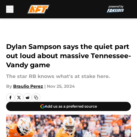
Skip to main content
Dylan Sampson says the quiet part
out loud about massive Tennessee-
Vandy game
The star RB knows what's at stake here.
By
Braulio Perez
|
Nov 25, 2024
Add us as a preferred source