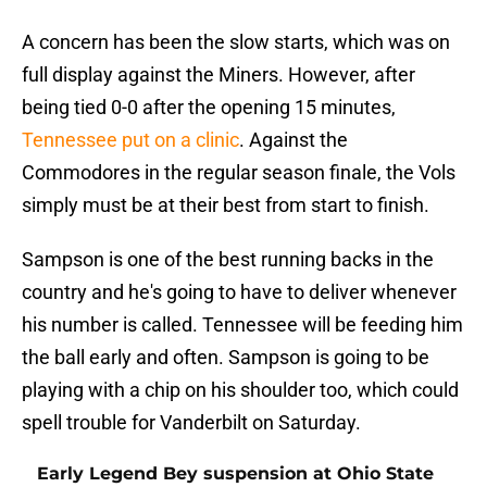
A concern has been the slow starts, which was on
full display against the Miners. However, after
being tied 0-0 after the opening 15 minutes,
Tennessee put on a clinic
. Against the
Commodores in the regular season finale, the Vols
simply must be at their best from start to finish.
Sampson is one of the best running backs in the
country and he's going to have to deliver whenever
his number is called. Tennessee will be feeding him
the ball early and often. Sampson is going to be
playing with a chip on his shoulder too, which could
spell trouble for Vanderbilt on Saturday.
Early Legend Bey suspension at Ohio State