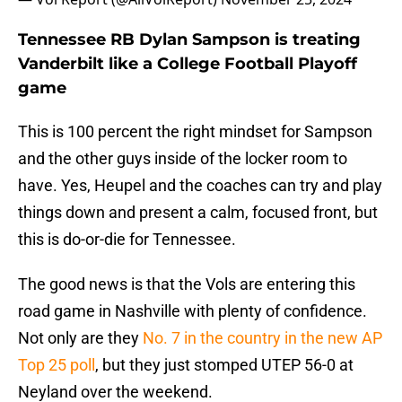
Tennessee RB Dylan Sampson is treating
Vanderbilt like a College Football Playoff
game
This is 100 percent the right mindset for Sampson
and the other guys inside of the locker room to
have. Yes, Heupel and the coaches can try and play
things down and present a calm, focused front, but
this is do-or-die for Tennessee.
The good news is that the Vols are entering this
road game in Nashville with plenty of confidence.
Not only are they
No. 7 in the country in the new AP
Top 25 poll
, but they just stomped UTEP 56-0 at
Neyland over the weekend.