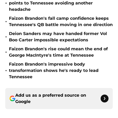
•
points to Tennessee avoiding another
headache
Faizon Brandon's fall camp confidence keeps
•
Tennessee's QB battle moving in one direction
Deion Sanders may have handed former Vol
•
Boo Carter impossible expectations
Faizon Brandon's rise could mean the end of
•
George MacIntyre's time at Tennessee
Faizon Brandon's impressive body
•
transformation shows he's ready to lead
Tennessee
Add us as a preferred source on
Google