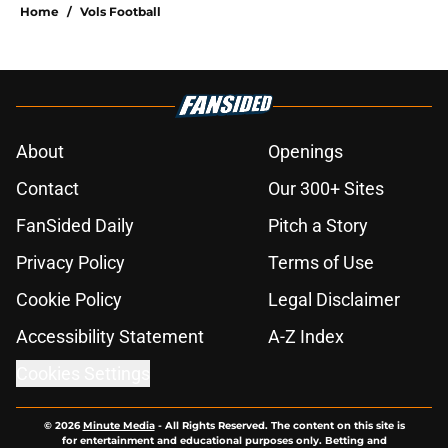
Home
/
Vols Football
About
Openings
Contact
Our 300+ Sites
FanSided Daily
Pitch a Story
Privacy Policy
Terms of Use
Cookie Policy
Legal Disclaimer
Accessibility Statement
A-Z Index
Cookies Settings
© 2026
Minute Media
-
All Rights Reserved. The content on this site is
for entertainment and educational purposes only. Betting and