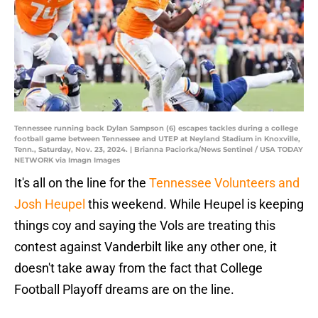
Tennessee running back Dylan Sampson (6) escapes tackles during a college
football game between Tennessee and UTEP at Neyland Stadium in Knoxville,
Tenn., Saturday, Nov. 23, 2024. | Brianna Paciorka/News Sentinel / USA TODAY
NETWORK via Imagn Images
It's all on the line for the
Tennessee Volunteers and
Josh Heupel
this weekend. While Heupel is keeping
things coy and saying the Vols are treating this
contest against Vanderbilt like any other one, it
doesn't take away from the fact that College
Football Playoff dreams are on the line.