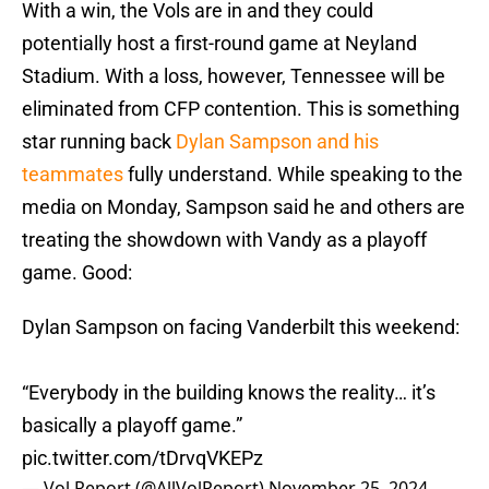
With a win, the Vols are in and they could
potentially host a first-round game at Neyland
Stadium. With a loss, however, Tennessee will be
eliminated from CFP contention. This is something
star running back
Dylan Sampson and his
teammates
fully understand. While speaking to the
media on Monday, Sampson said he and others are
treating the showdown with Vandy as a playoff
game. Good:
Dylan Sampson on facing Vanderbilt this weekend:
“Everybody in the building knows the reality… it’s
basically a playoff game.”
pic.twitter.com/tDrvqVKEPz
— Vol Report (@AllVolReport)
November 25, 2024