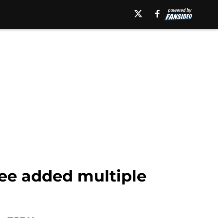
ee added multiple