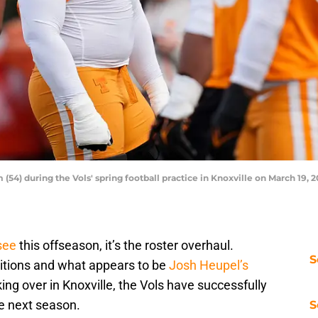
(54) during the Vols' spring football practice in Knoxville on March 19, 
see
this offseason, it’s the roster overhaul.
S
itions and what appears to be
Josh Heupel’s
king over in Knoxville, the Vols have successfully
he next season.
S