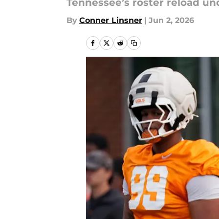
Tennessee’s roster reload un
By
Conner Linsner
|
Jun 2, 2026