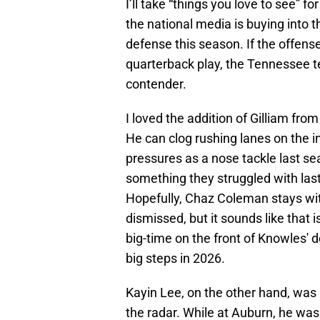
I’ll take “things you love to see” f
the national media is buying into 
defense this season. If the offense
quarterback play, the Tennessee te
contender.
I loved the addition of Gilliam from
He can clog rushing lanes on the i
pressures as a nose tackle last se
something they struggled with last
Hopefully, Chaz Coleman stays wi
dismissed, but it sounds like that 
big-time on the front of Knowles' 
big steps in 2026.
Kayin Lee, on the other hand, was 
the radar. While at Auburn, he was 