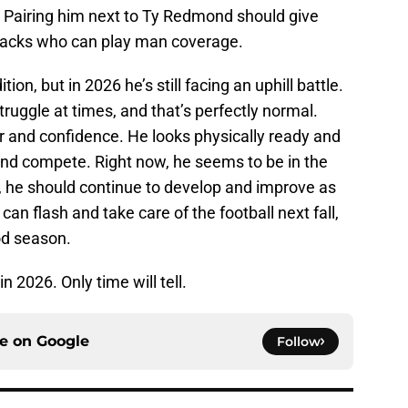
 Pairing him next to Ty Redmond should give
backs who can play man coverage.
n, but in 2026 he’s still facing an uphill battle.
ruggle at times, and that’s perfectly normal.
r and confidence. He looks physically ready and
and compete. Right now, he seems to be in the
d, he should continue to develop and improve as
can flash and take care of the football next fall,
od season.
n 2026. Only time will tell.
ce on
Google
Follow