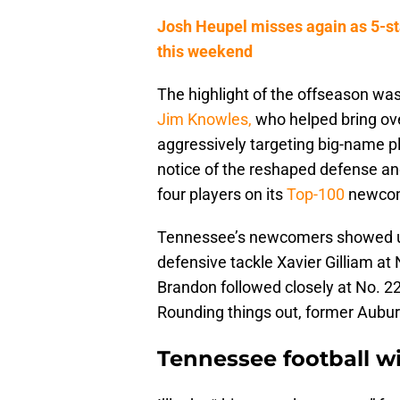
Josh Heupel misses again as 5-sta
this weekend
The highlight of the offseason wa
Jim Knowles,
who helped bring over
aggressively targeting big-name pl
notice of the reshaped defense and
four players on its
Top-100
newcome
Tennessee’s newcomers showed up s
defensive tackle Xavier Gilliam at
Brandon followed closely at No. 2
Rounding things out, former Aubur
Tennessee football wi