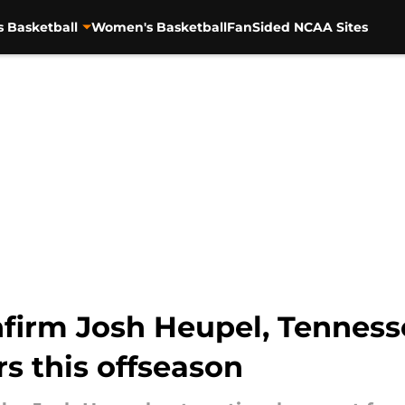
s Basketball
Women's Basketball
FanSided NCAA Sites
firm Josh Heupel, Tenness
s this offseason