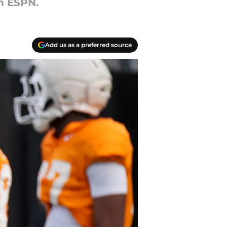
m ESPN.
Add us as a preferred source