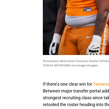
Tennessee defensive lineman Xavier Gilliam 
TODAY NETWORK via Imagn Images
If there’s one clear win for
Tennes
Between major transfer portal add
strongest recruiting class since ta
retooled the roster heading into t