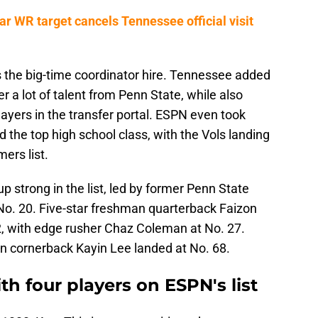
r WR target cancels Tennessee official visit
s the big-time coordinator hire. Tennessee added
 a lot of talent from Penn State, while also
ayers in the transfer portal. ESPN even took
 the top high school class, with the Vols landing
rs list.
trong in the list, led by former Penn State
 No. 20. Five-star freshman quarterback Faizon
2, with edge rusher Chaz Coleman at No. 27.
n cornerback Kayin Lee landed at No. 68.
th four players on ESPN's list