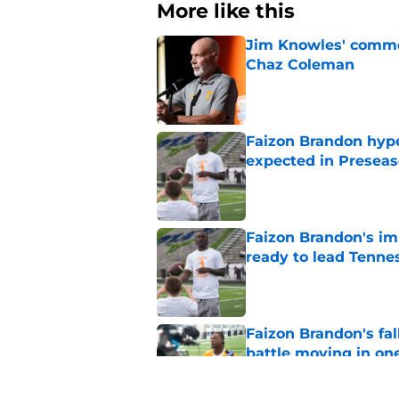
More like this
Jim Knowles' comme
Chaz Coleman
Published by on Invalid Dat
Faizon Brandon hype
expected in Preseas
Published by on Invalid Dat
Faizon Brandon's im
ready to lead Tenne
Published by on Invalid Dat
Faizon Brandon's fa
battle moving in one
Published by on Invalid Dat