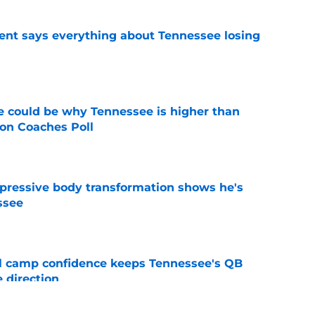
nt says everything about Tennessee losing
e
 could be why Tennessee is higher than
on Coaches Poll
e
pressive body transformation shows he's
ssee
e
ll camp confidence keeps Tennessee's QB
 direction
e