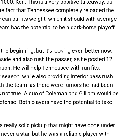
or 1000, Ken. This is a very positive takeaway, as
the fact that Tennessee completely reloaded the
 can pull its weight, which it should with average
am has the potential to be a dark-horse playoff
 the beginning, but it’s looking even better now.
nside and also rush the passer, as he posted 12
ason. He will help Tennessee with run fits,
 season, while also providing interior pass rush.
th the team, as there were rumors he had been
is not true. A duo of Coleman and Gilliam would be
defense. Both players have the potential to take
a really solid pickup that might have gone under
never a star, but he was a reliable player with