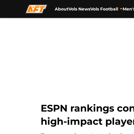
About
Vols News
Vols Football
Men'
Skip to main content
ESPN rankings con
high-impact player