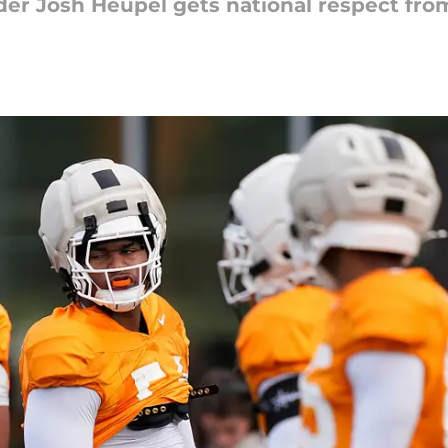
der Josh Heupel gets national respect fro