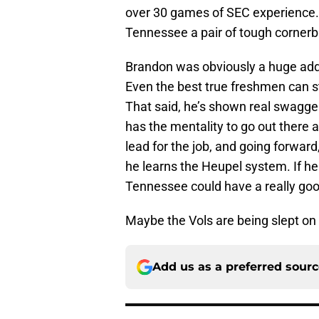
over 30 games of SEC experience.
Tennessee a pair of tough corner
Brandon was obviously a huge additio
Even the best true freshmen can st
That said, he’s shown real swagge
has the mentality to go out there 
lead for the job, and going forwar
he learns the Heupel system. If he 
Tennessee could have a really go
Maybe the Vols are being slept on i
Add us as a preferred sour