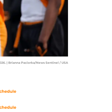
2026. | Brianna Paciorka/News Sentinel / USA
chedule
chedule