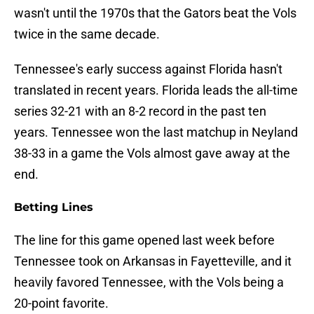
wasn't until the 1970s that the Gators beat the Vols
twice in the same decade.
Tennessee's early success against Florida hasn't
translated in recent years. Florida leads the all-time
series 32-21 with an 8-2 record in the past ten
years. Tennessee won the last matchup in Neyland
38-33 in a game the Vols almost gave away at the
end.
Betting Lines
The line for this game opened last week before
Tennessee took on Arkansas in Fayetteville, and it
heavily favored Tennessee, with the Vols being a
20-point favorite.