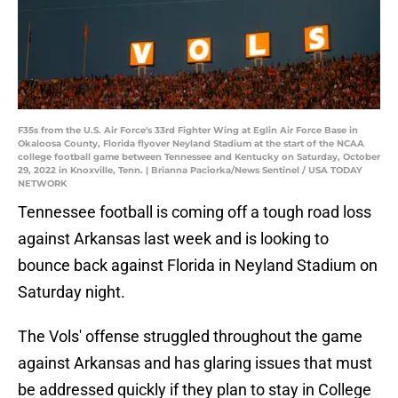
F35s from the U.S. Air Force's 33rd Fighter Wing at Eglin Air Force Base in
Okaloosa County, Florida flyover Neyland Stadium at the start of the NCAA
college football game between Tennessee and Kentucky on Saturday, October
29, 2022 in Knoxville, Tenn. | Brianna Paciorka/News Sentinel / USA TODAY
NETWORK
Tennessee football is coming off a tough road loss
against Arkansas last week and is looking to
bounce back against Florida in Neyland Stadium on
Saturday night.
The Vols' offense struggled throughout the game
against Arkansas and has glaring issues that must
be addressed quickly if they plan to stay in College