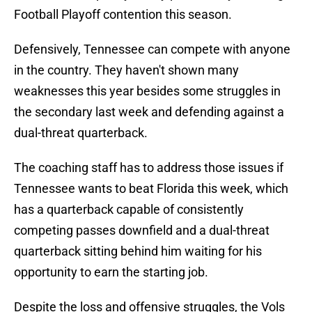
Football Playoff contention this season.
Defensively, Tennessee can compete with anyone
in the country. They haven't shown many
weaknesses this year besides some struggles in
the secondary last week and defending against a
dual-threat quarterback.
The coaching staff has to address those issues if
Tennessee wants to beat Florida this week, which
has a quarterback capable of consistently
competing passes downfield and a dual-threat
quarterback sitting behind him waiting for his
opportunity to earn the starting job.
Despite the loss and offensive struggles, the Vols