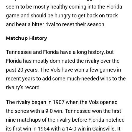
seem to be mostly healthy coming into the Florida
game and should be hungry to get back on track
and beat a bitter rival to reset their season.
Matchup History
Tennessee and Florida have a long history, but
Florida has mostly dominated the rivalry over the
past 20 years. The Vols have won a few games in
recent years to add some much-needed wins to the
rivalry's record.
The rivalry began in 1907 when the Vols opened
the series with a 9-0 win. Tennessee won the first
nine matchups of the rivalry before Florida notched
its first win in 1954 with a 14-0 win in Gainsville. It