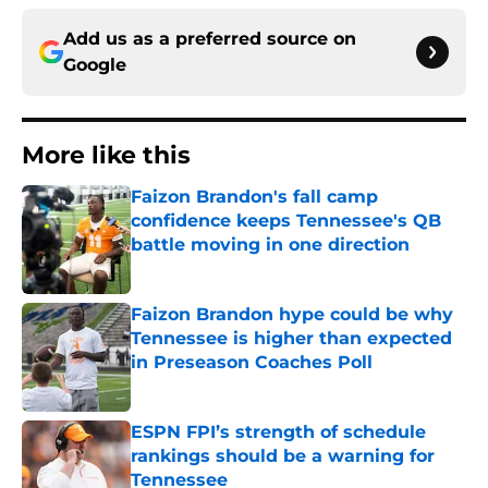
Add us as a preferred source on
Google
More like this
Faizon Brandon's fall camp
confidence keeps Tennessee's QB
battle moving in one direction
Published by on Invalid Date
Faizon Brandon hype could be why
Tennessee is higher than expected
in Preseason Coaches Poll
Published by on Invalid Date
ESPN FPI’s strength of schedule
rankings should be a warning for
Tennessee