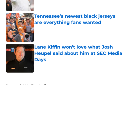
Published by on Invalid Date
Tennessee’s newest black jerseys
are everything fans wanted
Published by on Invalid Date
Lane Kiffin won’t love what Josh
Heupel said about him at SEC Media
Days
Published by on Invalid Date
5 related articles loaded
Home
/
Vols Football
About
Openings