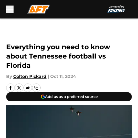
Skip to main content
Everything you need to know
about Tennessee football vs
Florida
By
Colton Pickard
|
Oct 11, 2024
Add us as a preferred source