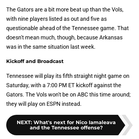
The Gators are a bit more beat up than the Vols,
with nine players listed as out and five as
questionable ahead of the Tennessee game. That
doesn't mean much, though, because Arkansas
was in the same situation last week.
Kickoff and Broadcast
Tennessee will play its fifth straight night game on
Saturday, with a 7:00 PM ET kickoff against the
Gators. The Vols won't be on ABC this time around;
they will play on ESPN instead.
NEXT
:
What's next for Nico Iamaleava
and the Tennessee offense?