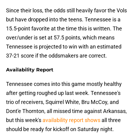
Since their loss, the odds still heavily favor the Vols
but have dropped into the teens. Tennessee is a
15.5-point favorite at the time this is written. The
over/under is set at 57.5 points, which means
Tennessee is projected to win with an estimated
37-21 score if the oddsmakers are correct.
Availability Report
Tennessee comes into this game mostly healthy
after getting roughed up last week. Tennessee's
trio of receivers, Squirrel White, Bru McCoy, and
Dont'e Thornton, all missed time against Arkansas,
but this week's
availability report shows
all three
should be ready for kickoff on Saturday night.