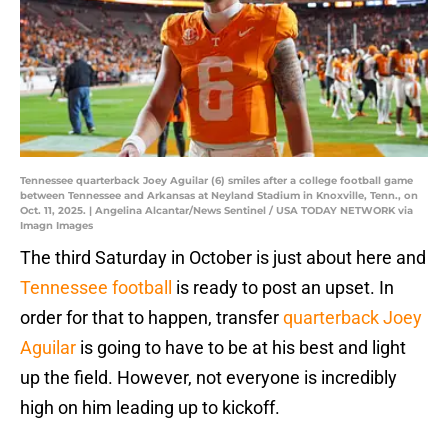
Tennessee quarterback Joey Aguilar (6) smiles after a college football game
between Tennessee and Arkansas at Neyland Stadium in Knoxville, Tenn., on
Oct. 11, 2025. | Angelina Alcantar/News Sentinel / USA TODAY NETWORK via
Imagn Images
The third Saturday in October is just about here and
Tennessee football
is ready to post an upset. In
order for that to happen, transfer
quarterback Joey
Aguilar
is going to have to be at his best and light
up the field. However, not everyone is incredibly
high on him leading up to kickoff.