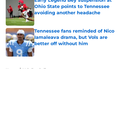
Early Legend Bey suspension at
Ohio State points to Tennessee
avoiding another headache
Published by on Invalid Date
Tennessee fans reminded of Nico
Iamaleava drama, but Vols are
better off without him
Published by on Invalid Date
5 related articles loaded
Home
/
Vols Football
About
Openings
Contact
Our 300+ Sites