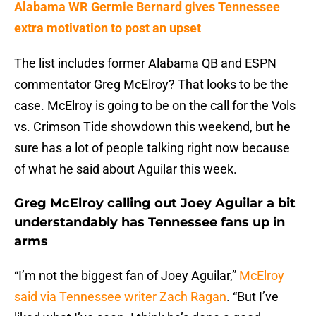
Alabama WR Germie Bernard gives Tennessee
extra motivation to post an upset
The list includes former Alabama QB and ESPN
commentator Greg McElroy? That looks to be the
case. McElroy is going to be on the call for the Vols
vs. Crimson Tide showdown this weekend, but he
sure has a lot of people talking right now because
of what he said about Aguilar this week.
Greg McElroy calling out Joey Aguilar a bit
understandably has Tennessee fans up in
arms
“I’m not the biggest fan of Joey Aguilar,”
McElroy
said via Tennessee writer Zach Ragan
. “But I’ve