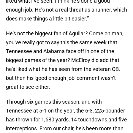
liked what I’ve seen. I think he’s done a good
enough job. He’s not a real threat as a runner, which
does make things a little bit easier.”
He's not the biggest fan of Aguilar? Come on man,
you've really got to say this the same week that
Tennessee and Alabama face off in one of the
biggest games of the year? McElroy did add that
he's liked what he has seen from the veteran QB,
but then his 'good enough job' comment wasn't
great to see either.
Through six games this season, and with
Tennessee at 5-1 on the year, the 6-3, 225-pounder
has thrown for 1,680 yards, 14 touchdowns and five
interceptions. From our chair, he's been more than