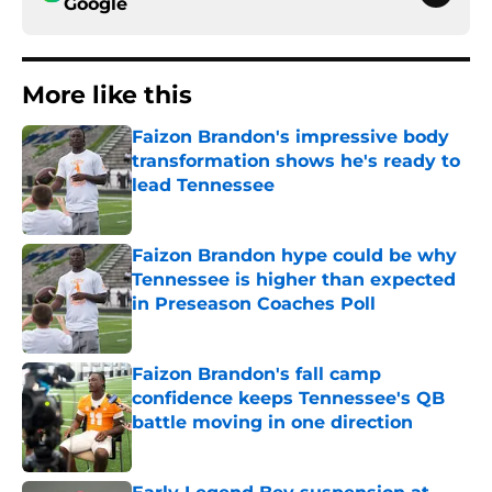
Google
More like this
Faizon Brandon's impressive body
transformation shows he's ready to
lead Tennessee
Published by on Invalid Date
Faizon Brandon hype could be why
Tennessee is higher than expected
in Preseason Coaches Poll
Published by on Invalid Date
Faizon Brandon's fall camp
confidence keeps Tennessee's QB
battle moving in one direction
Published by on Invalid Date