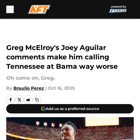
Skip to main content
Greg McElroy's Joey Aguilar
comments make him calling
Tennessee at Bama way worse
Oh come on, Greg.
By
Braulio Perez
|
Oct 16, 2025
Add us as a preferred source