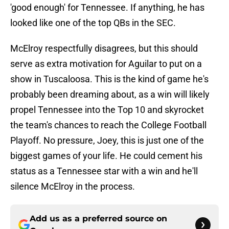
'good enough' for Tennessee. If anything, he has
looked like one of the top QBs in the SEC.
McElroy respectfully disagrees, but this should
serve as extra motivation for Aguilar to put on a
show in Tuscaloosa. This is the kind of game he's
probably been dreaming about, as a win will likely
propel Tennessee into the Top 10 and skyrocket
the team's chances to reach the College Football
Playoff. No pressure, Joey, this is just one of the
biggest games of your life. He could cement his
status as a Tennessee star with a win and he'll
silence McElroy in the process.
Add us as a preferred source on