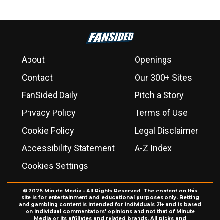
About
Openings
Contact
Our 300+ Sites
FanSided Daily
Pitch a Story
Privacy Policy
Terms of Use
Cookie Policy
Legal Disclaimer
Accessibility Statement
A-Z Index
Cookies Settings
© 2026
Minute Media
- All Rights Reserved. The content on this
site is for entertainment and educational purposes only. Betting
and gambling content is intended for individuals 21+ and is based
on individual commentators' opinions and not that of Minute
Media or its affiliates and related brands. All picks and