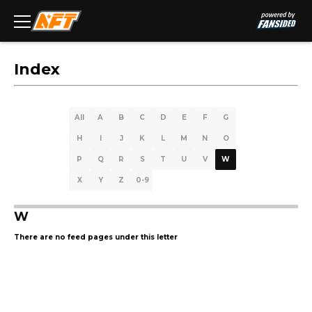
Index
All
A
B
C
D
E
F
G
H
I
J
K
L
M
N
O
P
Q
R
S
T
U
V
W
X
Y
Z
0-9
W
There are no feed pages under this letter