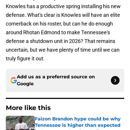
Knowles has a productive spring installing his new
defense. What's clear is Knowles will have an elite
cornerback on his roster, but can he do enough
around Rhotan Edmond to make Tennessee's
defense a shutdown unit in 2026? That remains
uncertain, but we have plenty of time until we can
truly figure it out.
Add us as a preferred source on
Google
More like this
Faizon Brandon hype could be why
Tennessee is higher than expected