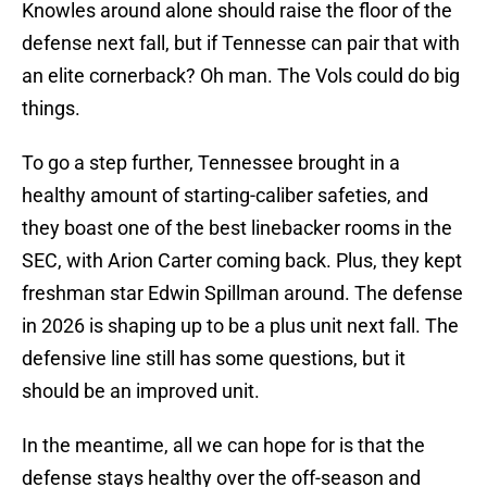
Knowles around alone should raise the floor of the
defense next fall, but if Tennesse can pair that with
an elite cornerback? Oh man. The Vols could do big
things.
To go a step further, Tennessee brought in a
healthy amount of starting-caliber safeties, and
they boast one of the best linebacker rooms in the
SEC, with Arion Carter coming back. Plus, they kept
freshman star Edwin Spillman around. The defense
in 2026 is shaping up to be a plus unit next fall. The
defensive line still has some questions, but it
should be an improved unit.
In the meantime, all we can hope for is that the
defense stays healthy over the off-season and