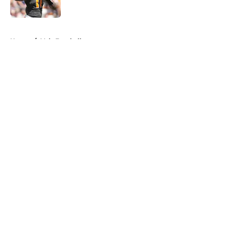
Published by on Invalid Date
5 related articles loaded
Home
/
Vols Football
About
Openings
Contact
Our 300+ Sites
FanSided Daily
Pitch a Story
Privacy Policy
Terms of Use
Cookie Policy
Legal Disclaimer
Accessibility Statement
A-Z Index
Cookies Settings