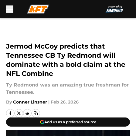
Skip to main content
Jermod McCoy predicts that
Tennessee CB Ty Redmond will
dominate with a bold claim at the
NFL Combine
Ty Redmond was an amazing true freshman for
Tennessee.
By
Conner Linsner
|
Feb 26, 2026
Add us as a preferred source