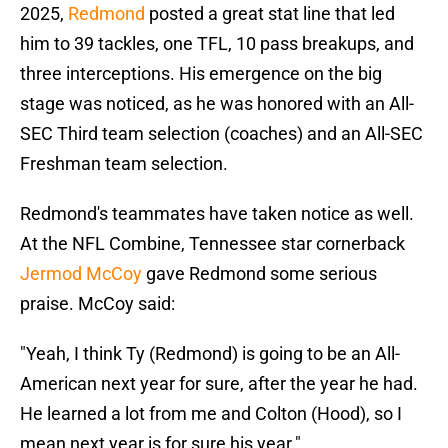
2025,
Redmond
posted a great stat line that led
him to 39 tackles, one TFL, 10 pass breakups, and
three interceptions. His emergence on the big
stage was noticed, as he was honored with an All-
SEC Third team selection (coaches) and an All-SEC
Freshman team selection.
Redmond's teammates have taken notice as well.
At the NFL Combine, Tennessee star cornerback
Jermod McCoy
gave Redmond some serious
praise. McCoy said:
"Yeah, I think Ty (Redmond) is going to be an All-
American next year for sure, after the year he had.
He learned a lot from me and Colton (Hood), so I
mean next year is for sure his year."