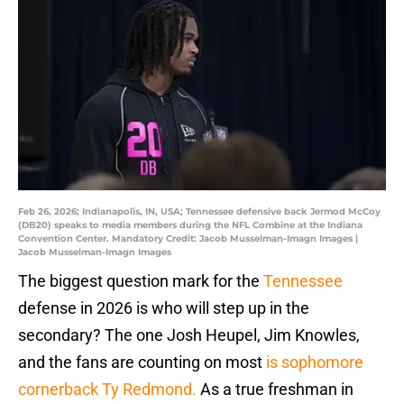
Feb 26, 2026; Indianapolis, IN, USA; Tennessee defensive back Jermod McCoy
(DB20) speaks to media members during the NFL Combine at the Indiana
Convention Center. Mandatory Credit: Jacob Musselman-Imagn Images |
Jacob Musselman-Imagn Images
The biggest question mark for the
Tennessee
defense in 2026 is who will step up in the
secondary? The one Josh Heupel, Jim Knowles,
and the fans are counting on most
is sophomore
cornerback Ty Redmond.
As a true freshman in