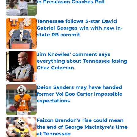
in Preseason Coaches Poll
Published by on Invalid Date
Tennessee follows 5-star David
Gabriel Georges win with new in-
state RB commit
Published by on Invalid Date
Jim Knowles' comment says
everything about Tennessee losing
Chaz Coleman
Published by on Invalid Date
Deion Sanders may have handed
former Vol Boo Carter impossible
expectations
Published by on Invalid Date
Faizon Brandon's rise could mean
the end of George MacIntyre's time
at Tennessee