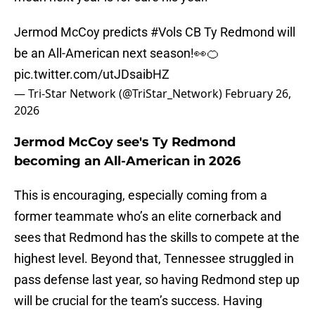
Jermod McCoy predicts
#Vols
CB Ty Redmond will
be an All-American next season!👀🍊
pic.twitter.com/utJDsaibHZ
— Tri-Star Network (@TriStar_Network)
February 26,
2026
Jermod McCoy see's Ty Redmond
becoming an All-American in 2026
This is encouraging, especially coming from a
former teammate who’s an elite cornerback and
sees that Redmond has the skills to compete at the
highest level. Beyond that, Tennessee struggled in
pass defense last year, so having Redmond step up
will be crucial for the team’s success. Having