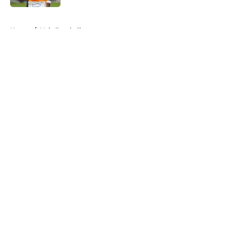
5 related articles loaded
Home
/
Vols Football
About
Openings
Contact
Our 300+ Sites
FanSided Daily
Pitch a Story
Privacy Policy
Terms of Use
Cookie Policy
Legal Disclaimer
Accessibility Statement
A-Z Index
Cookies Settings