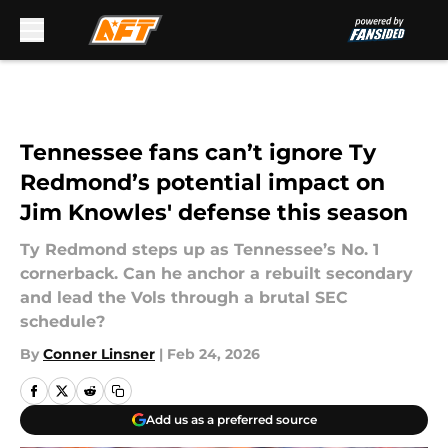
Skip to main content
Tennessee fans can’t ignore Ty
Redmond’s potential impact on
Jim Knowles' defense this season
Ty Redmond steps up as Tennessee’s No. 1
cornerback. Can he anchor a rebuilt secondary
and lead the Vols through a brutal SEC
schedule?
By
Conner Linsner
|
Feb 24, 2026
Add us as a preferred source