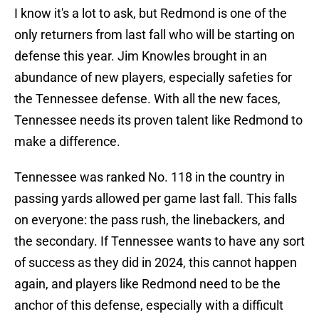
I know it's a lot to ask, but Redmond is one of the
only returners from last fall who will be starting on
defense this year. Jim Knowles brought in an
abundance of new players, especially safeties for
the Tennessee defense. With all the new faces,
Tennessee needs its proven talent like Redmond to
make a difference.
Tennessee was ranked No. 118 in the country in
passing yards allowed per game last fall. This falls
on everyone: the pass rush, the linebackers, and
the secondary. If Tennessee wants to have any sort
of success as they did in 2024, this cannot happen
again, and players like Redmond need to be the
anchor of this defense, especially with a difficult