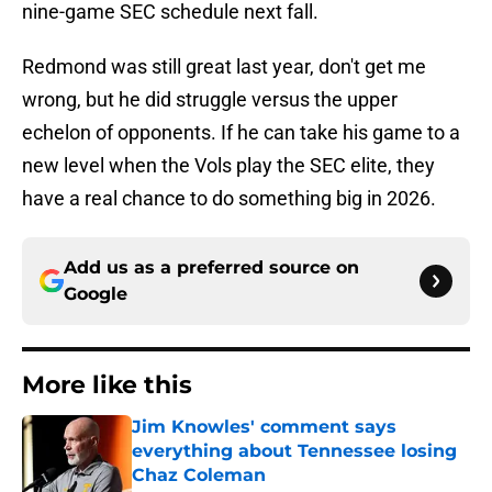
nine-game SEC schedule next fall.
Redmond was still great last year, don't get me
wrong, but he did struggle versus the upper
echelon of opponents. If he can take his game to a
new level when the Vols play the SEC elite, they
have a real chance to do something big in 2026.
Add us as a preferred source on
Google
More like this
Jim Knowles' comment says
everything about Tennessee losing
Chaz Coleman