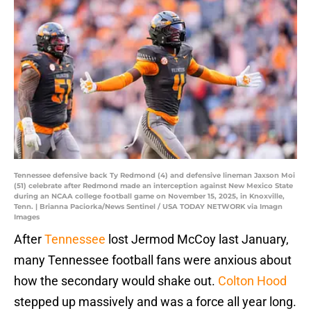
Tennessee defensive back Ty Redmond (4) and defensive lineman Jaxson Moi
(51) celebrate after Redmond made an interception against New Mexico State
during an NCAA college football game on November 15, 2025, in Knoxville,
Tenn. | Brianna Paciorka/News Sentinel / USA TODAY NETWORK via Imagn
Images
After
Tennessee
lost Jermod McCoy last January,
many Tennessee football fans were anxious about
how the secondary would shake out.
Colton Hood
stepped up massively and was a force all year long.