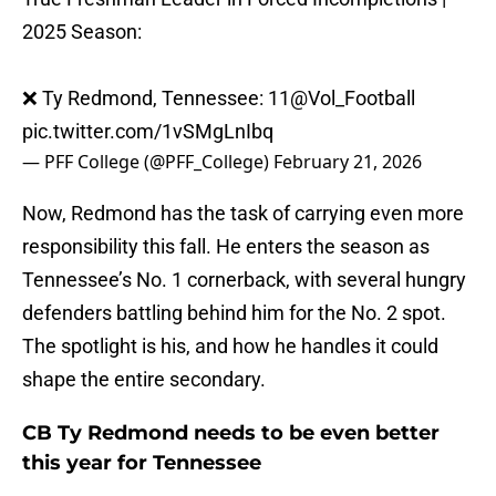
2025 Season:
❌ Ty Redmond, Tennessee: 11
@Vol_Football
pic.twitter.com/1vSMgLnIbq
— PFF College (@PFF_College)
February 21, 2026
Now, Redmond has the task of carrying even more
responsibility this fall. He enters the season as
Tennessee’s No. 1 cornerback, with several hungry
defenders battling behind him for the No. 2 spot.
The spotlight is his, and how he handles it could
shape the entire secondary.
CB Ty Redmond needs to be even better
this year for Tennessee