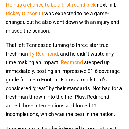
He has a chance to be a first-round pick
next fall.
Rickey Gibson III
was expected to be a game-
changer, but he also went down with an injury and
missed the season.
That left Tennessee turning to three-star true
freshman
Ty Redmond
, and he didn’t waste any
time making an impact.
Redmond
stepped up
immediately, posting an impressive 81.6 coverage
grade from Pro Football Focus, a mark that’s
considered “great” by their standards. Not bad for a
freshman thrown into the fire. Plus, Redmond
added three interceptions and forced 11
incompletions, which was the best in the nation.
True Freshman Leader in Forced Incompletions |