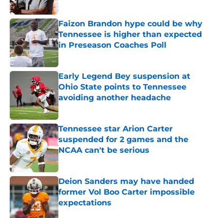
Published by on Invalid Date
Faizon Brandon hype could be why
Tennessee is higher than expected
in Preseason Coaches Poll
Published by on Invalid Date
Early Legend Bey suspension at
Ohio State points to Tennessee
avoiding another headache
Published by on Invalid Date
Tennessee star Arion Carter
suspended for 2 games and the
NCAA can't be serious
Published by on Invalid Date
Deion Sanders may have handed
former Vol Boo Carter impossible
expectations
Published by on Invalid Date