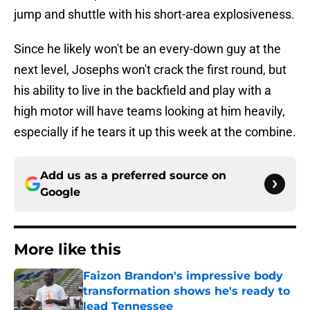
jump and shuttle with his short-area explosiveness.
Since he likely won't be an every-down guy at the
next level, Josephs won't crack the first round, but
his ability to live in the backfield and play with a
high motor will have teams looking at him heavily,
especially if he tears it up this week at the combine.
Add us as a preferred source on
Google
More like this
Faizon Brandon's impressive body
transformation shows he's ready to
lead Tennessee