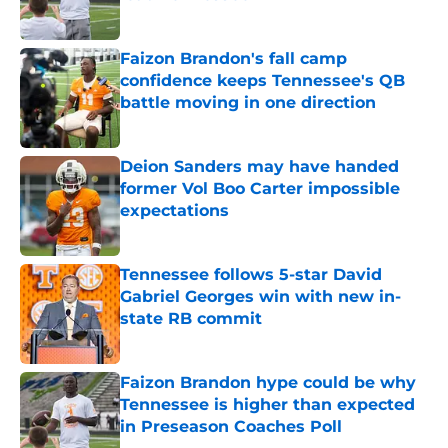
Published by on Invalid Date
Faizon Brandon's fall camp
confidence keeps Tennessee's QB
battle moving in one direction
Published by on Invalid Date
Deion Sanders may have handed
former Vol Boo Carter impossible
expectations
Published by on Invalid Date
Tennessee follows 5-star David
Gabriel Georges win with new in-
state RB commit
Published by on Invalid Date
Faizon Brandon hype could be why
Tennessee is higher than expected
in Preseason Coaches Poll
Published by on Invalid Date