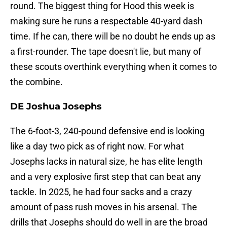
round. The biggest thing for Hood this week is
making sure he runs a respectable 40-yard dash
time. If he can, there will be no doubt he ends up as
a first-rounder. The tape doesn't lie, but many of
these scouts overthink everything when it comes to
the combine.
DE Joshua Josephs
The 6-foot-3, 240-pound defensive end is looking
like a day two pick as of right now. For what
Josephs lacks in natural size, he has elite length
and a very explosive first step that can beat any
tackle. In 2025, he had four sacks and a crazy
amount of pass rush moves in his arsenal. The
drills that Josephs should do well in are the broad