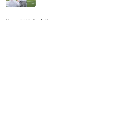
5 related articles loaded
Home
/
Vols Football
About
Openings
Contact
Our 300+ Sites
FanSided Daily
Pitch a Story
Privacy Policy
Terms of Use
Cookie Policy
Legal Disclaimer
Accessibility Statement
A-Z Index
Cookies Settings