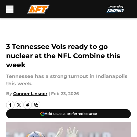
Skip to main content
3 Tennessee Vols ready to go
nuclear at the NFL Combine this
week
Tennessee has a strong turnout in Indianapolis
this week.
By
Conner Linsner
|
Feb 23, 2026
Add us as a preferred source