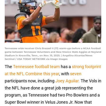
Tennessee wide receiver Chris Brazzell II (17) warm-ups before a NCAA football
game between Tennessee Volunteers and New Mexico State Aggies at Neyland
Stadium in Knoxville, Tenn., on Nov. 15, 2025. | Angelina Alcantar/News
Sentinel / USA TODAY NETWORK via Imagn Images
The
Tennessee football team
has a
strong footprint
at the NFL Combine this year
, with
seven
participants now, including
Joey Aguilar.
The Vols in
the NFL have done a great job representing the
program, as Tennessee had two Pro Bowlers and a
Super Bowl winner in Velus Jones Jr. Now that