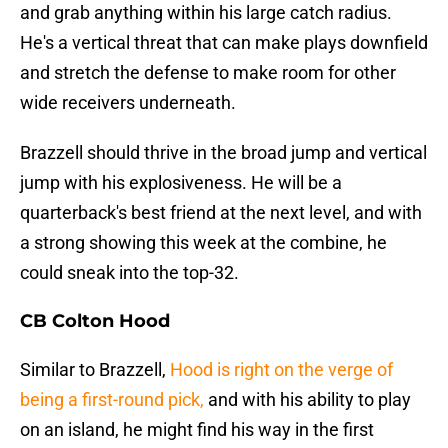
and grab anything within his large catch radius.
He's a vertical threat that can make plays downfield
and stretch the defense to make room for other
wide receivers underneath.
Brazzell should thrive in the broad jump and vertical
jump with his explosiveness. He will be a
quarterback's best friend at the next level, and with
a strong showing this week at the combine, he
could sneak into the top-32.
CB Colton Hood
Similar to Brazzell,
Hood is right on the verge of
being a first-round pick,
and with his ability to play
on an island, he might find his way in the first