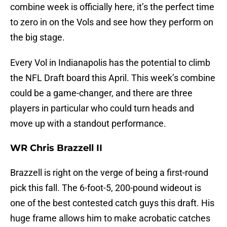
combine week is officially here, it’s the perfect time
to zero in on the Vols and see how they perform on
the big stage.
Every Vol in Indianapolis has the potential to climb
the NFL Draft board this April. This week’s combine
could be a game-changer, and there are three
players in particular who could turn heads and
move up with a standout performance.
WR Chris Brazzell II
Brazzell is right on the verge of being a first-round
pick this fall. The 6-foot-5, 200-pound wideout is
one of the best contested catch guys this draft. His
huge frame allows him to make acrobatic catches