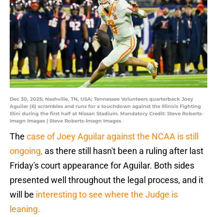
Dec 30, 2025; Nashville, TN, USA; Tennessee Volunteers quarterback Joey
Aguilar (6) scrambles and runs for a touchdown against the Illinois Fighting
Illini during the first half at Nissan Stadium. Mandatory Credit: Steve Roberts-
Imagn Images | Steve Roberts-Imagn Images
The
case of Joey Aguilar against the NCAA is still
ongoing,
as there still hasn't been a ruling after last
Friday's court appearance for Aguilar. Both sides
presented well throughout the legal process, and it
will be
interesting to see where the Judge is
leaning.