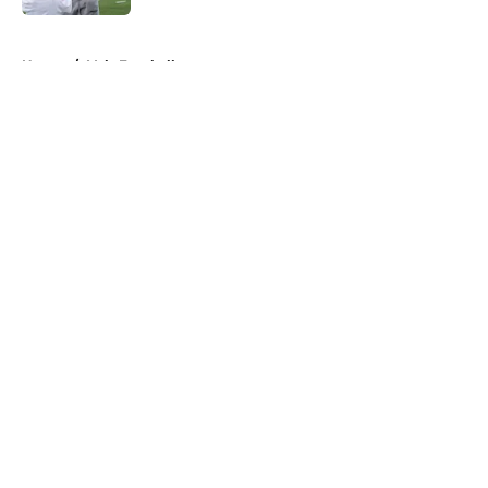
5 related articles loaded
Home
/
Vols Football
About
Openings
Contact
Our 300+ Sites
FanSided Daily
Pitch a Story
Privacy Policy
Terms of Use
Cookie Policy
Legal Disclaimer
Accessibility Statement
A-Z Index
Cookies Settings