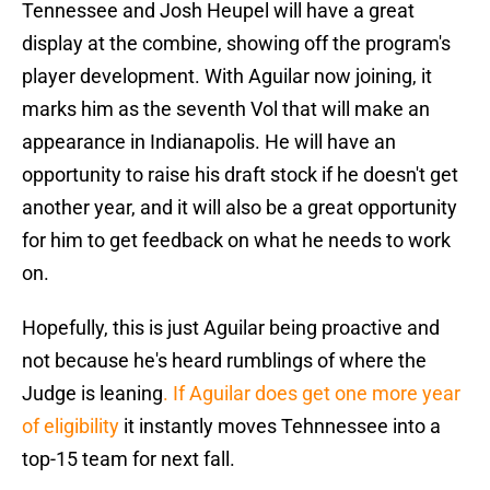
Tennessee and Josh Heupel will have a great
display at the combine, showing off the program's
player development. With Aguilar now joining, it
marks him as the seventh Vol that will make an
appearance in Indianapolis. He will have an
opportunity to raise his draft stock if he doesn't get
another year, and it will also be a great opportunity
for him to get feedback on what he needs to work
on.
Hopefully, this is just Aguilar being proactive and
not because he's heard rumblings of where the
Judge is leaning
. If Aguilar does get one more year
of eligibility
it instantly moves Tehnnessee into a
top-15 team for next fall.