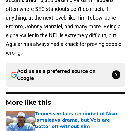
accumulated 10,325 passing yards. It happens
often where SEC standouts don't do much, if
anything, at the next level, like Tim Tebow, Jake
Fromm, Johnny Manziel, and many more. Being a
signal-caller in the NFL is extremely difficult, but
Aguilar has always had a knack for proving people
wrong.
Add us as a preferred source on
Google
More like this
Tennessee fans reminded of Nico
Iamaleava drama, but Vols are
better off without him