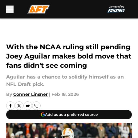
Skip to main content
With the NCAA ruling still pending
Joey Aguilar makes bold move that
fans didn't see coming
Aguilar has a chance to solidify himself as an
NFL Draft pick.
By
Conner Linsner
|
Feb 18, 2026
Add us as a preferred source