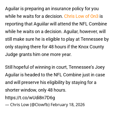
Aguilar is preparing an insurance policy for you
while he waits for a decision.
Chris Low of On3
is
reporting that Aguiilar will attend the NFL Combine
while he waits on a decision. Aguilar, however, will
still make sure he is eligible to play at Tennessee by
only staying there for 48 hours if the Knox County
Judge grants him one more year.
Still hopeful of winning in court, Tennessee’s Joey
Aguilar is headed to the NFL Combine just in case
and will preserve his eligibility by staying for a
shorter window, only 48 hours.
https://t.co/wUdi8n7D6g
— Chris Low (@Clowfb)
February 18, 2026