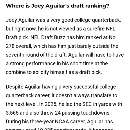
Where is Joey Aguilar's draft ranking?
Joey Aguilar was a very good college quarterback,
but right now, he is not viewed as a surefire NFL
Draft pick. NFL Draft Buzz has him ranked at No.
278 overall, which has him just barely outside the
seventh round of the draft. Aguilar will have to have
a strong performance in his short time at the
combine to solidify himself as a draft pick.
Despite Aguilar having a very successful college
quarterback career, it doesn't always translate to
the next level. In 2025, he led the SEC in yards with
3,565 and also threw 24 passing touchdowns.
During his three-year NCAA career, Aguilar has