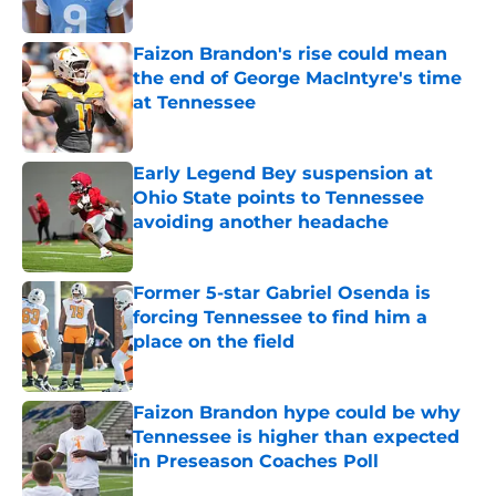
Published by on Invalid Date
Faizon Brandon's rise could mean
the end of George MacIntyre's time
at Tennessee
Published by on Invalid Date
Early Legend Bey suspension at
Ohio State points to Tennessee
avoiding another headache
Published by on Invalid Date
Former 5-star Gabriel Osenda is
forcing Tennessee to find him a
place on the field
Published by on Invalid Date
Faizon Brandon hype could be why
Tennessee is higher than expected
in Preseason Coaches Poll
Published by on Invalid Date