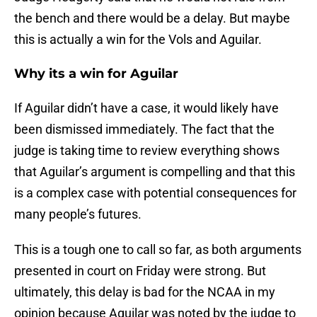
the bench and there would be a delay. But maybe
this is actually a win for the Vols and Aguilar.
Why its a win for Aguilar
If Aguilar didn’t have a case, it would likely have
been dismissed immediately. The fact that the
judge is taking time to review everything shows
that Aguilar’s argument is compelling and that this
is a complex case with potential consequences for
many people’s futures.
This is a tough one to call so far, as both arguments
presented in court on Friday were strong. But
ultimately, this delay is bad for the NCAA in my
opinion because Aguilar was noted by the judge to