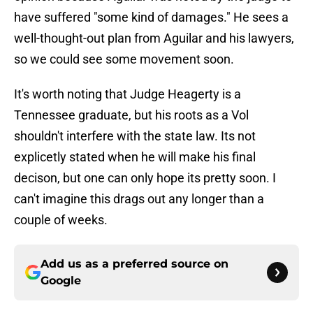
have suffered "some kind of damages." He sees a
well-thought-out plan from Aguilar and his lawyers,
so we could see some movement soon.
It's worth noting that Judge Heagerty is a
Tennessee graduate, but his roots as a Vol
shouldn't interfere with the state law. Its not
explicetly stated when he will make his final
decison, but one can only hope its pretty soon. I
can't imagine this drags out any longer than a
couple of weeks.
Add us as a preferred source on
Google