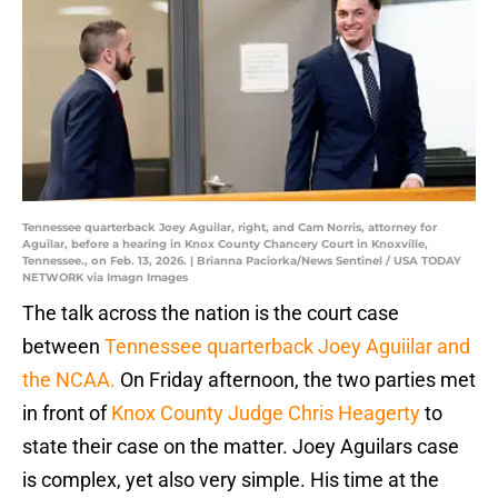
Tennessee quarterback Joey Aguilar, right, and Cam Norris, attorney for
Aguilar, before a hearing in Knox County Chancery Court in Knoxville,
Tennessee., on Feb. 13, 2026. | Brianna Paciorka/News Sentinel / USA TODAY
NETWORK via Imagn Images
The talk across the nation is the court case
between
Tennessee quarterback Joey Aguiilar and
the NCAA.
On Friday afternoon, the two parties met
in front of
Knox County Judge Chris Heagerty
to
state their case on the matter. Joey Aguilars case
is complex, yet also very simple. His time at the