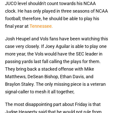
JUCO level shouldn't count towards his NCAA
clock. He has only played in three seasons of NCAA
football; therefore, he should be able to play his
final year at
Tennessee.
Josh Heupel and Vols fans have been watching this
case very closely. If Joey Aguilar is able to play one
more year, the Vols would have the SEC leader in
passing yards last fall calling the plays for them.
They bring back a stacked offense with Mike
Matthews, DeSean Bishop, Ethan Davis, and
Braylon Staley. The only missing piece is a veteran
signal-caller to mesh it all together,
The most disappointing part about Friday is that
Judge Heagerty said that he would not rule from