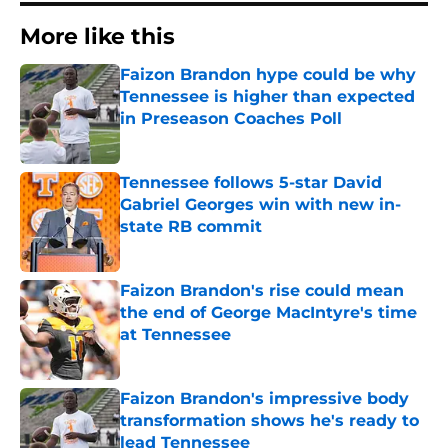
More like this
Faizon Brandon hype could be why
Tennessee is higher than expected
in Preseason Coaches Poll
Published by on Invalid Date
Tennessee follows 5-star David
Gabriel Georges win with new in-
state RB commit
Published by on Invalid Date
Faizon Brandon's rise could mean
the end of George MacIntyre's time
at Tennessee
Published by on Invalid Date
Faizon Brandon's impressive body
transformation shows he's ready to
lead Tennessee