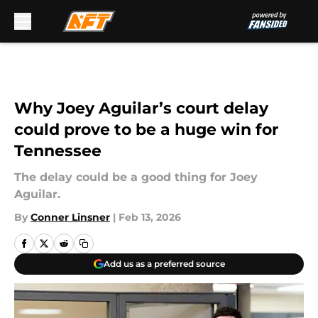
Skip to main content
Why Joey Aguilar’s court delay
could prove to be a huge win for
Tennessee
The delay could be a good thing for Joey
Aguilar.
By
Conner Linsner
|
Feb 13, 2026
Add us as a preferred source