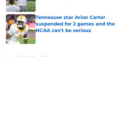
Published by on Invalid Date
Tennessee star Arion Carter
suspended for 2 games and the
NCAA can't be serious
Published by on Invalid Date
5 related articles loaded
Home
/
Vols Football
About
Openings
Contact
Our 300+ Sites
FanSided Daily
Pitch a Story
Privacy Policy
Terms of Use