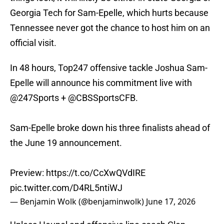
Georgia Tech for Sam-Epelle, which hurts because
Tennessee never got the chance to host him on an
official visit.
In 48 hours, Top247 offensive tackle Joshua Sam-
Epelle will announce his commitment live with
@247Sports
+
@CBSSportsCFB
.
Sam-Epelle broke down his three finalists ahead of
the June 19 announcement.
Preview:
https://t.co/CcXwQVdIRE
pic.twitter.com/D4RL5ntiWJ
— Benjamin Wolk (@benjaminwolk)
June 17, 2026