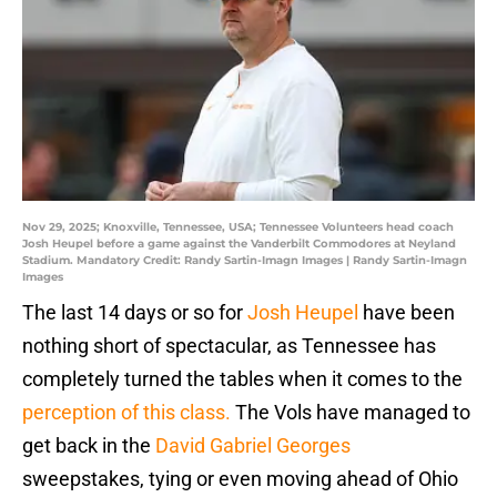
Nov 29, 2025; Knoxville, Tennessee, USA; Tennessee Volunteers head coach
Josh Heupel before a game against the Vanderbilt Commodores at Neyland
Stadium. Mandatory Credit: Randy Sartin-Imagn Images | Randy Sartin-Imagn
Images
The last 14 days or so for
Josh Heupel
have been
nothing short of spectacular, as Tennessee has
completely turned the tables when it comes to the
perception of this class.
The Vols have managed to
get back in the
David Gabriel Georges
sweepstakes, tying or even moving ahead of Ohio