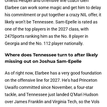
Unless Heupel and offensive line coach Glen
Elarbee can work some magic and get him to delay
his commitment or put together a crazy NIL offer, it
likely won’t be Tennessee. Sam-Epelle is rated as
one of the top players in the 2027 class, with
247Sports ranking him as the No. 8 player in
Georgia and the No. 112 player nationally.
Where does Tennessee turn to after likely
missing out on Joshua Sam-Epelle
As of right now, Elarbee has a very good foundation
on the offensive line for 2027. He’s had Princeton
Uwaifo committed since November, a four-star
tackle, and Tennessee just landed Q’Mari Hudson
over James Franklin and Virginia Tech, so the Vols