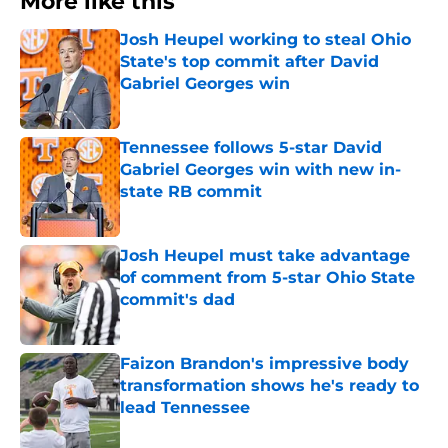
More like this
Josh Heupel working to steal Ohio
State's top commit after David
Gabriel Georges win
Published by on Invalid Date
Tennessee follows 5-star David
Gabriel Georges win with new in-
state RB commit
Published by on Invalid Date
Josh Heupel must take advantage
of comment from 5-star Ohio State
commit's dad
Published by on Invalid Date
Faizon Brandon's impressive body
transformation shows he's ready to
lead Tennessee
Published by on Invalid Date