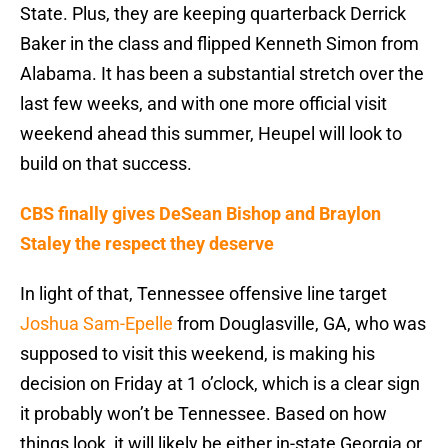
State. Plus, they are keeping quarterback Derrick
Baker in the class and flipped Kenneth Simon from
Alabama. It has been a substantial stretch over the
last few weeks, and with one more official visit
weekend ahead this summer, Heupel will look to
build on that success.
CBS finally gives DeSean Bishop and Braylon
Staley the respect they deserve
In light of that, Tennessee offensive line target
Joshua Sam-Epelle
from Douglasville, GA, who was
supposed to visit this weekend, is making his
decision on Friday at 1 o’clock, which is a clear sign
it probably won’t be Tennessee. Based on how
things look, it will likely be either in-state Georgia or