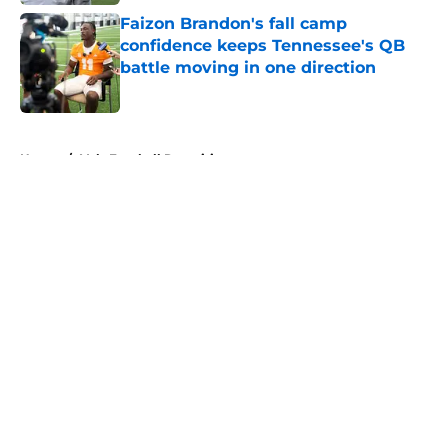
Faizon Brandon's fall camp
confidence keeps Tennessee's QB
battle moving in one direction
Published by on Invalid Date
5 related articles loaded
Home
/
Vols Football Recruiting
About
Openings
Contact
Our 300+ Sites
FanSided Daily
Pitch a Story
Privacy Policy
Terms of Use
Cookie Policy
Legal Disclaimer