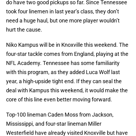
do have two good pickups so far. Since Tennessee
took four linemen in last year’s class, they don’t
need a huge haul, but one more player wouldn’t
hurt the cause.
Niko Kampus will be in Knoxville this weekend. The
four-star tackle comes from England, playing at the
NFL Academy. Tennessee has some familiarity
with this program, as they added Luca Wolf last
year, a high-upside tight end. If they can seal the
deal with Kampus this weekend, it would make the
core of this line even better moving forward.
Top-100 lineman Caden Moss from Jackson,
Mississippi, and four-star lineman Miller
Westerfield have already visited Knoxville but have