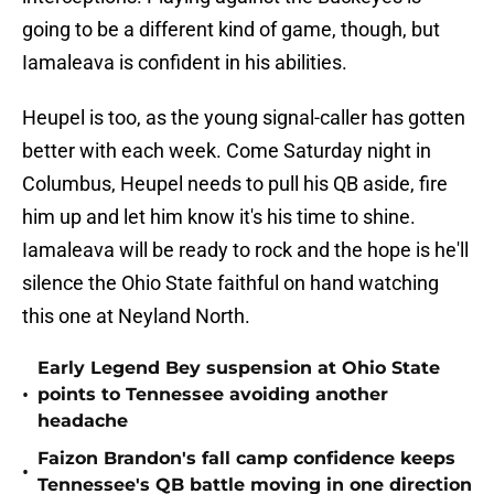
going to be a different kind of game, though, but
Iamaleava is confident in his abilities.
Heupel is too, as the young signal-caller has gotten
better with each week. Come Saturday night in
Columbus, Heupel needs to pull his QB aside, fire
him up and let him know it's his time to shine.
Iamaleava will be ready to rock and the hope is he'll
silence the Ohio State faithful on hand watching
this one at Neyland North.
Early Legend Bey suspension at Ohio State
•
points to Tennessee avoiding another
headache
Faizon Brandon's fall camp confidence keeps
•
Tennessee's QB battle moving in one direction