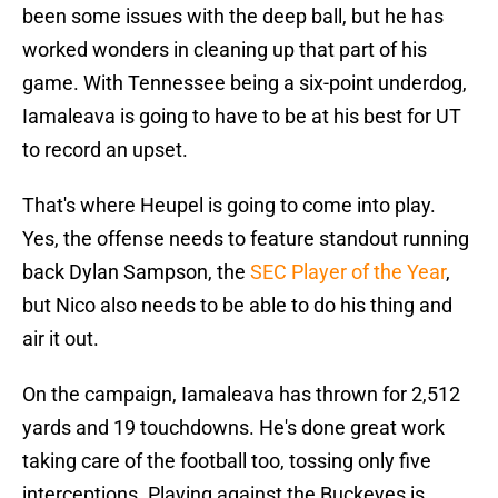
been some issues with the deep ball, but he has
worked wonders in cleaning up that part of his
game. With Tennessee being a six-point underdog,
Iamaleava is going to have to be at his best for UT
to record an upset.
That's where Heupel is going to come into play.
Yes, the offense needs to feature standout running
back Dylan Sampson, the
SEC Player of the Year
,
but Nico also needs to be able to do his thing and
air it out.
On the campaign, Iamaleava has thrown for 2,512
yards and 19 touchdowns. He's done great work
taking care of the football too, tossing only five
interceptions. Playing against the Buckeyes is