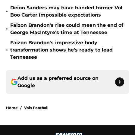
Deion Sanders may have handed former Vol
•
Boo Carter impossible expectations
Faizon Brandon's rise could mean the end of
•
George MacIntyre's time at Tennessee
Faizon Brandon's impressive body
•
transformation shows he's ready to lead
Tennessee
Add us as a preferred source on
Google
Home
/
Vols Football