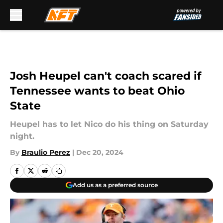
Skip to main content
Josh Heupel can't coach scared if
Tennessee wants to beat Ohio
State
Heupel has to let Nico do his thing on Saturday
night.
By
Braulio Perez
|
Dec 20, 2024
Add us as a preferred source