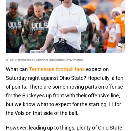
UTEP v Tennessee | Johnnie Izquierdo/GettyImages
What can
Tennessee football fans
expect on
Saturday night against Ohio State? Hopefully, a ton
of points. There are some moving parts on offense
for the Buckeyes up front with their offensive line,
but we know what to expect for the starting 11 for
the Vols on that side of the ball.
However, leading up to things, plenty of Ohio State