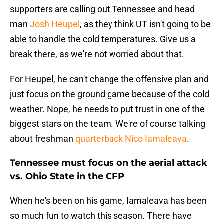
supporters are calling out Tennessee and head
man
Josh Heupel
, as they think UT isn't going to be
able to handle the cold temperatures. Give us a
break there, as we're not worried about that.
For Heupel, he can't change the offensive plan and
just focus on the ground game because of the cold
weather. Nope, he needs to put trust in one of the
biggest stars on the team. We're of course talking
about freshman
quarterback Nico Iamaleava
.
Tennessee must focus on the aerial attack
vs. Ohio State in the CFP
When he's been on his game, Iamaleava has been
so much fun to watch this season. There have