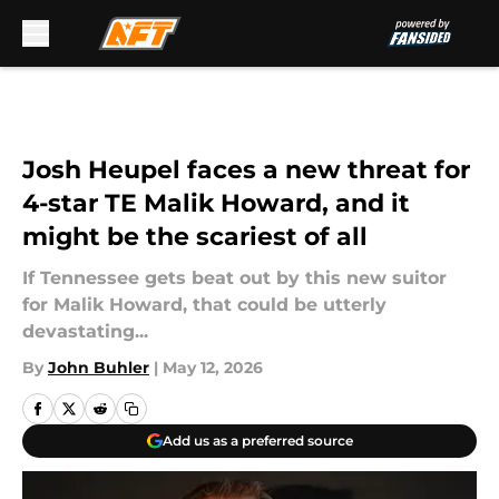
Skip to main content
Josh Heupel faces a new threat for
4-star TE Malik Howard, and it
might be the scariest of all
If Tennessee gets beat out by this new suitor
for Malik Howard, that could be utterly
devastating...
By
John Buhler
|
May 12, 2026
Add us as a preferred source