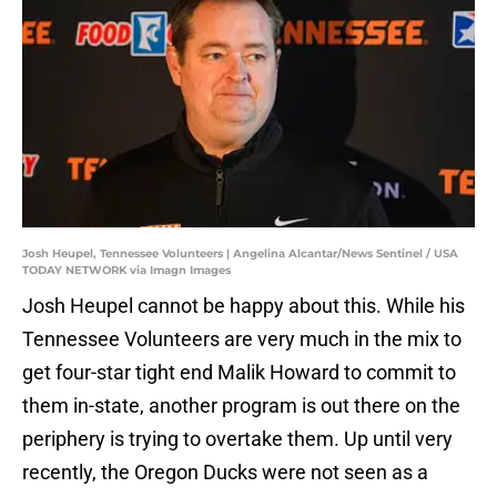
Josh Heupel, Tennessee Volunteers | Angelina Alcantar/News Sentinel / USA
TODAY NETWORK via Imagn Images
Josh Heupel cannot be happy about this. While his
Tennessee Volunteers are very much in the mix to
get four-star tight end Malik Howard to commit to
them in-state, another program is out there on the
periphery is trying to overtake them. Up until very
recently, the Oregon Ducks were not seen as a