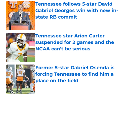
Tennessee follows 5-star David
Gabriel Georges win with new in-
state RB commit
Published by on Invalid Date
Tennessee star Arion Carter
suspended for 2 games and the
NCAA can't be serious
Published by on Invalid Date
Former 5-star Gabriel Osenda is
forcing Tennessee to find him a
place on the field
Published by on Invalid Date
5 related articles loaded
Home
/
Vols Football Recruiting