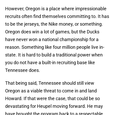
However, Oregon is a place where impressionable
recruits often find themselves committing to. It has
to be the jerseys, the Nike money, or something.
Oregon does win a lot of games, but the Ducks
have never won a national championship for a
reason. Something like four million people live in-
state. It is hard to build a traditional power when
you do not have a built-in recruiting base like
Tennessee does.
That being said, Tennessee should still view
Oregon as a viable threat to come in and land
Howard. If that were the case, that could be so
devastating for Heupel moving forward. He may
have brought the program back to a respectable