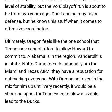
level of stability, but the Vols' playoff run is about to
be from two years ago. Dan Lanning may favor
defense, but he knows his stuff when it comes to
offensive coordinators.
Ultimately, Oregon feels like the one school that
Tennessee cannot afford to allow Howard to
commit to. Alabama is in the region. Vanderbilt is
in-state. Notre Dame recruits nationally. As for
Miami and Texas A&M, they have a reputation for
out-bidding everyone. With Oregon not even in the
mix for him up until very recently, it would be a
shocking upset for Tennessee to blow a sizable
lead to the Ducks.