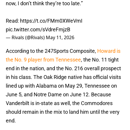
now, I don’t think they’re too late.”
Read:
https://t.co/FMm0XWeVmI
pic.twitter.com/sVdreFmjzB
— Rivals (@Rivals)
May 11, 2026
According to the 247Sports Composite,
Howard is
the No. 9 player from Tennessee
, the No. 11 tight
end in the nation, and the No. 216 overall prospect
in his class. The Oak Ridge native has official visits
lined up with Alabama on May 29, Tennessee on
June 5, and Notre Dame on June 12. Because
Vanderbilt is in-state as well, the Commodores
should remain in the mix to land him until the very
end.