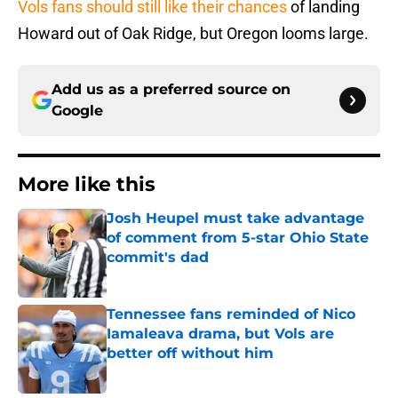
Vols fans should still like their chances
of landing
Howard out of Oak Ridge, but Oregon looms large.
Add us as a preferred source on
Google
More like this
Josh Heupel must take advantage
of comment from 5-star Ohio State
commit's dad
Published by on Invalid Date
Tennessee fans reminded of Nico
Iamaleava drama, but Vols are
better off without him
Published by on Invalid Date