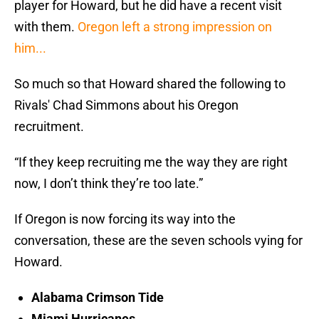
player for Howard, but he did have a recent visit
with them.
Oregon left a strong impression on
him...
So much so that Howard shared the following to
Rivals' Chad Simmons about his Oregon
recruitment.
“If they keep recruiting me the way they are right
now, I don’t think they’re too late.”
If Oregon is now forcing its way into the
conversation, these are the seven schools vying for
Howard.
Alabama Crimson Tide
Miami Hurricanes