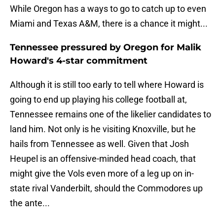
While Oregon has a ways to go to catch up to even
Miami and Texas A&M, there is a chance it might...
Tennessee pressured by Oregon for Malik
Howard's 4-star commitment
Although it is still too early to tell where Howard is
going to end up playing his college football at,
Tennessee remains one of the likelier candidates to
land him. Not only is he visiting Knoxville, but he
hails from Tennessee as well. Given that Josh
Heupel is an offensive-minded head coach, that
might give the Vols even more of a leg up on in-
state rival Vanderbilt, should the Commodores up
the ante...