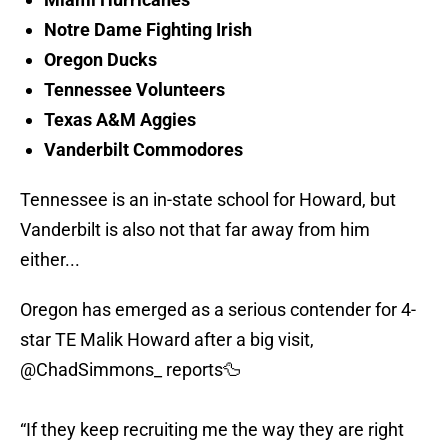
Notre Dame Fighting Irish
Oregon Ducks
Tennessee Volunteers
Texas A&M Aggies
Vanderbilt Commodores
Tennessee is an in-state school for Howard, but
Vanderbilt is also not that far away from him
either...
Oregon has emerged as a serious contender for 4-
star TE Malik Howard after a big visit,
@ChadSimmons_
reports🦆
“If they keep recruiting me the way they are right