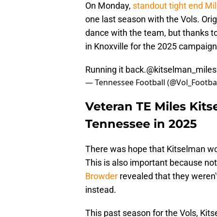
On Monday,
standout tight end Mi
one last season with the Vols. Origi
dance with the team, but thanks t
in Knoxville for the 2025 campaign
Running it back.
@kitselman_miles
— Tennessee Football (@Vol_Footba
Veteran TE Miles Kits
Tennessee in 2025
There was hope that Kitselman wou
This is also important because no
Browder
revealed that they weren't
instead.
This past season for the Vols, Kits