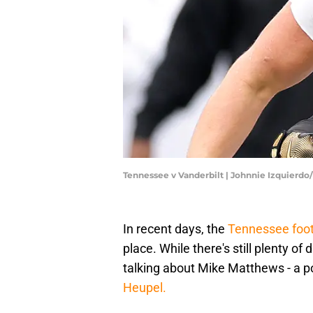
Tennessee v Vanderbilt | Johnnie Izquierd
In recent days, the
Tennessee foot
place. While there's still plenty of
talking about Mike Matthews - a po
Heupel.