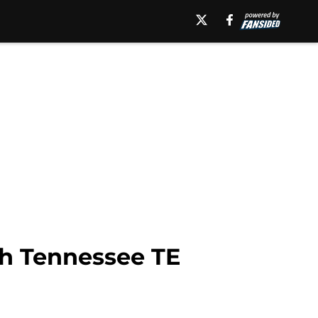
th Tennessee TE