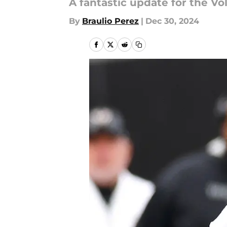
A fantastic update for the Vo
By
Braulio Perez
|
Dec 30, 2024