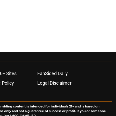
0+ Sites
FanSided Daily
 Policy
Legal Disclaimer
ambling content is intended for individuals 21+ and is based on
ns only and not a guarantee of success or profit. If you or someone
calling 1-800-GAMBLER.