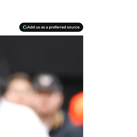
Add us as a preferred source