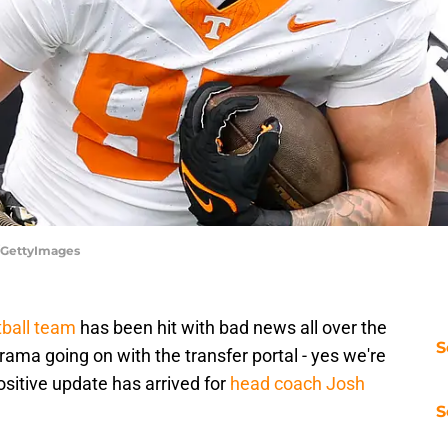
o/GettyImages
ball team
has been hit with bad news all over the
S
 drama going on with the transfer portal - yes we're
sitive update has arrived for
head coach Josh
S