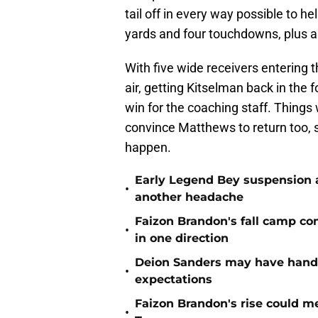
tail off in every way possible to h
yards and four touchdowns, plus 
With five wide receivers entering t
air, getting Kitselman back in the 
win for the coaching staff. Things 
convince Matthews to return too, 
happen.
Early Legend Bey suspension a
•
another headache
Faizon Brandon's fall camp c
•
in one direction
Deion Sanders may have hande
•
expectations
Faizon Brandon's rise could m
•