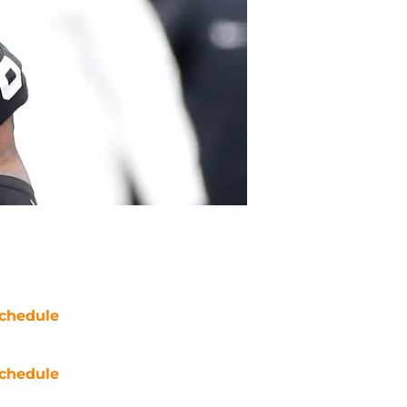
chedule
chedule