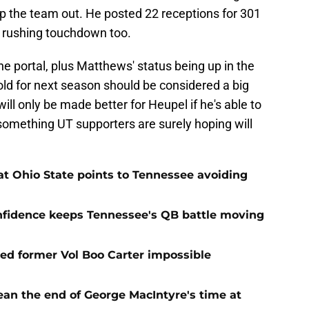
elp the team out. He posted 22 receptions for 301
a rushing touchdown too.
he portal, plus Matthews' status being up in the
fold for next season should be considered a big
will only be made better for Heupel if he's able to
something UT supporters are surely hoping will
t Ohio State points to Tennessee avoiding
onfidence keeps Tennessee's QB battle moving
d former Vol Boo Carter impossible
ean the end of George MacIntyre's time at