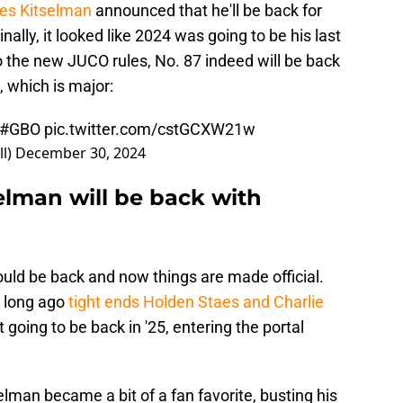
les Kitselman
announced that he'll be back for
nally, it looked like 2024 was going to be his last
o the new JUCO rules, No. 87 indeed will be back
, which is major:
#GBO
pic.twitter.com/cstGCXW21w
ll)
December 30, 2024
elman will be back with
ld be back and now things are made official.
t long ago
tight ends Holden Staes and Charlie
 going to be back in '25, entering the portal
elman became a bit of a fan favorite, busting his