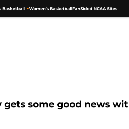
s Basketball
Women's Basketball
FanSided NCAA Sites
ly gets some good news wi