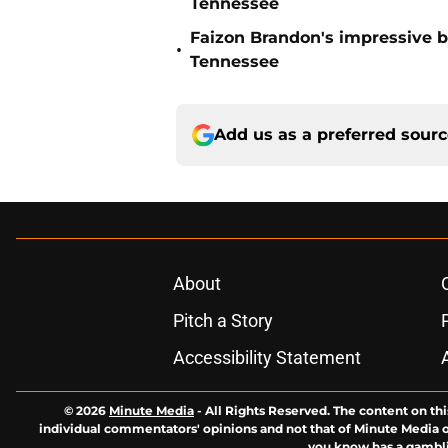
Tennessee
Faizon Brandon's impressive b
•
Tennessee
Add us as a preferred sour
About
Pitch a Story
Accessibility Statement
© 2026
Minute Media
-
All Rights Reserved. The content on thi
individual commentators' opinions and not that of Minute Media or 
you know has a gambli