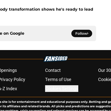
ody transformation shows he's ready to lead
ce on
Google
Follow
Openings
Contact
Our 30
Privacy Policy
Terms of Use
Cookie
A-Z Index
Cookies Settings
s site is for entertainment and educational purposes only. Betting and g
its affiliates and related brands. All picks and predictions are suggestio
ng problem, crisis counseling and referral services can be accessed by 