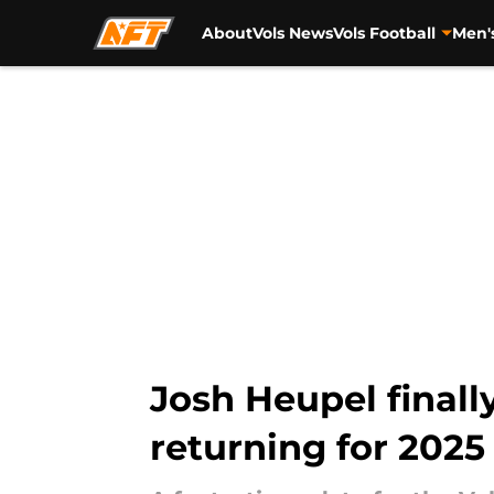
About
Vols News
Vols Football
Men'
Skip to main content
Josh Heupel final
returning for 2025