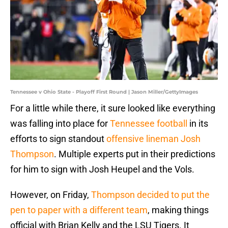
Tennessee v Ohio State - Playoff First Round | Jason Miller/GettyImages
For a little while there, it sure looked like everything
was falling into place for
Tennessee football
in its
efforts to sign standout
offensive lineman Josh
Thompson
. Multiple experts put in their predictions
for him to sign with Josh Heupel and the Vols.
However, on Friday,
Thompson decided to put the
pen to paper with a different team
, making things
official with Brian Kelly and the LSU Tigers. It