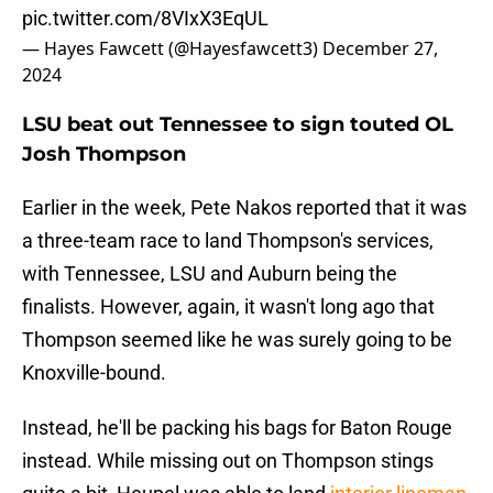
pic.twitter.com/8VIxX3EqUL
— Hayes Fawcett (@Hayesfawcett3)
December 27,
2024
LSU beat out Tennessee to sign touted OL
Josh Thompson
Earlier in the week, Pete Nakos reported that it was
a three-team race to land Thompson's services,
with Tennessee, LSU and Auburn being the
finalists. However, again, it wasn't long ago that
Thompson seemed like he was surely going to be
Knoxville-bound.
Instead, he'll be packing his bags for Baton Rouge
instead. While missing out on Thompson stings