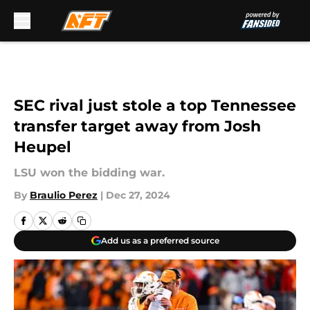
Skip to main content
SEC rival just stole a top Tennessee
transfer target away from Josh
Heupel
LSU won the bidding war.
By
Braulio Perez
|
Dec 27, 2024
Add us as a preferred source