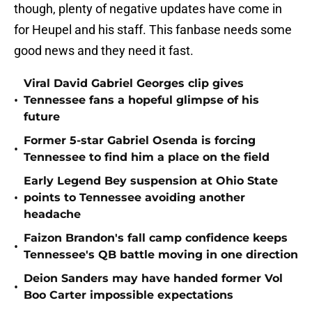
though, plenty of negative updates have come in
for Heupel and his staff. This fanbase needs some
good news and they need it fast.
Viral David Gabriel Georges clip gives
•
Tennessee fans a hopeful glimpse of his
future
Former 5-star Gabriel Osenda is forcing
•
Tennessee to find him a place on the field
Early Legend Bey suspension at Ohio State
•
points to Tennessee avoiding another
headache
Faizon Brandon's fall camp confidence keeps
•
Tennessee's QB battle moving in one direction
Deion Sanders may have handed former Vol
•
Boo Carter impossible expectations