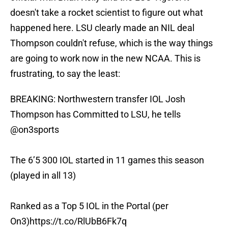
doesn't take a rocket scientist to figure out what
happened here. LSU clearly made an NIL deal
Thompson couldn't refuse, which is the way things
are going to work now in the new NCAA. This is
frustrating, to say the least:
BREAKING: Northwestern transfer IOL Josh
Thompson has Committed to LSU, he tells
@on3sports
The 6’5 300 IOL started in 11 games this season
(played in all 13)
Ranked as a Top 5 IOL in the Portal (per
On3)
https://t.co/RlUbB6Fk7q