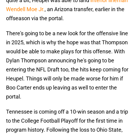
quite a bit, Heupel was able to land
interior lineman
Wendell Moe Jr.
, an Arizona transfer, earlier in the
offseason via the portal.
There's going to be a new look for the offensive line
in 2025, which is why the hope was that Thompson
would be able to make plays for this offense. With
Dylan Thompson announcing he's going to be
entering the NFL Draft too, the hits keep coming for
Heupel. Things will only be made worse for him if
Boo Carter ends up leaving as well to enter the
portal.
Tennessee is coming off a 10-win season and a trip
to the College Football Playoff for the first time in
program history. Following the loss to Ohio State,