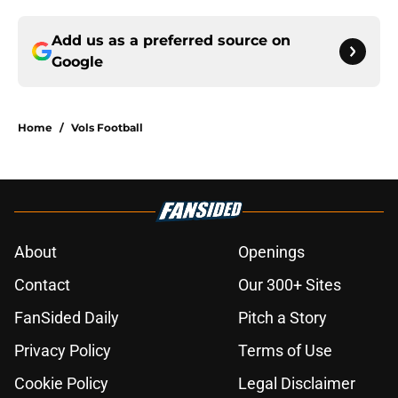
Add us as a preferred source on
Google
Home
/
Vols Football
About
Openings
Contact
Our 300+ Sites
FanSided Daily
Pitch a Story
Privacy Policy
Terms of Use
Cookie Policy
Legal Disclaimer