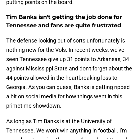
putting points on the board.
Tim Banks isn't getting the job done for
Tennessee and fans are quite frustrated
The defense looking out of sorts unfortunately is
nothing new for the Vols. In recent weeks, we've
seen Tennessee give up 31 points to Arkansas, 34
against Mississippi State and don't forget about the
44 points allowed in the heartbreaking loss to
Georgia. As you can guess, Banks is getting ripped
a bit on social media for how things went in this
primetime showdown.
As long as Tim Banks is at the University of
Tennessee. We won't win anything in football. I'm