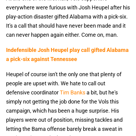
everywhere were furious with Josh Heupel after his
play-action disaster gifted Alabama with a pick-six.
It's a call that should have never been made and it
can never happen again either. Come on, man.
Indefensible Josh Heupel play call gifted Alabama
a pick-six against Tennessee
Heupel of course isn't the only one that plenty of
people are upset with. We hate to call out
defensive coordinator
Tim Banks
a bit, but he's
simply not getting the job done for the Vols this
campaign, which has been a huge surprise. His
players were out of position, missing tackles and
letting the Bama offense barely break a sweat in