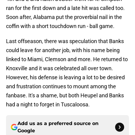
ran for the first down and a late hit was called too.
Soon after, Alabama put the proverbial nail in the
coffin with a short touchdown run - ball game.
Last offseason, there was speculation that Banks
could leave for another job, with his name being
linked to Miami, Clemson and more. He returned to
Knoxville and it was celebrated all over town.
However, his defense is leaving a lot to be desired
and frustration continues to mount among the
fanbase. It's a shame, but both Heupel and Banks
had a night to forget in Tuscaloosa.
Add us as a preferred source on
Google