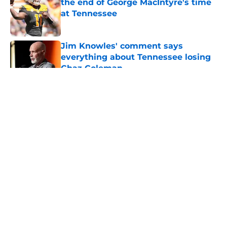
the end of George MacIntyre's time
at Tennessee
Published by on Invalid Date
Jim Knowles' comment says
everything about Tennessee losing
Chaz Coleman
Published by on Invalid Date
5 related articles loaded
About
Openings
Contact
Our 300+ Sites
FanSided Daily
Pitch a Story
Privacy Policy
Terms of Use
Cookie Policy
Legal Disclaimer