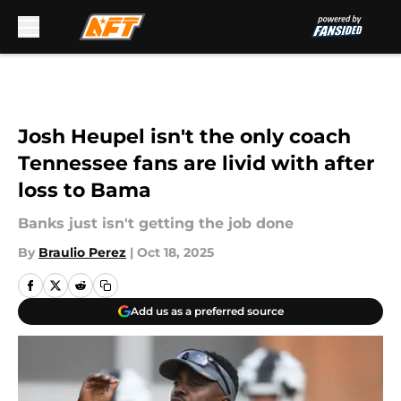
Skip to main content
Josh Heupel isn't the only coach
Tennessee fans are livid with after
loss to Bama
Banks just isn't getting the job done
By
Braulio Perez
|
Oct 18, 2025
Add us as a preferred source