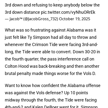
3rd down and refusing to keep anybody below the
3rd down distance
pic.twitter.com/vyNhuORrEk
— Jacob™ (@JacobGross_732)
October 19, 2025
What was so frustrating against Alabama was it
just felt like Ty Simpson had all day to throw and
whenever the Crimson Tide were facing 3rd-and-
long, the Tide were able to convert. Down 30-20 in
the fourth quarter, the pass interference call on
Colton Hood was back-breaking and then another
brutal penalty made things worse for the Vols D.
Want to know how confident the Alabama offense
was against the Vols defense? Up 10 points
midway through the fourth, the Tide were facing
4th-and-2 and Kalen DeBoer went for it. Simpson