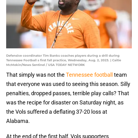
Defensive coordinator Tim Banks coaches players during a drill during
Tennessee Football s first fall practice, Wednesday, Aug. 2, 2023. | Caitie
McMekin/News Sentinel / USA TODAY NETWORK
That simply was not the
Tennessee football
team
that everyone was used to seeing this season. Silly
penalties, dropped passes, terrible play calls? That
was the recipe for disaster on Saturday night, as
the Vols suffered a deflating 37-20 loss at
Alabama.
At the end of the first half, Vols supporters