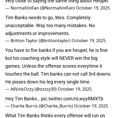
very close to saying the same thing about Heupel.
— NormalVolFan (@NormalVolFan)
October 19, 2025
Tim Banks needs to go, Wes. Completely
unacceptable. Way too many mistakes. No
adjustments or improvements.
— Britton Taylor (@brittontaylor)
October 19, 2025
You have to fire banks if you are heupel, he is fine
but his coaching style will NEVER win the big
games. Unless the offense scores everytime it
touches the ball. Tim banks can not call 3rd downs.
He pisses down his leg every single time.
— AllVolsOzzy (@ozzzy30)
October 19, 2025
Hey Tim Banks…
pic.twitter.com/nLwyyRMXTb
— Charlie Burris (@Charlie_Burris)
October 19, 2025
What Tim Banks thinks every offense will run on