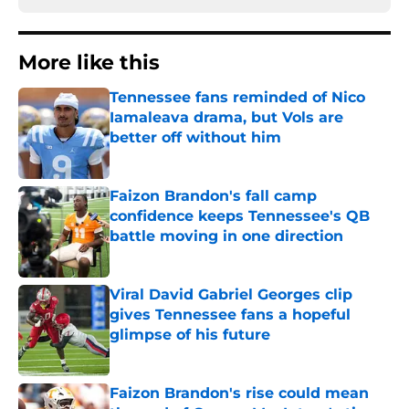
More like this
Tennessee fans reminded of Nico
Iamaleava drama, but Vols are
better off without him
Published by on Invalid Date
Faizon Brandon's fall camp
confidence keeps Tennessee's QB
battle moving in one direction
Published by on Invalid Date
Viral David Gabriel Georges clip
gives Tennessee fans a hopeful
glimpse of his future
Published by on Invalid Date
Faizon Brandon's rise could mean